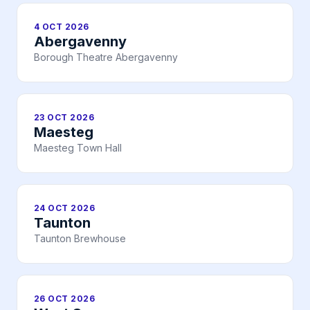
4 OCT 2026
Abergavenny
Borough Theatre Abergavenny
23 OCT 2026
Maesteg
Maesteg Town Hall
24 OCT 2026
Taunton
Taunton Brewhouse
26 OCT 2026