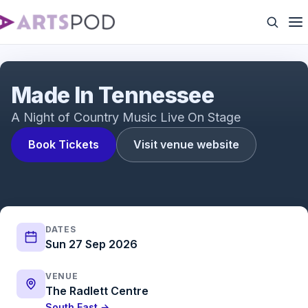
Made In Tennessee | 2023 Showreel
Made In Tennessee
A Night of Country Music Live On Stage
Book Tickets
Visit venue website
DATES
Sun 27 Sep 2026
VENUE
The Radlett Centre
South East →