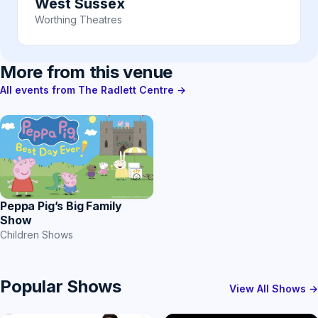
West Sussex
Worthing Theatres
More from this venue
All events from The Radlett Centre →
Peppa Pig’s Big Family
Show
Children Shows
Popular Shows
View All Shows →