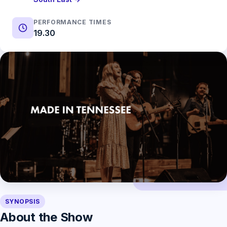
PERFORMANCE TIMES
19.30
SYNOPSIS
About the Show