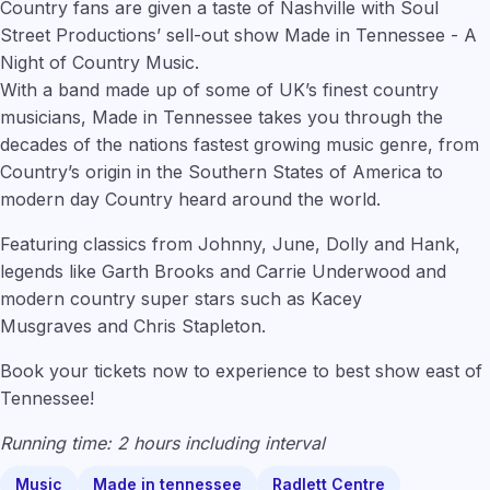
Country fans are given a taste of Nashville with Soul
Street Productions’ sell-out show Made in Tennessee - A
Night of Country Music.
With a band made up of some of UK’s finest country
musicians, Made in Tennessee takes you through the
decades of the nations fastest growing music genre, from
Country’s origin in the Southern States of America to
modern day Country heard around the world.
Featuring classics from Johnny, June, Dolly and Hank,
legends like Garth Brooks
and Carrie Underwood and
modern country super stars such as Kacey
Musgraves and Chris Stapleton.
Book your tickets now to experience to best show east of
Tennessee!
Running time: 2 hours including interval
Music
Made in tennessee
Radlett Centre