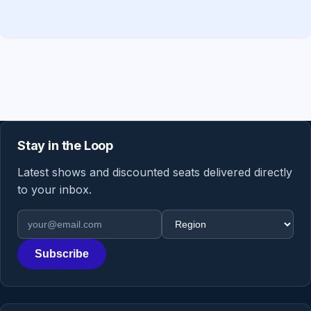
Stay in the Loop
Latest shows and discounted seats delivered directly
to your inbox.
Email address
Region
Subscribe