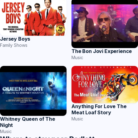
Jersey Boys
Family Shows
The Bon Jovi Experience
Music
Anything For Love The
Meat Loaf Story
Whitney Queen of The
Music
Night
Music