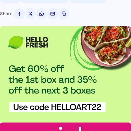
Share