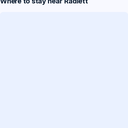
Where to stay near Radlett