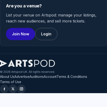
Are you a venue?
List your venue on Artspod: manage your listings,
reach new audiences, and sell more tickets.
Join Now
Login
© 2026 Artspod UK. All rights reserved.
About Us
Advertise
Auditions
Account
Terms & Conditions
Terms of Use