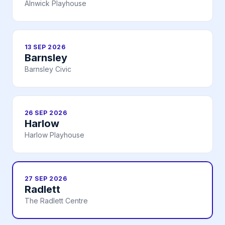
Alnwick Playhouse
13 SEP 2026
Barnsley
Barnsley Civic
26 SEP 2026
Harlow
Harlow Playhouse
27 SEP 2026
Radlett
The Radlett Centre