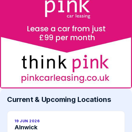
Current & Upcoming Locations
19 JUN 2026
Alnwick