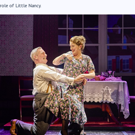
role of Little Nancy.