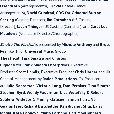
Eisendrath
(Arrangements),
David Chase
(Dance
Arrangements),
David Grindrod, CDG for Grindrod Burton
Casting
(Casting Director),
Jim Carnahan
(US Casting
Director),
Jason Thinger
(US Casting (Carnahan), and
Carol Lee
Meadows
(Associate Director/Choreographer).
Sinatra The Musical
is presented by
Michele Anthony
and
Bruce
Resnikoff
for
Universal
Music
Group
Theatrical
,
Tina
Sinatra
and
Charles
Pignone
for
Frank
Sinatra
Enterprises
, Executive
Producer
Scott Landis,
Executive Producer
Chris Harper
and UK
General Management by
Rodeo Productions.
Co-Producers
are
Julie Boardman, Victoria Lang, Tom Perakos, Tina
Sinatra
,
Stephen Byrd, Wendy Federman, Lisa Wolofsky & Robert
Soldera, Willette & Manny Klausner, Simon Hunt, No
Guarantees, Richard Batchelder, Ken & Janet Shur, Larry
Magid, Kate Cannova, Mario Carbone, Carl Moellenberg,