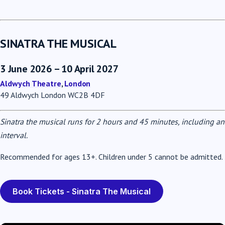
SINATRA THE MUSICAL
3 June 2026 – 10 April 2027
Aldwych Theatre
,
London
49 Aldwych London WC2B 4DF
Sinatra the musical runs for 2 hours and 45 minutes, including an
interval.
Recommended for ages 13+. Children under 5 cannot be admitted.
Book Tickets - Sinatra The Musical