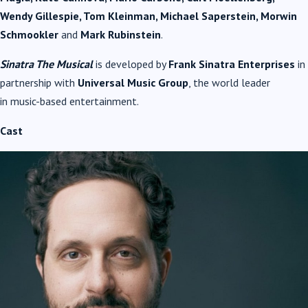
Wendy Gillespie, Tom Kleinman, Michael Saperstein, Morwin
Schmookler
and
Mark Rubinstein
.
Sinatra
The
Musical
is developed by
Frank
Sinatra
Enterprises
in
partnership with
Universal
Music
Group
, the world leader
in
music
-based entertainment.
Cast