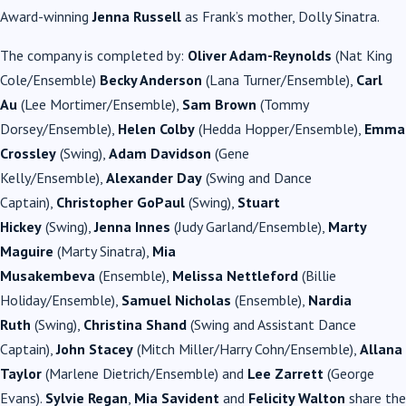
Award-winning
Jenna Russell
as Frank’s mother, Dolly
Sinatra
.
The company is completed by:
Oliver Adam-Reynolds
(Nat King
Cole/Ensemble)
Becky Anderson
(Lana Turner/Ensemble),
Carl
Au
(Lee Mortimer/Ensemble),
Sam Brown
(Tommy
Dorsey/Ensemble),
Helen Colby
(Hedda Hopper/Ensemble),
Emma
Crossley
(Swing),
Adam Davidson
(Gene
Kelly/Ensemble),
Alexander Day
(Swing and Dance
Captain),
Christopher GoPaul
(Swing),
Stuart
Hickey
(Swing),
Jenna Innes
(Judy Garland/Ensemble),
Marty
Maguire
(Marty
Sinatra
),
Mia
Musakembeva
(Ensemble),
Melissa
Nettleford
(Billie
Holiday/Ensemble),
Samuel Nicholas
(Ensemble),
Nardia
Ruth
(Swing),
Christina Shand
(Swing and Assistant Dance
Captain),
John Stacey
(Mitch Miller/Harry Cohn/Ensemble),
Allana
Taylor
(Marlene Dietrich/Ensemble) and
Lee
Zarrett
(George
Evans).
Sylvie Regan
,
Mia Savident
and
Felicity Walton
share the