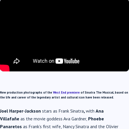
New production photographs of the
West End premiere
of
Sinatra The Musical
, based on
the life and career of the legendary artist and cultural icon have been released.
Joel Harper-Jackson
stars as Frank
Sinatra
,
with
A
na
Villafañe
as the movie goddess Ava Gardner,
Phoebe
Panaretos
as Frank’s first wife, Nancy
Sinatra
and the Olivier