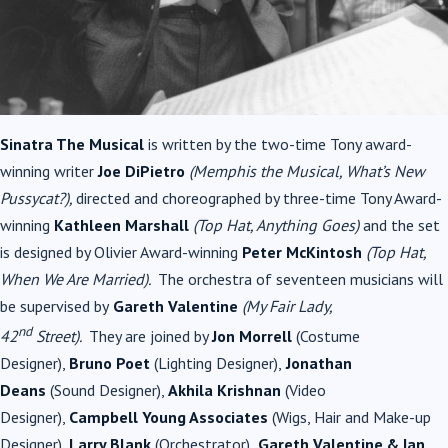
Sinatra The Musical
is written by the two-time Tony award-
winning writer
Joe DiPietro
(Memphis the
Musical
, What’s New
Pussycat?),
directed and choreographed by three-time Tony Award-
winning
Kathleen Marshall
(Top Hat, Anything Goes)
and the set
is designed by Olivier Award-winning
Peter McKintosh
(
Top Hat,
When We Are Married
).
The orchestra of seventeen musicians will
be supervised by
Gareth Valentine
(My Fair Lady,
nd
42
Street).
They are joined by
Jon Morrell
(Costume
Designer),
Bruno Poet
(Lighting Designer),
Jonathan
Deans
(Sound Designer),
Akhila Krishnan
(Video
Designer),
Campbell Young Associates
(Wigs, Hair and Make-up
Designer),
Larry Blank
(Orchestrator),
Gareth Valentine & Ian