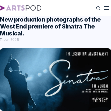
New production photographs of the
West End premiere of Sinatra The
Musical.
11 Jun 2026