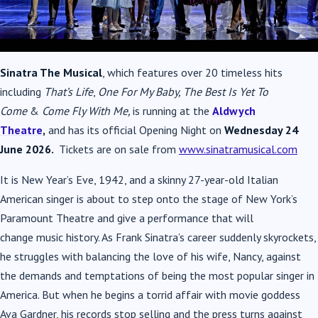
Sinatra The Musical
, which features over 20 timeless hits
including
That’s Life
,
One For My Baby, The Best Is Yet To
Come
&
Come Fly With Me,
is running at the
Aldwych
Theatre
,
and has its official Opening Night on
Wednesday 24
June 2026.
Tickets are on sale from
www.sinatramusical.com
It is New Year’s Eve, 1942, and a skinny 27-year-old Italian
American singer is about to step onto the stage of New York’s
Paramount Theatre and give a performance that will
change
music
history. As Frank
Sinatra
’s career suddenly skyrockets,
he struggles with balancing the love of his wife, Nancy, against
the demands and temptations of being the most popular singer in
America. But when he begins a torrid affair with movie goddess
Ava Gardner, his records stop selling and the press turns against