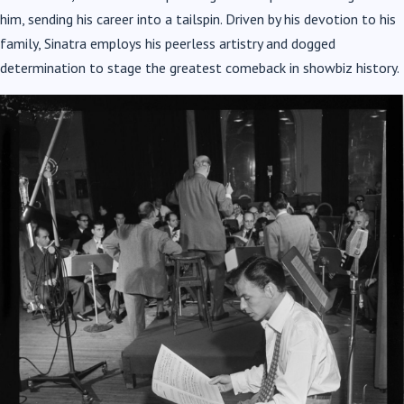
him, sending his career into a tailspin. Driven by his devotion to his
family,
Sinatra
employs his peerless artistry and dogged
determination to stage the greatest comeback in showbiz history.