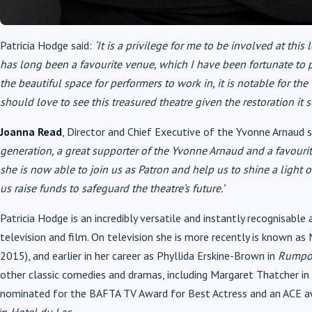
Patricia Hodge said:
‘It is a privilege for me to be involved at thi
has long been a favourite venue, which I have been fortunate to p
the beautiful space for performers to work in, it is notable for th
should love to see this treasured theatre given the restoration it s
Joanna Read
, Director and Chief Executive of the Yvonne Arnaud s
generation, a great supporter of the Yvonne Arnaud and a favourit
she is now able to join us as Patron and help us to shine a light 
us raise funds to safeguard the theatre’s future.’
Patricia Hodge is an incredibly versatile and instantly recognisable 
television and film. On television she is more recently is known as
2015), and earlier in her career as Phyllida Erskine-Brown in
Rumpol
other classic comedies and dramas, including Margaret Thatcher in
nominated for the BAFTA TV Award for Best Actress and an ACE aw
in
Hotel du Lac
.