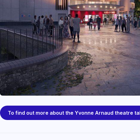
To find out more about the Yvonne Arnaud theatre ta