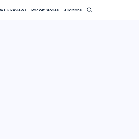
ws & Reviews
Pocket Stories
Auditions