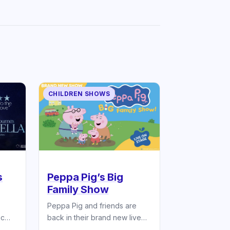
CHILDREN SHOWS
s
Peppa Pig’s Big
Family Show
Peppa Pig and friends are
ic
back in their brand new live
stage show!