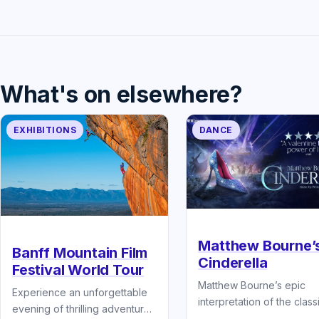
What's on elsewhere?
EXHIBITIONS
DANCE
Matthew Bourne’
Banff Mountain Film
Cinderella
Festival World Tour
Matthew Bourne’s epic
Experience an unforgettable
interpretation of the class
evening of thrilling adventure
fairytale Cinderella.