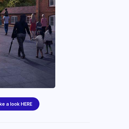
ke a look HERE