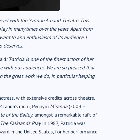
s level with the Yvonne Arnaud Theatre. This
lay in many times over the years. Apart from
e warmth and enthusiasm of its audience. I
o deserves.’
aid
: ‘Patricia is one of the finest actors of her
e with our audiences. We are so pleased that,
on the great work we do, in particular helping
actress, with extensive credits across theatre,
 Miranda’s mum, Penny in
Miranda
(2009 –
e of the Bailey
, amongst a remarkable raft of
The Falklands Play.
In 1987, Patricia was
ard in the United States, for her performance