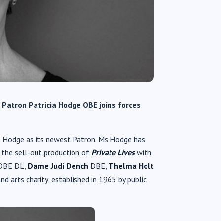
e Patron
Patricia Hodge OBE joins forces
a Hodge as its newest Patron. Ms Hodge has
 the sell-out production of
Private Lives
with
DBE DL,
Dame Judi Dench
DBE,
Thelma Holt
 arts charity, established in 1965 by public