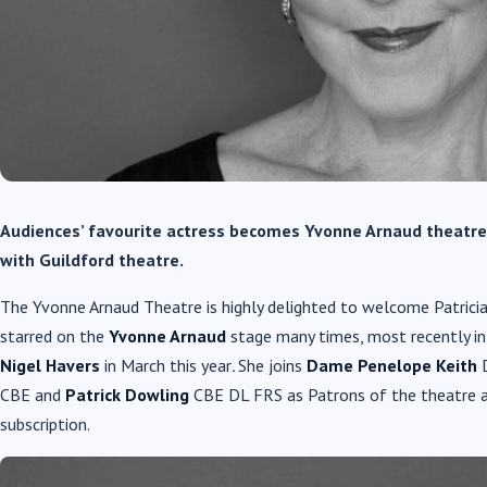
Audiences’ favourite actress becomes Yvonne Arnaud theatr
with Guildford theatre.
The Yvonne Arnaud Theatre is highly delighted to welcome Patrici
starred on the
Yvonne Arnaud
stage many times, most recently in
Nigel Havers
in March this year
.
She joins
Dame Penelope Keith
CBE and
Patrick Dowling
CBE DL FRS as Patrons of the theatre and
subscription.