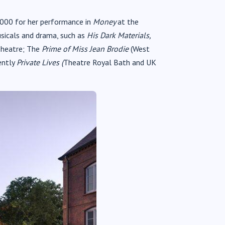
2000 for her performance in
Money
at the
usicals and drama, such as
His Dark Materials,
Theatre; The
Prime of Miss Jean Brodie
(West
ently
Private Lives (
Theatre Royal Bath and UK