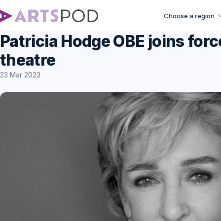
Choose a region
Patricia Hodge OBE joins forc
theatre
23 Mar 2023