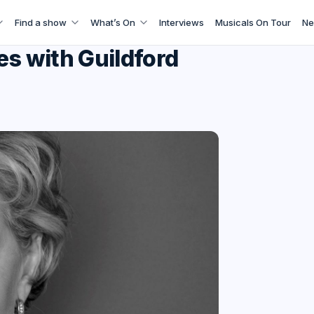
Find a show
What’s On
Interviews
Musicals On Tour
Ne
es with Guildford