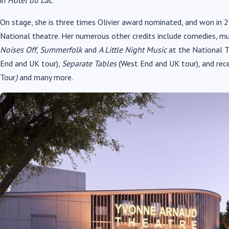
On stage, she is three times Olivier award nominated, and won in 
National theatre. Her numerous other credits include comedies, m
Noises Off, Summerfolk
and
A Little Night Music
at the National 
End and UK tour),
Separate Tables
(West End and UK tour), and rec
Tour
)
and many more.