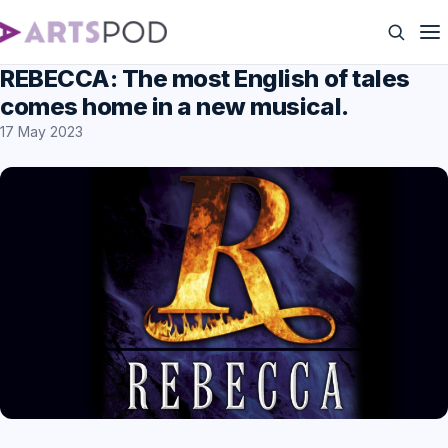
REBECCA: The most English of tales
comes home in a new musical.
17 May 2023