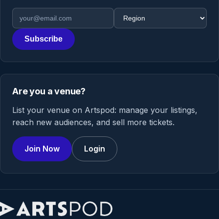
Email address
Region
Subscribe
Are you a venue?
List your venue on Artspod: manage your listings,
reach new audiences, and sell more tickets.
Join Now
Login