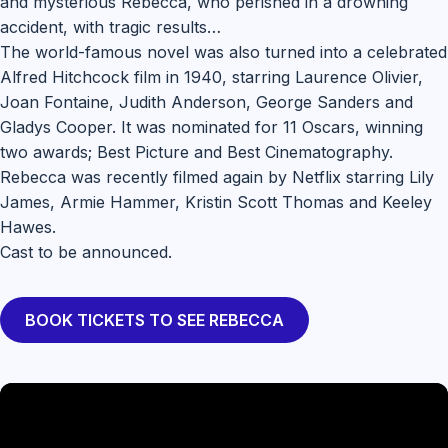
and mysterious Rebecca, who perished in a drowning
accident, with tragic results…
The world-famous novel was also turned into a celebrated
Alfred Hitchcock film in 1940, starring Laurence Olivier,
Joan Fontaine, Judith Anderson, George Sanders and
Gladys Cooper. It was nominated for 11 Oscars, winning
two awards; Best Picture and Best Cinematography.
Rebecca was recently filmed again by Netflix starring Lily
James, Armie Hammer, Kristin Scott Thomas and Keeley
Hawes.
Cast to be announced.
BOOK TICKETS TO SEE REBECCA