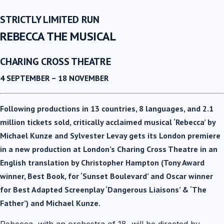
STRICTLY LIMITED RUN
REBECCA THE MUSICAL
CHARING CROSS THEATRE
4 SEPTEMBER – 18 NOVEMBER
Following productions in 13 countries, 8 languages, and 2.1
million tickets sold, critically acclaimed musical ‘Rebecca’ by
Michael Kunze and Sylvester Levay gets its London premiere
in a new production at London’s Charing Cross Theatre in an
English translation by Christopher Hampton (Tony Award
winner, Best Book, for ‘Sunset Boulevard’ and Oscar winner
for Best Adapted Screenplay ‘Dangerous Liaisons’ & ‘The
Father’) and Michael Kunze.