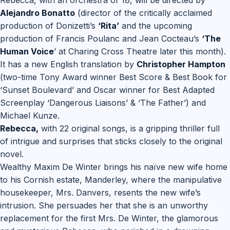
Rebecca, with an orchestra of 18, will be directed by
Alejandro Bonatto
(director of the critically acclaimed
production of Donizetti’s
‘Rita’
and the upcoming
production of Francis Poulanc and Jean Cocteau’s
‘The
Human Voice
’ at Charing Cross Theatre later this month).
It has a new English translation by
Christopher Hampton
(two-time Tony Award winner Best Score & Best Book for
‘Sunset Boulevard’ and Oscar winner for Best Adapted
Screenplay ‘Dangerous Liaisons’ & ‘The Father’) and
Michael Kunze.
Rebecca,
with 22 original songs, is a gripping thriller full
of intrigue and surprises that sticks closely to the original
novel.
Wealthy Maxim De Winter brings his naïve new wife home
to his Cornish estate, Manderley, where the manipulative
housekeeper, Mrs. Danvers, resents the new wife’s
intrusion. She persuades her that she is an unworthy
replacement for the first Mrs. De Winter, the glamorous