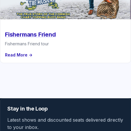
Fishermans Friend
Fishermans Friend tour
Read More →
Stay in the Loop
Latest shows and discounted seats delivered directly
to your inbox.