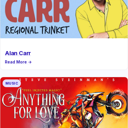
Alan Carr
Read More →
MUSIC