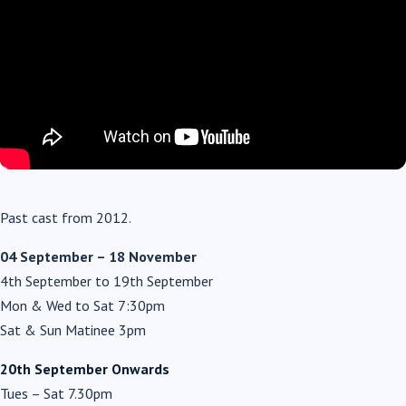
Past cast from 2012.
04 September – 18 November
4th September to 19th September
Mon & Wed to Sat 7:30pm
Sat & Sun Matinee 3pm
20th September Onwards
Tues – Sat 7.30pm