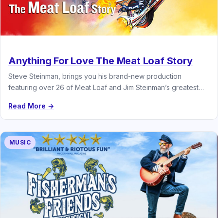
Anything For Love The Meat Loaf Story
Steve Steinman, brings you his brand-new production
featuring over 26 of Meat Loaf and Jim Steinman’s greatest
hits
Read More →
MUSIC