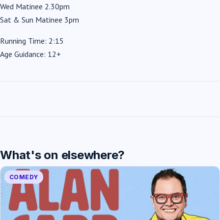
Wed Matinee 2.30pm
Sat & Sun Matinee 3pm
Running Time: 2:15
Age Guidance: 12+
What's on elsewhere?
COMEDY