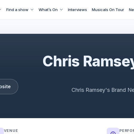
Find a show
What’s On
Interviews
Musicals On Tour
Ne
Chris Ramsey: Here Man Trailer
Chris Ramsey
bsite
Chris Ramsey's Brand N
VENUE
PERFO