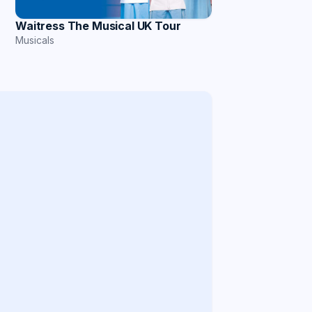
Waitress The Musical UK Tour
Musicals