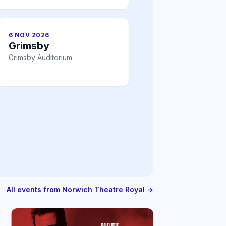
6 NOV 2026
Grimsby
Grimsby Auditorium
All events from Norwich Theatre Royal →