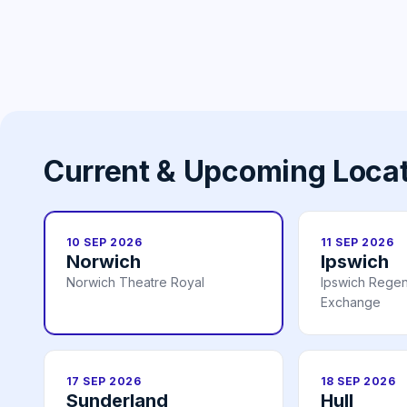
Current & Upcoming Loca
10 SEP 2026
11 SEP 2026
Norwich
Ipswich
Norwich Theatre Royal
Ipswich Regen
Exchange
17 SEP 2026
18 SEP 2026
Sunderland
Hull