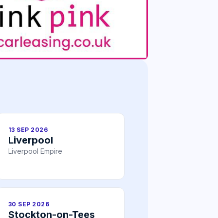
13 SEP 2026
Liverpool
Liverpool Empire
30 SEP 2026
Stockton-on-Tees