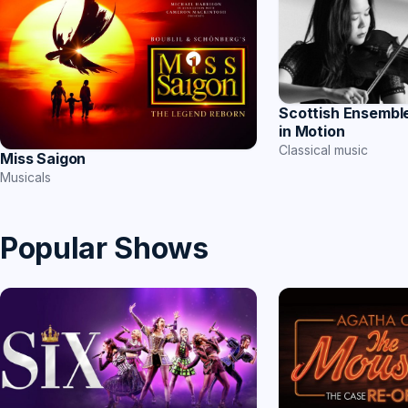
Scottish Ensemble
in Motion
Classical music
Miss Saigon
Musicals
Popular Shows