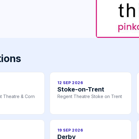
tions
12 SEP 2026
Stoke-on-Trent
t Theatre & Corn
Regent Theatre Stoke on Trent
19 SEP 2026
Derby