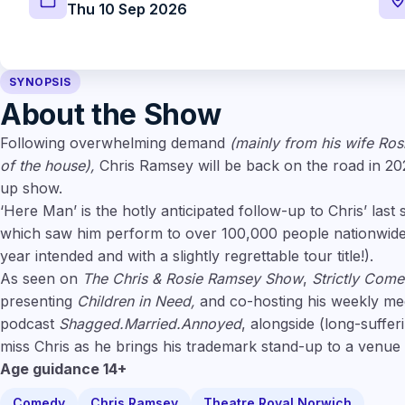
Thu 10 Sep 2026
SYNOPSIS
About the Show
Following overwhelming demand
(mainly from his wife Ros
of the house),
Chris Ramsey will be back on the road in 2
up show.
‘Here Man’ is the hotly anticipated follow-up to Chris’ last 
which saw him perform to over 100,000 people nationwide (
year intended and with a slightly regrettable tour title!).
As seen on
The Chris & Rosie Ramsey Show
,
Strictly Com
presenting
Children in Need,
and co-hosting his weekly meg
podcast
Shagged.Married.Annoyed
, alongside (long-suffer
miss Chris as he brings his trademark stand-up to a venue
Age guidance 14+
Comedy
Chris Ramsey
Theatre Royal Norwich