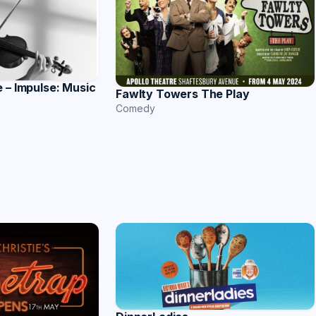
 – Impulse: Music
Fawlty Towers The Play
Comedy