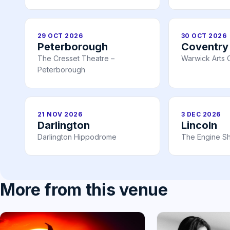
29 OCT 2026
30 OCT 2026
Peterborough
Coventry
The Cresset Theatre –
Warwick Arts 
Peterborough
21 NOV 2026
3 DEC 2026
Darlington
Lincoln
Darlington Hippodrome
The Engine Sh
More from this venue