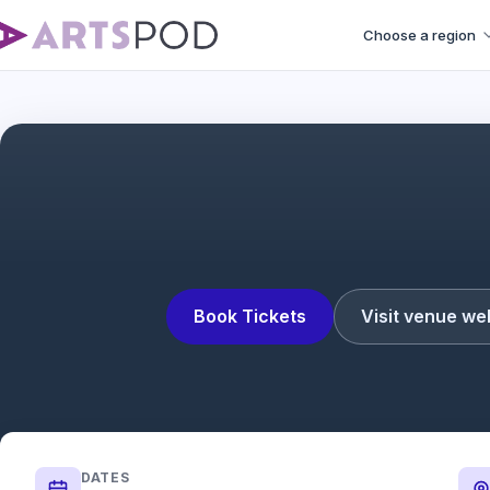
Choose a region
Book Tickets
Visit venue we
DATES