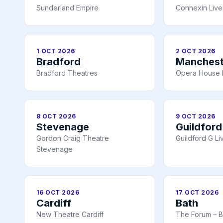
Sunderland Empire
Connexin Live 
1 OCT 2026
2 OCT 2026
Bradford
Manchest
Bradford Theatres
Opera House 
8 OCT 2026
9 OCT 2026
Stevenage
Guildford
Gordon Craig Theatre
Guildford G Li
Stevenage
16 OCT 2026
17 OCT 2026
Cardiff
Bath
New Theatre Cardiff
The Forum – B