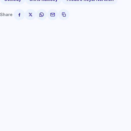
Share