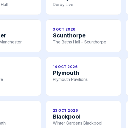
Hull
Derby Live
3 OCT 2026
er
Scunthorpe
Manchester
The Baths Hall – Scunthorpe
14 OCT 2026
Plymouth
ve
Plymouth Pavilions
23 OCT 2026
Blackpool
ath
Winter Gardens Blackpool