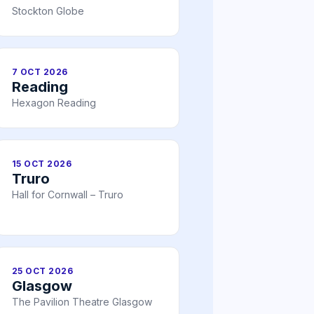
Stockton Globe
7 OCT 2026
Reading
Hexagon Reading
15 OCT 2026
Truro
Hall for Cornwall – Truro
25 OCT 2026
Glasgow
The Pavilion Theatre Glasgow