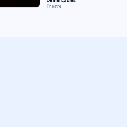
DinnerLadies
Theatre