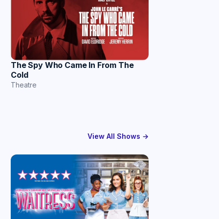
The Spy Who Came In From The
Cold
Theatre
View All Shows →