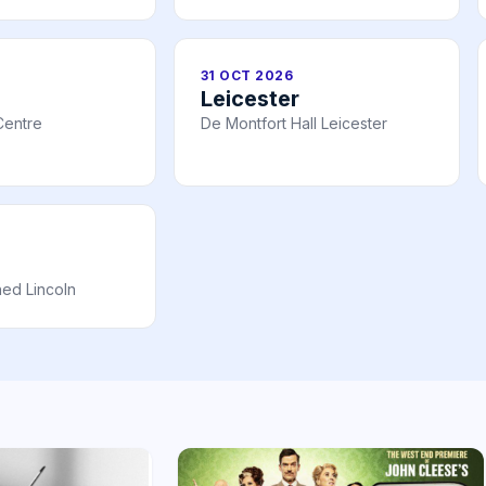
31 OCT 2026
Leicester
Centre
De Montfort Hall Leicester
ed Lincoln