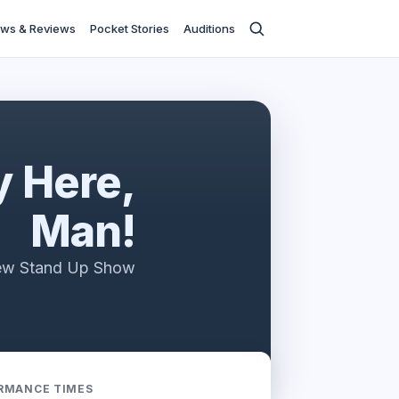
ws & Reviews
Pocket Stories
Auditions
 Here,
Man!
ew Stand Up Show
RMANCE TIMES