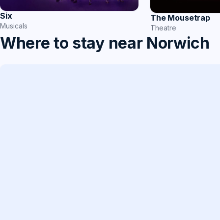
Six
The Mousetrap
Musicals
Theatre
Where to stay near Norwich