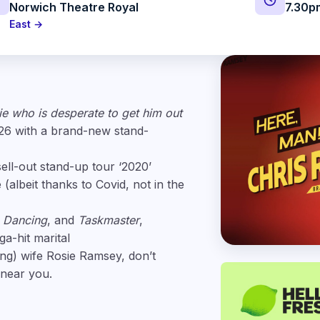
Norwich Theatre Royal
7.30p
East →
ie who is desperate to get him out
026 with a brand-new stand-
sell-out stand-up tour ‘2020’
albeit thanks to Covid, not in the
e Dancing
, and
Taskmaster
,
a-hit marital
ing) wife Rosie Ramsey, don’t
 near you.