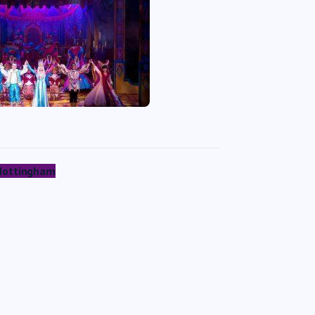
 Nottingham