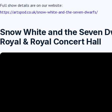
Full show details are on our website:
https://artspod.co.uk/snow-white-and-the-seven-dwarfs/
Snow White and the Seven Dw
Royal & Royal Concert Hall