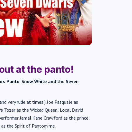
out at the panto!
ears Panto ‘Snow White and the Seven
(and very rude at times!) Joe Pasquale as
aye Tozer as the Wicked Queen; Local David
erformer Jamal Kane Crawford as the prince;
 as the Spirit of Pantomime.