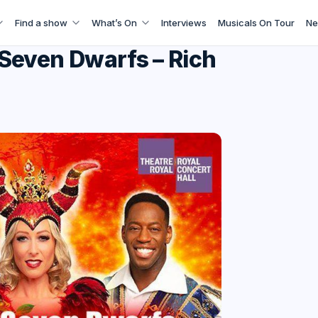
Find a show
What’s On
Interviews
Musicals On Tour
Ne
Seven Dwarfs – Rich