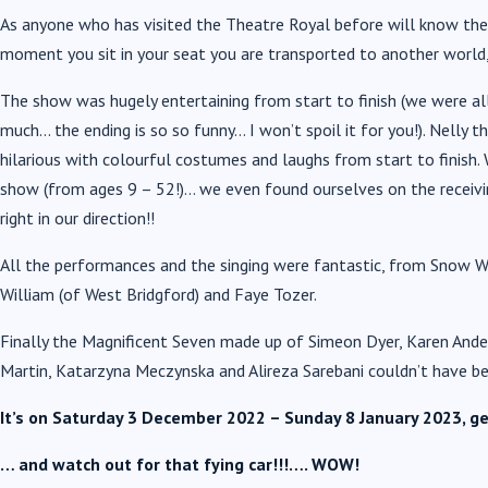
As anyone who has visited the Theatre Royal before will know the 
moment you sit in your seat you are transported to another world, 
The show was hugely entertaining from start to finish (we were all
much… the ending is so so funny… I won’t spoil it for you!). Nelly 
hilarious with colourful costumes and laughs from start to finish
show (from ages 9 – 52!)… we even found ourselves on the recei
right in our direction!!
All the performances and the singing were fantastic, from Snow W
William (of West Bridgford) and Faye Tozer.
Finally the Magnificent Seven made up of Simeon Dyer, Karen Ander
Martin, Katarzyna Meczynska and Alireza Sarebani couldn’t have b
It’s on Saturday 3 December 2022 – Sunday 8 January 2023, ge
… and watch out for that fying car!!!…. WOW!