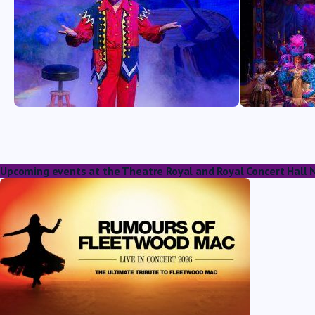
Upcoming events at the Theatre Royal and Royal Concert Hall