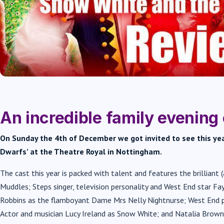
An incredible family evening 
On Sunday the 4th of December we got invited to see this y
Dwarfs’ at the Theatre Royal in Nottingham.
The cast this year is packed with talent and features the brilliant 
Muddles; Steps singer, television personality and West End star F
Robbins as the flamboyant Dame Mrs Nelly Nightnurse; West End p
Actor and musician Lucy Ireland as Snow White; and Natalia Brown