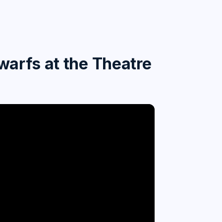
arfs at the Theatre