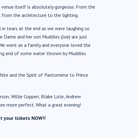
venue itself is absolutely gorgeous. From the
from the architecture to the lighting.
 in tears at the end as we were laughing so
the Dame and her son Muddles (Joe) are just
. We went as a family and everyone loved the
ving end of some water thrown by Muddles
hite and the Spirit of Pantomime to Prince
son, Willie Coppen, Blake Lisle, Andrew
een more perfect. What a great evening!
t your tickets NOW!!