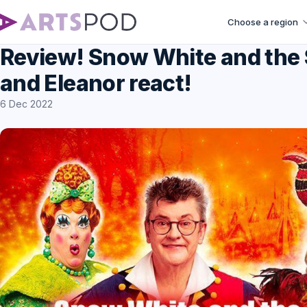
Choose a region
Review! Snow White and the 
and Eleanor react!
6 Dec 2022