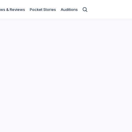
ws & Reviews
Pocket Stories
Auditions