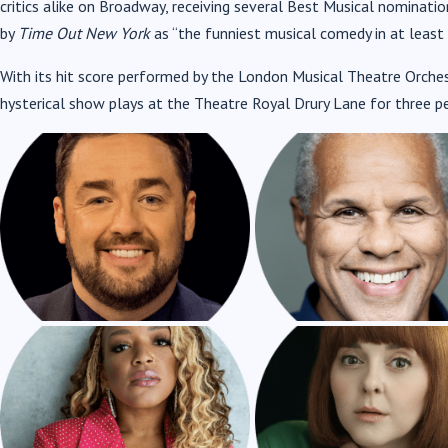
critics alike on Broadway, receiving several Best Musical nominati
JASON MANFORD AS NICK
GARY WILMOT A
by
Time Out New York
as “the funniest musical comedy in at least 
BOTTOM
NOSTRADAMUS
With its hit score performed by the London Musical Theatre Orchest
hysterical show plays at the Theatre Royal Drury Lane for three p
MARISHA WALLACE AS
EVELYN HOSKINS 
BEA
PORTIA
STEVE FURST AS
ASHLEY SAMUELS 
SHYLOCK
TROUBADOUR