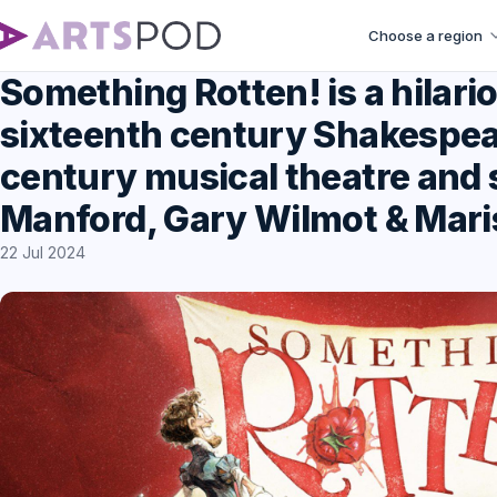
Choose a region
Something Rotten! is a hilar
sixteenth century Shakespea
century musical theatre and 
Manford, Gary Wilmot & Mari
22 Jul 2024