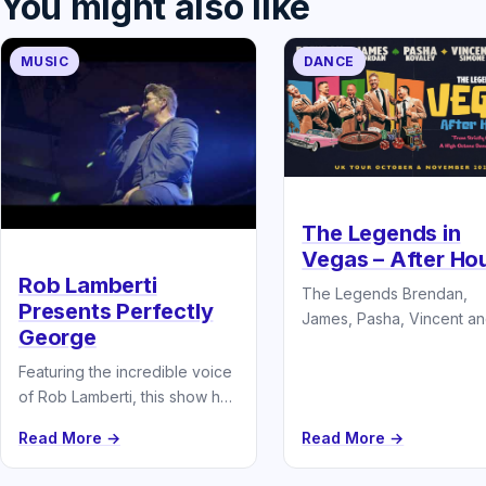
You might also like
MUSIC
DANCE
The Legends in
Vegas – After Ho
Rob Lamberti
The Legends Brendan,
Presents Perfectly
James, Pasha, Vincent an
George
in their brand new show.
Vegas: After Hours – Wh
Featuring the incredible voice
the Dance…
of Rob Lamberti, this show has
wowed audiences around the
Read More →
Read More →
country and Europe and lifted
them…