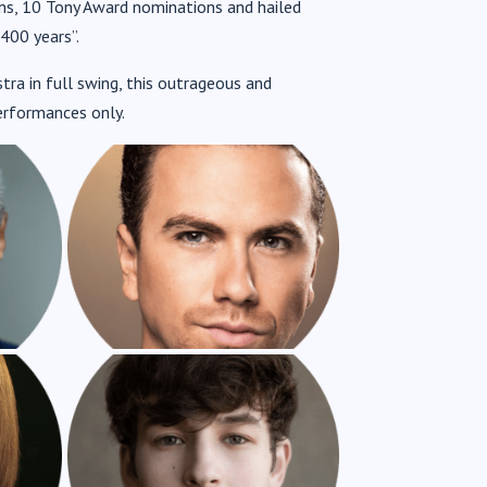
ons, 10 Tony Award nominations and hailed
S
RICHARD FLEESHMAN AS
400 years”.
WILLIAM SHAKESPEARE
ra in full swing, this outrageous and
erformances only.
AS
CASSIUS HACKFORTH AS
NIGEL BOTTOM
AS
CAMERON BLAKELY AS
BROTHER JEREMIAH