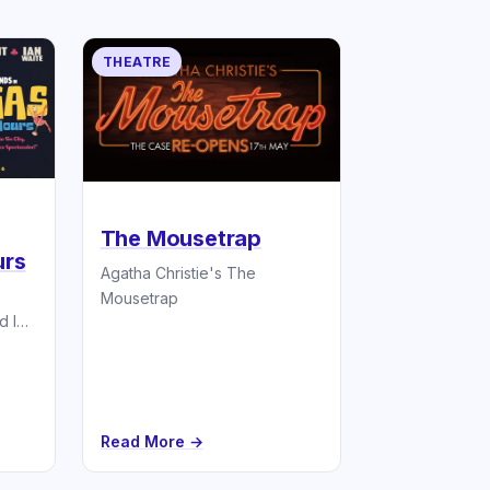
THEATRE
The Mousetrap
urs
Agatha Christie's The
Mousetrap
d Ian
ere
Read More →