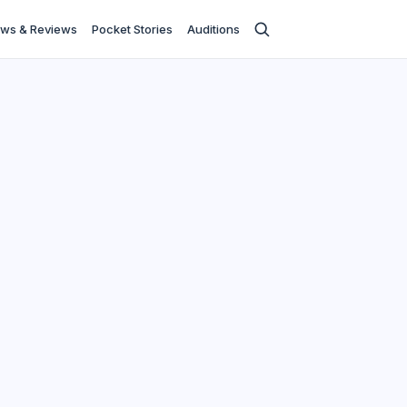
ws & Reviews
Pocket Stories
Auditions