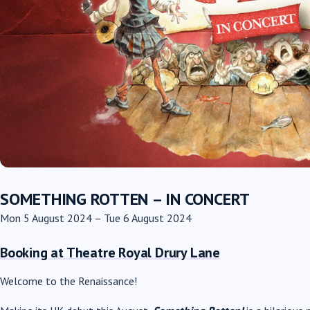
SOMETHING ROTTEN – IN CONCERT
Mon 5 August 2024 – Tue 6 August 2024
Booking at Theatre Royal Drury Lane
Welcome to the Renaissance!