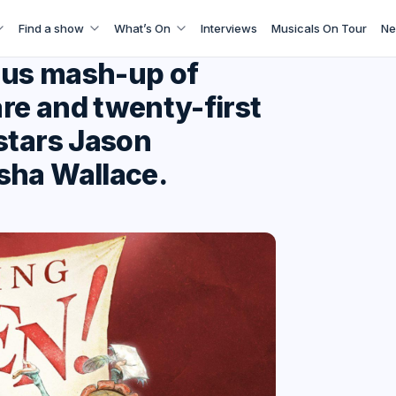
Find a show
What’s On
Interviews
Musicals On Tour
Ne
ious mash-up of
re and twenty-first
stars Jason
sha Wallace.