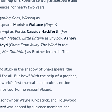
s mash-up of sixteenth century Shakespeare and
ences for nearly two years.
ything Goes, Wicked
) as
espeare,
Marisha Wallace
(
Guys &
ening
) as Portia,
Cassius Hackforth
(
For
ver!
,
Matilda, Little Britain
) as Shylock,
Ashley
 Boyd
(
Come From Away, The Wind in the
s
,
Mrs Doubtfire
) as Brother Jeremiah. The
ing stuck in the shadow of Shakespeare, the
 for all. But how? With the help of a prophet,
orld’s first musical – a ridiculous notion
nce too. For no reason! Absurd.
songwriter Wayne Kirkpatrick, and Hollywood
en!
was adored by audience members and