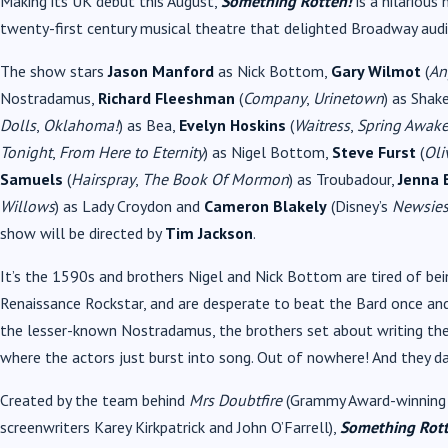
Making its UK debut this August,
Something Rotten!
is a hilariou
twenty-first century musical theatre that delighted Broadway audi
The show stars
Jason Manford
as Nick Bottom,
Gary Wilmot
(
An
Nostradamus,
Richard Fleeshman
(
Company
,
Urinetown
) as Shak
Dolls
,
Oklahoma!
) as Bea,
Evelyn Hoskins
(
Waitress
,
Spring Awak
Tonight
,
From Here to Eternity
) as Nigel Bottom,
Steve Furst
(
Oli
Samuels
(
Hairspray
,
The Book Of Mormon
) as Troubadour,
Jenna
Willows
) as Lady Croydon and
Cameron Blakely
(Disney’s
Newsie
show will be directed by
Tim Jackson
.
It’s the 1590s and brothers Nigel and Nick Bottom are tired of be
Renaissance Rockstar, and are desperate to beat the Bard once and
the lesser-known Nostradamus, the brothers set about writing the w
where the actors just burst into song. Out of nowhere! And they da
Created by the team behind
Mrs Doubtfire
(Grammy Award-winning 
screenwriters Karey Kirkpatrick and John O’Farrell),
Something Rott