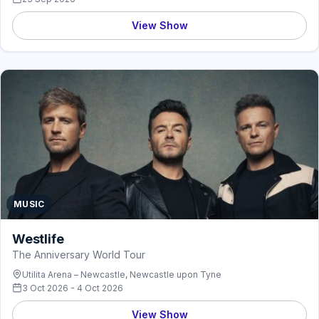
View Show
MUSIC
Westlife
The Anniversary World Tour
Utilita Arena – Newcastle, Newcastle upon Tyne
3 Oct 2026 - 4 Oct 2026
View Show