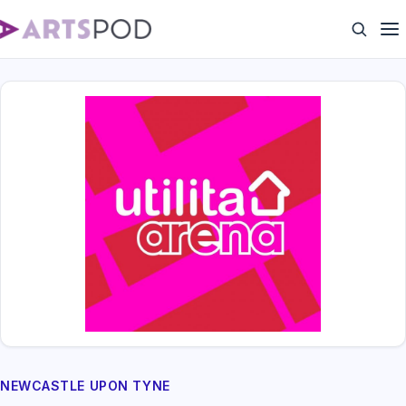
NEWCASTLE UPON TYNE