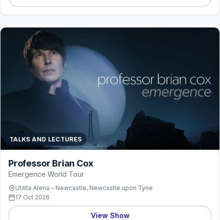
TALKS AND LECTURES
Professor Brian Cox
Emergence World Tour
Utilita Arena – Newcastle, Newcastle upon Tyne
17 Oct 2026
View Show