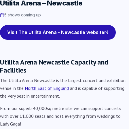
Utilita Arena – Newcastle
5 shows coming up
Visit The Utilita Arena - Newcastle website
Utilita Arena Newcastle Capacity and
Facilities
The Utilita Arena Newcastle is the largest concert and exhibition
venue in the
North East of England
and is capable of supporting
the very best in entertainment.
From our superb 40,000sq metre site we can support concerts
with over 11,000 seats and host everything from weddings to
Lady Gaga!