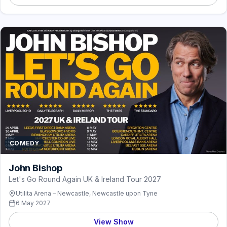
COMEDY
John Bishop
Let's Go Round Again UK & Ireland Tour 2027
Utilita Arena – Newcastle, Newcastle upon Tyne
6 May 2027
View Show