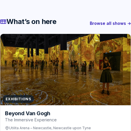
What’s on here
Browse all shows →
EXHIBITIONS
Beyond Van Gogh
The Immersive Experience
Utilita Arena – Newcastle, Newcastle upon Tyne