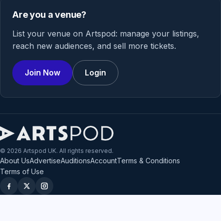
Are you a venue?
List your venue on Artspod: manage your listings,
reach new audiences, and sell more tickets.
Join Now
Login
© 2026 Artspod UK. All rights reserved.
About Us
Advertise
Auditions
Account
Terms & Conditions
Terms of Use