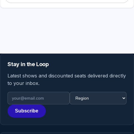
Stay in the Loop
Latest shows and discounted seats delivered directly
to your inbox.
Email address
Region
Subscribe