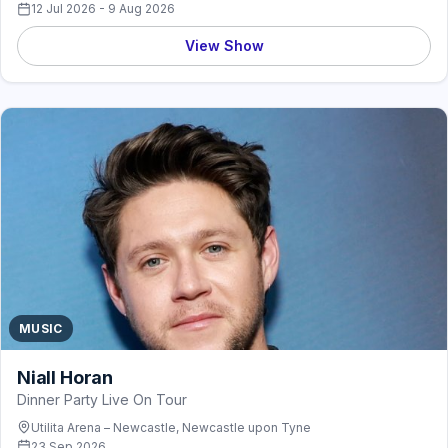
12 Jul 2026 - 9 Aug 2026
View Show
MUSIC
Niall Horan
Dinner Party Live On Tour
Utilita Arena – Newcastle, Newcastle upon Tyne
23 Sep 2026