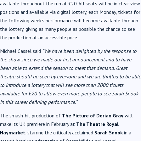
available throughout the run at £20. All seats will be in clear view
positions and available via digital lottery, each Monday, tickets for
the following week’s performance will become available through
the lottery, giving as many people as possible the chance to see
the production at an accessible price.
Michael Cassel said
“We have been delighted by the response to
the show since we made our first announcement and to have
been
able to extend the season to meet that demand. Great
theatre should be seen by everyone and we are thrilled to be able
to introduce a lottery that will see more than 2000 tickets
available for £20 to allow even more people to see Sarah Snook
in this career defining performance.”
The smash-hit production of
The Picture of Dorian Gray
will
make its UK premiere in February at
The Theatre Royal
Haymarket
, starring the critically acclaimed
Sarah Snook
in a