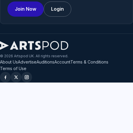
Join Now
Login
© 2026 Artspod UK. All rights reserved.
About Us
Advertise
Auditions
Account
Terms & Conditions
Terms of Use