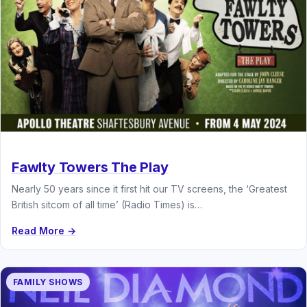
Fawlty Towers The Play
Nearly 50 years since it first hit our TV screens, the ‘Greatest
British sitcom of all time’ (Radio Times) is…
Read More →
FAMILY SHOWS