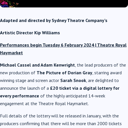
Adapted and directed
by Sydney Theatre Company’s
Artistic Director
Kip Williams
Performances begin Tuesday 6 February 2024 | Theatre Royal
Haymarket
Michael Cassel and Adam Kenwright
, the lead producers of the
new production of
The Picture of Dorian Gray
, starring award
winning stage and screen actor
Sarah Snook
, are delighted to
announce the launch of a
£20 ticket via a digital lottery for
every performance
of the highly anticipated 14-week
engagement at the Theatre Royal Haymarket.
Full details of the lottery will be released in January, with the
producers confirming that there will be more than 2000 tickets