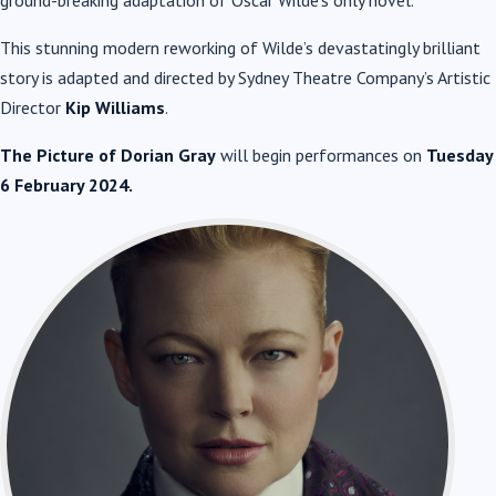
ground-breaking adaptation of Oscar Wilde’s only novel.
This stunning modern reworking of Wilde’s devastatingly brilliant
story is adapted and directed by Sydney Theatre Company’s Artistic
Director
Kip Williams
.
The Picture of Dorian Gray
will begin performances on
Tuesday
6 February 2024.