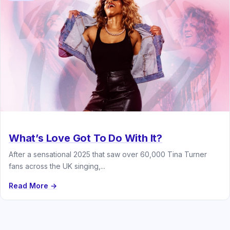
What’s Love Got To Do With It?
After a sensational 2025 that saw over 60,000 Tina Turner
fans across the UK singing,...
Read More →