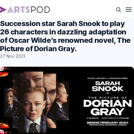
Succession star Sarah Snook to play
26 characters in dazzling adaptation
of Oscar Wilde’s renowned novel, The
Picture of Dorian Gray.
27 Nov 2023