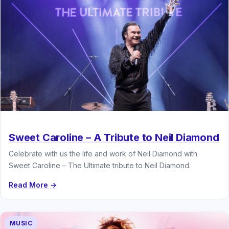
Sweet Caroline – A Tribute to Neil Diamond
Celebrate with us the life and work of Neil Diamond with
Sweet Caroline – The Ultimate tribute to Neil Diamond.
Read More →
MUSIC