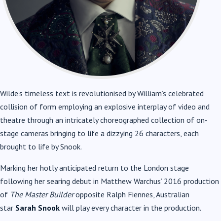
Wilde’s timeless text is revolutionised by William’s celebrated
collision of form employing an explosive interplay of video and
theatre through an intricately choreographed collection of on-
stage cameras bringing to life a dizzying 26 characters, each
brought to life by Snook.
Marking her hotly anticipated return to the London stage
following her searing debut in Matthew Warchus’ 2016 production
of
The Master Builder
opposite Ralph Fiennes, Australian
star
Sarah Snook
will play every character in the production.