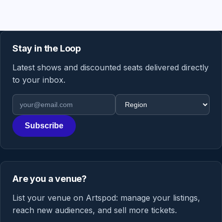
Stay in the Loop
Latest shows and discounted seats delivered directly
to your inbox.
Email address
Region
Subscribe
Are you a venue?
List your venue on Artspod: manage your listings,
reach new audiences, and sell more tickets.