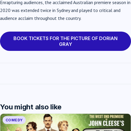
Enrapturing audiences, the acclaimed Australian premiere season in
2020 was extended twice in Sydney and played to critical and
audience acclaim throughout the country.
BOOK TICKETS FOR THE PICTURE OF DORIAN
GRAY
You might also like
COMEDY