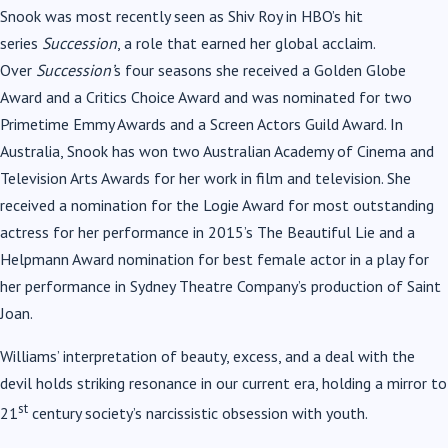
Snook was most recently seen as Shiv Roy in HBO’s hit
series
Succession
, a role that earned her global acclaim.
Over
Succession’
s four seasons she received a Golden Globe
Award and a Critics Choice Award and was nominated for two
Primetime Emmy Awards and a Screen Actors Guild Award. In
Australia, Snook has won two Australian Academy of Cinema and
Television Arts Awards for her work in film and television. She
received a nomination for the Logie Award for most outstanding
actress for her performance in 2015’s The Beautiful Lie and a
Helpmann Award nomination for best female actor in a play for
her performance in Sydney Theatre Company’s production of Saint
Joan.
Williams’ interpretation of beauty, excess, and a deal with the
devil holds striking resonance in our current era, holding a mirror to
st
21
century society’s narcissistic obsession with youth.