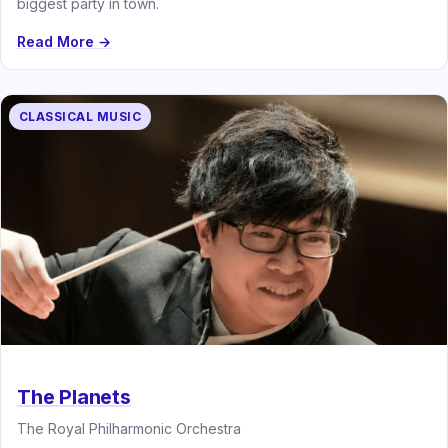
biggest party in town.
Read More →
CLASSICAL MUSIC
The Planets
The Royal Philharmonic Orchestra