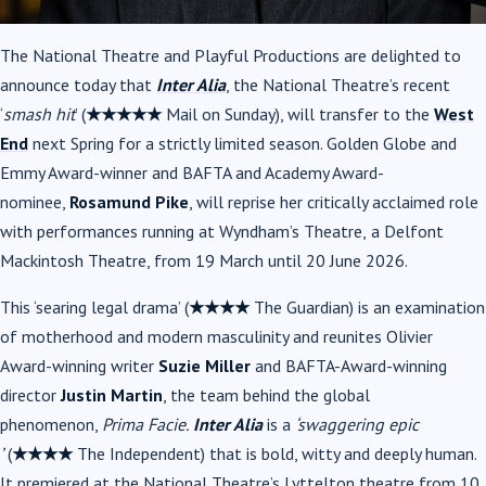
The
National Theatre and Playful Productions are delighted to
announce today that
Inter Alia
, the National Theatre’s recent
‘
smash hit
’ (
★★★★★
Mail on Sunday), will transfer to the
West
End
next Spring for a strictly limited season. Golden Globe and
Emmy Award-winner and BAFTA and Academy Award-
nominee,
Rosamund Pike
, will reprise her critically acclaimed role
with performances running at Wyndham’s Theatre,
a Delfont
Mackintosh Theatre, from 19 March until 20 June 2026.
This ‘searing legal drama’ (
★★★★
The Guardian) is an examination
of motherhood and modern masculinity and reunites Olivier
Award-winning writer
Suzie Miller
and BAFTA-Award-winning
director
Justin Martin
, the team behind the global
phenomenon,
Prima Facie.
Inter Alia
is a
‘swaggering epic
’
(
★★★★
The Independent)
that is bold, witty and deeply human.
It premiered at the National Theatre’s Lyttelton theatre from 10