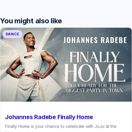
You might also like
DANCE
Johannes Radebe Finally Home
Finally Home is your chance to celebrate with JoJo at the