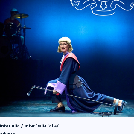
inter alia /ˌɪntər ˈeɪliə,ˈaliə/
adverb