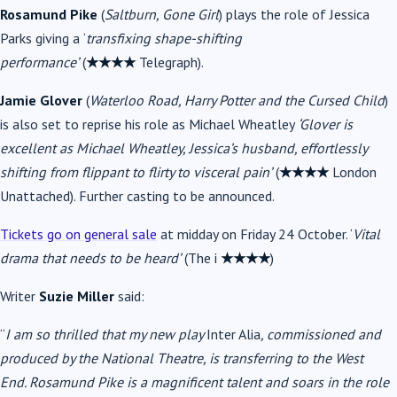
Rosamund Pike
(
Saltburn, Gone Girl
) plays the role of Jessica
Parks giving a
‘
transfixing shape-shifting
performance’
(
★★★★
Telegraph).
Jamie Glover
(
Waterloo Road, Harry Potter and the Cursed Child
)
is also set to reprise his role as Michael Wheatley
‘Glover is
excellent as Michael Wheatley, Jessica’s husband, effortlessly
shifting from flippant to flirty to visceral pain’
(
★★★★
London
Unattached). Further casting to be announced.
Tickets go on general sale
at midday on Friday 24 October. ‘
Vital
drama that needs to be heard’
(The i
★★★★
)
Writer
Suzie Miller
said:
“
I am so thrilled that my new play
Inter Alia
, commissioned and
produced by the National Theatre, is transferring to the West
End.
Rosamund Pike
is a magnificent talent and soars in the role