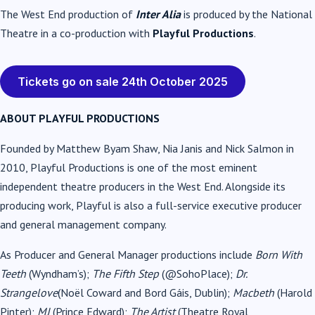
The West End production of
Inter Alia
is produced by the National
Theatre in a co-production with
Playful Productions
.
Tickets go on sale 24th October 2025
ABOUT PLAYFUL PRODUCTIONS
Founded by Matthew Byam Shaw, Nia Janis and Nick Salmon in
2010, Playful Productions is one of the most eminent
independent theatre producers in the West End. Alongside its
producing work, Playful is also a full-service executive producer
and general management company.
As Producer and General Manager productions include
Born With
Teeth
(Wyndham’s);
The Fifth Step
(@SohoPlace);
Dr.
Strangelove
(Noël Coward and Bord Gáis, Dublin);
Macbeth
(Harold
Pinter);
MJ
(Prince Edward);
The Artist
(Theatre Royal