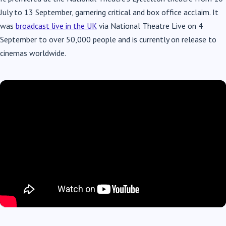
July to 13 September, garnering critical and box office acclaim. It
was
broadcast live in the UK
via National Theatre Live on 4
September to over 50,000 people and is currently on release to
cinemas worldwide.