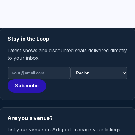
Stay in the Loop
Latest shows and discounted seats delivered directly
to your inbox.
Email address
Region
Subscribe
Are you a venue?
List your venue on Artspod: manage your listings,