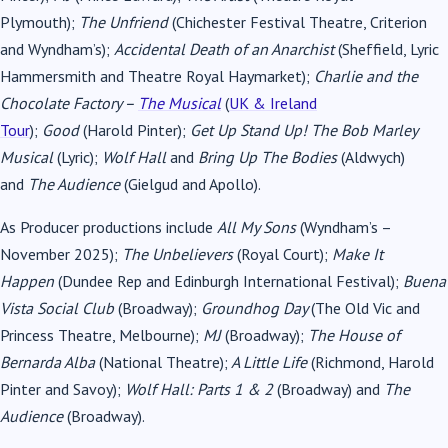
Plymouth);
The Unfriend
(Chichester Festival Theatre, Criterion
and Wyndham’s);
Accidental Death of an Anarchist
(Sheffield, Lyric
Hammersmith and Theatre Royal Haymarket);
Charlie and the
Chocolate Factory –
The Musical
(
UK & Ireland
Tour
);
Good
(Harold Pinter);
Get Up Stand Up! The Bob Marley
Musical
(Lyric);
Wolf Hall
and
Bring Up The Bodies
(Aldwych)
and
The Audience
(Gielgud and Apollo).
As Producer productions include
All My Sons
(Wyndham’s –
November 2025);
The Unbelievers
(Royal Court);
Make It
Happen
(Dundee Rep and Edinburgh International Festival);
Buena
Vista Social Club
(Broadway);
Groundhog Day
(The Old Vic and
Princess Theatre, Melbourne);
MJ
(Broadway);
The House of
Bernarda Alba
(National Theatre);
A Little Life
(Richmond, Harold
Pinter and Savoy);
Wolf Hall: Parts 1 & 2
(Broadway) and
The
Audience
(Broadway).