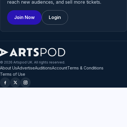
reach new audiences, and sell more tickets.
Join Now
Login
© 2026 Artspod UK. All rights reserved.
About Us
Advertise
Auditions
Account
Terms & Conditions
Terms of Use