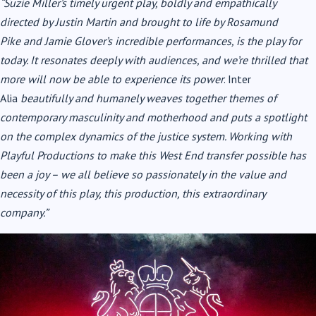
“Suzie Miller’s timely urgent play, boldly and empathically
directed by Justin Martin and brought to life by
Rosamund
Pike
and Jamie Glover’s incredible performances, is the play for
today. It resonates deeply with audiences, and we’re thrilled that
more will now be able to experience its power
. Inter
Alia
beautifully and humanely weaves together themes of
contemporary masculinity and motherhood and puts a spotlight
on the complex dynamics of the justice system. Working with
Playful Productions to make this West End transfer possible has
been a joy – we all believe so passionately in the value and
necessity of this play, this production, this extraordinary
company.”