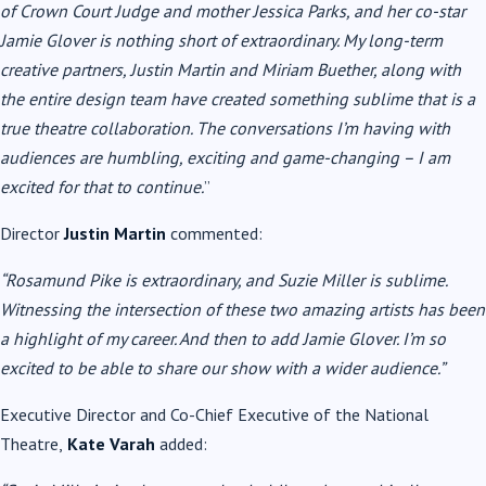
of Crown Court Judge and mother Jessica Parks, and her co-star
Jamie Glover is nothing short of extraordinary. My long-term
creative partners, Justin Martin and Miriam Buether, along with
the entire design team have created something sublime that is a
true theatre collaboration. The conversations I’m having with
audiences are humbling, exciting and game-changing – I am
excited for that to continue.
”
Director
Justin Martin
commented:
“
Rosamund Pike
is extraordinary, and Suzie Miller is sublime.
Witnessing the intersection of these two amazing artists has been
a highlight of my career. And then to add Jamie Glover. I’m so
excited to be able to share our show with a wider audience.”
Executive Director and Co-Chief Executive of the National
Theatre,
Kate Varah
added: