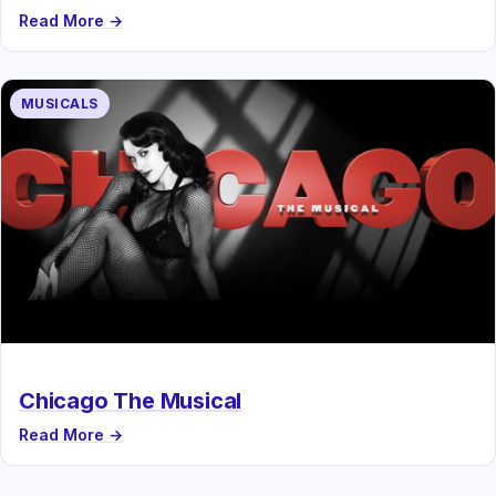
Read More →
MUSICALS
Chicago The Musical
Read More →