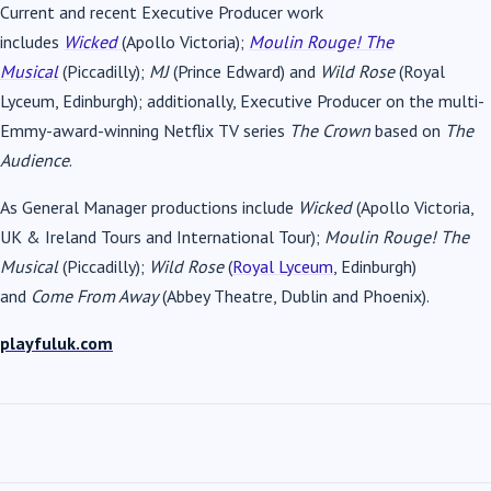
Current and recent Executive Producer work
includes
Wicked
(Apollo Victoria);
Moulin Rouge! The
Musical
(Piccadilly);
MJ
(Prince Edward) and
Wild Rose
(Royal
Lyceum, Edinburgh); additionally, Executive Producer on the multi-
Emmy-award-winning Netflix TV series
The Crown
based on
The
Audience
.
As General Manager productions include
Wicked
(Apollo Victoria,
UK & Ireland Tours and International Tour);
Moulin Rouge! The
Musical
(Piccadilly);
Wild Rose
(
Royal Lyceum
, Edinburgh)
and
Come From Away
(Abbey Theatre, Dublin and Phoenix).
playfuluk.com