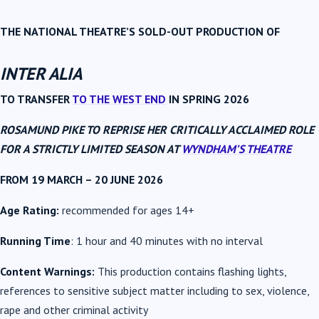
THE NATIONAL THEATRE’S SOLD-OUT PRODUCTION OF
INTER ALIA
TO TRANSFER
TO THE WEST END
IN SPRING 2026
ROSAMUND PIKE
TO REPRISE HER CRITICALLY ACCLAIMED ROLE
FOR A STRICTLY LIMITED SEASON AT
WYNDHAM’S THEATRE
FROM 19 MARCH – 20 JUNE 2026
Age Rating:
recommended for ages 14+
Running Time
: 1 hour and 40 minutes with no interval
Content Warnings:
This production contains flashing lights,
references to sensitive subject matter including to sex, violence,
rape and other criminal activity