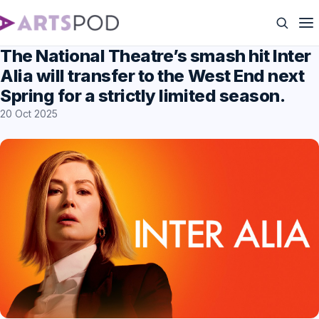
The National Theatre’s smash hit Inter
Alia will transfer to the West End next
Spring for a strictly limited season.
20 Oct 2025