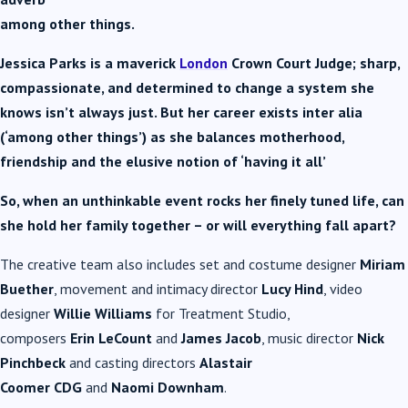
among other things.
Jessica Parks is a maverick
London
Crown Court Judge; sharp,
compassionate, and determined to change a system she
knows isn’t always just. But her career exists inter alia
(‘among other things’) as she balances motherhood,
friendship and the elusive notion of ‘having it all’
So, when an unthinkable event rocks her finely tuned life, can
she hold her family together – or will everything fall apart?
The creative team also includes set and costume designer
Miriam
Buether
, movement and intimacy director
Lucy Hind
, video
designer
Willie Williams
for Treatment Studio,
composers
Erin
LeCount
and
James Jacob
, music director
Nick
Pinchbeck
and casting directors
Alastair
Coomer
CDG
and
Naomi Downham
.