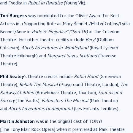
and Fyedka in
Rebel in Paradise
(Young Vic).
Tori Burgess
was nominated for the Olivier Award for Best
Actress in a Supporting Role as Mary Bennet /Mister Collins/Lydia
Bennet/Anne in
Pride & Prejudice* (*Sort Of)
at the Criterion
Theatre. Her other theatre credits include
Beryl
(Oldham
Coliseum),
Alice’s Adventures in
Wonderland
(Royal Lyceum
Theatre Edinburgh) and
Margaret Saves Scotland
(Traverse
Theatre).
Phil Sealey
’s theatre credits include
Robin Hood
(Greenwich
Theatre),
Rehab The
Musical
(Playground Theatre, London),
The
Railway Children
(Brewhouse Theatre, Taunton),
Sounds and
Sorcery
(The Vaults),
Fatbusters The
Musical
(Park Theatre)
and
Alice’s Adventures Underground
(Les Enfants Terribles).
Martin Johnston
was in the original cast of
TONY
!
[The
Tony
Blair
Rock Opera] when it premiered at Park Theatre