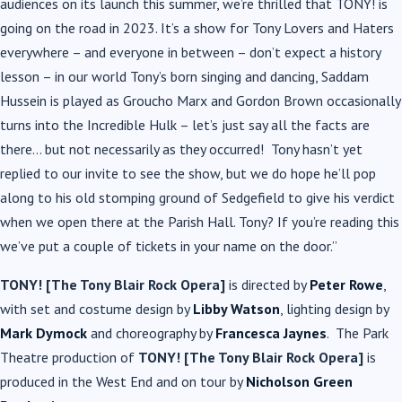
audiences on its launch this summer, we’re thrilled that TONY! is
going on the road in 2023. It’s a show for Tony Lovers and Haters
everywhere – and everyone in between – don’t expect a history
lesson – in our world Tony’s born singing and dancing, Saddam
Hussein is played as Groucho Marx and Gordon Brown occasionally
turns into the Incredible Hulk – let’s just say all the facts are
there… but not necessarily as they occurred! Tony hasn’t yet
replied to our invite to see the show, but we do hope he’ll pop
along to his old stomping ground of Sedgefield to give his verdict
when we open there at the Parish Hall. Tony? If you’re reading this
we’ve put a couple of tickets in your name on the door.”
TONY! [The Tony Blair Rock Opera]
is directed by
Peter Rowe
,
with set and costume design by
Libby Watson
, lighting design by
Mark Dymock
and choreography by
Francesca Jaynes
. The Park
Theatre production of
TONY! [The Tony Blair Rock Opera]
is
produced in the West End and on tour by
Nicholson Green