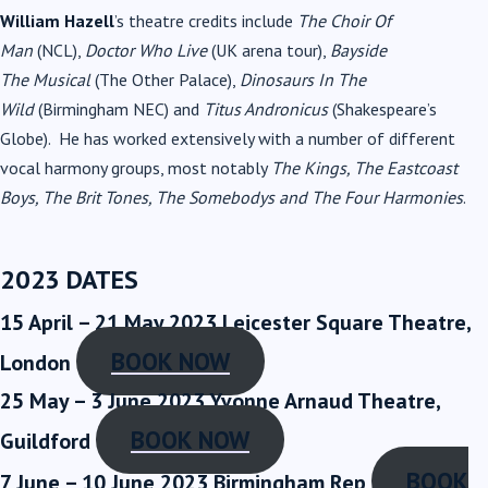
William Hazell
’s theatre credits include
The Choir Of
Man
(NCL),
Doctor Who Live
(UK arena tour),
Bayside
The
Musical
(The Other Palace),
Dinosaurs In The
Wild
(Birmingham NEC) and
Titus Andronicus
(Shakespeare’s
Globe). He has worked extensively with a number of different
vocal harmony groups, most notably
The Kings, The Eastcoast
Boys, The Brit Tones, The Somebodys and
The Four Harmonies
.
2023 DATES
15 April – 21 May 2023
Leicester Square Theatre,
BOOK NOW
London
25 May – 3 June 2023
Yvonne Arnaud Theatre,
BOOK NOW
Guildford
BOOK
7 June – 10 June 2023
Birmingham Rep