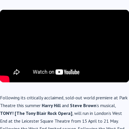
Following its critically acclaimed, sold-out world premiere at Park
Theatre this summer
Harry Hill
and
Steve Brown
’s musical,
TONY! [The Tony Blair Rock Opera]
, will run in London’s West
End at the Leicester Square Theatre from 15 April to 21 May.
Following the West End limited season. Following the West End