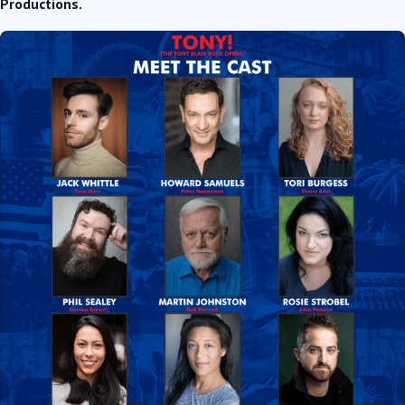
Productions.