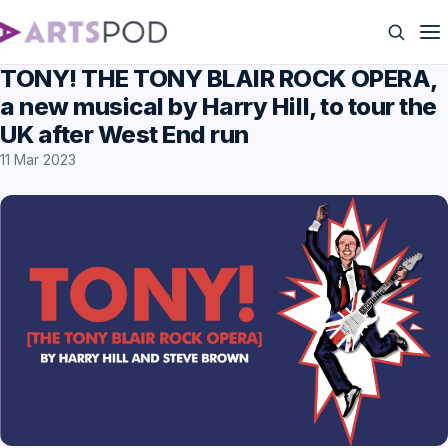
TONY! THE TONY BLAIR ROCK OPERA,
a new musical by Harry Hill, to tour the
UK after West End run
11 Mar 2023