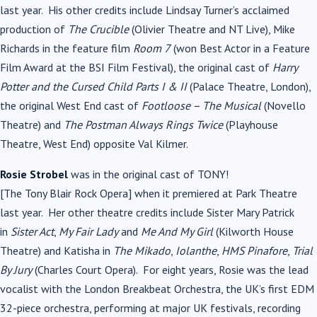
last year. His other credits include Lindsay Turner’s acclaimed
production of
The Crucible
(Olivier Theatre and NT Live), Mike
Richards in the feature film
Room 7
(won Best Actor in a Feature
Film Award at the BSI Film Festival), the original cast of
Harry
Potter and the Cursed Child Parts I & II
(Palace Theatre, London),
the original West End cast of
Footloose – The
Musical
(Novello
Theatre) and
The Postman Always Rings Twice
(Playhouse
Theatre, West End) opposite Val Kilmer.
Rosie Strobel
was in the original cast of
TONY
!
[The
Tony
Blair
Rock Opera] when it premiered at Park Theatre
last year. Her other theatre credits include Sister Mary Patrick
in
Sister Act
,
My Fair Lady
and
Me And My Girl
(Kilworth House
Theatre) and Katisha in
The Mikado
,
Iolanthe
,
HMS Pinafore
,
Trial
By Jury
(Charles Court Opera). For eight years, Rosie was the lead
vocalist with the London Breakbeat Orchestra, the UK’s first EDM
32-piece orchestra, performing at major UK festivals, recording