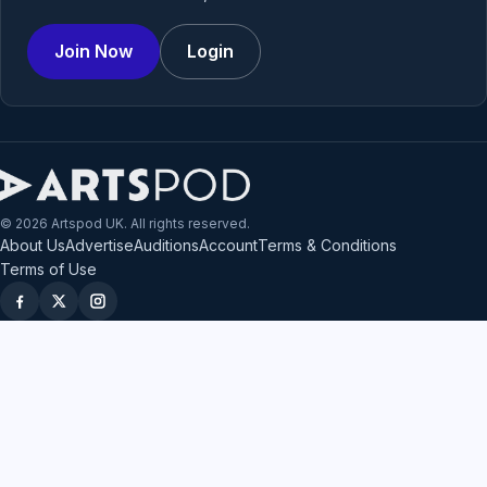
Join Now
Login
© 2026 Artspod UK. All rights reserved.
About Us
Advertise
Auditions
Account
Terms & Conditions
Terms of Use