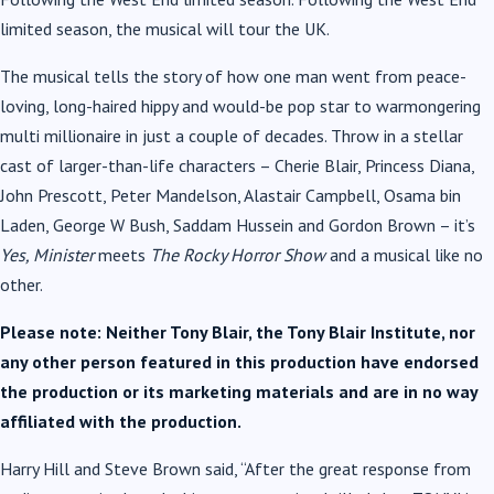
limited season, the musical will tour the UK.
The musical tells the story of how one man went from peace-
loving, long-haired hippy and would-be pop star to warmongering
multi millionaire in just a couple of decades. Throw in a stellar
cast of larger-than-life characters – Cherie Blair, Princess Diana,
John Prescott, Peter Mandelson, Alastair Campbell, Osama bin
Laden, George W Bush, Saddam Hussein and Gordon Brown – it’s
Yes, Minister
meets
The Rocky Horror Show
and a musical like no
other.
Please note: Neither Tony Blair, the Tony Blair Institute, nor
any other person featured in this production have endorsed
the production or its marketing materials and are in no way
affiliated with the production.
Harry Hill and Steve Brown said, “After the great response from