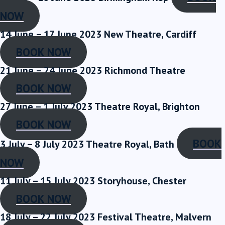
NOW
14 June – 17 June 2023
New Theatre, Cardiff
BOOK NOW
21 June – 24 June 2023
Richmond Theatre
BOOK NOW
27 June – 1 July 2023
Theatre Royal, Brighton
BOOK NOW
BOOK
3 July – 8 July 2023
Theatre Royal, Bath
NOW
11 July – 15 July 2023
Storyhouse, Chester
BOOK NOW
18 July – 22 July 2023
Festival Theatre, Malvern