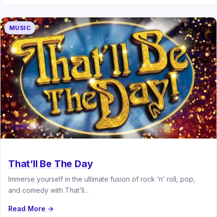
MUSIC
That’ll Be The Day
Immerse yourself in the ultimate fusion of rock ‘n’ roll, pop,
and comedy with That’ll...
Read More →