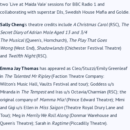
two ‘Live at Maida Vale’ sessions for BBC Radio 1 and
collaborating with superstar DJs, Swedish House Mafia and Goldie.
Sally Cheng
’s theatre credits include
A Christmas Carol
(RSC),
The
Secret Diary of Adrian Mole Aged 13 and 3/4
The
Musical
(Queen’s, Hornchurch),
The Play That Goes
Wrong
(West End),
Shadowlands
(Chichester Festival Theatre)
and
Twelfth Night
(RSC).
Emma Jay Thomas
has appeared as Cleo/Stuzzi/Emily Greenleaf
in
The Talented Mr Ripley
(Faction Theatre Company:
Wilton’s
Music
Hall, Vaults Festival and tour); Goddess u/s
Miranda in
The Tempest
and Iras u/s Octavia/Charmian (RSC); the
original company of
Mamma Mia!
(Prince Edward Theatre); Mimi
and Gigi u/s Ellen in
Miss Saigon
(Theatre Royal Drury Lane and
Tour); Meg in
Merrily We Roll Along
(Donmar Warehouse and
Queen’s Theatre); Sarah in
Ragtime
(Piccadilly Theatre).