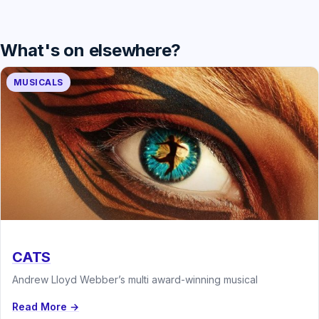
What's on elsewhere?
MUSICALS
CATS
Andrew Lloyd Webber’s multi award-winning musical
Read More →