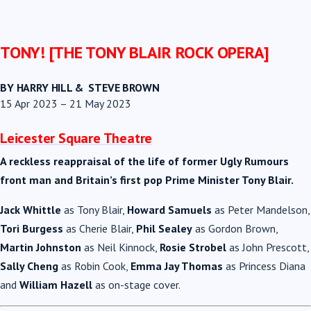
TONY! [THE TONY BLAIR ROCK OPERA]
BY HARRY HILL & STEVE BROWN
15 Apr 2023 – 21 May 2023
Leicester Square Theatre
A reckless reappraisal of the life of former Ugly Rumours
front man and Britain’s first pop Prime Minister Tony Blair.
Jack Whittle
as
Tony
Blair
,
Howard Samuels
as Peter Mandelson,
Tori Burgess
as Cherie
Blair
,
Phil Sealey
as Gordon Brown,
Martin Johnston
as Neil Kinnock,
Rosie Strobel
as John Prescott,
Sally Cheng
as Robin Cook,
Emma Jay Thomas
as Princess Diana
and
William Hazell
as on-stage cover.