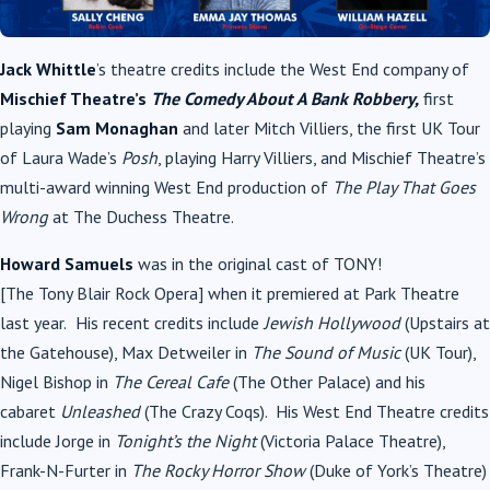
Jack Whittle
’s theatre credits include the West End company of
Mischief Theatre’s
The Comedy About A Bank Robbery,
first
playing
Sam Monaghan
and later Mitch Villiers, the first UK Tour
of Laura Wade’s
Posh
, playing Harry Villiers, and Mischief Theatre’s
multi-award winning West End production of
The Play That Goes
Wrong
at The Duchess Theatre.
Howard Samuels
was in the original cast of
TONY
!
[The
Tony
Blair
Rock Opera] when it premiered at Park Theatre
last year.
His recent credits include
Jewish Hollywood
(Upstairs at
the Gatehouse), Max Detweiler in
The Sound of
Music
(UK Tour),
Nigel Bishop in
The Cereal Cafe
(The Other Palace) and his
cabaret
Unleashed
(The Crazy Coqs). His West End Theatre credits
include Jorge in
Tonight’s the Night
(Victoria Palace Theatre),
Frank-N-Furter in
The Rocky Horror Show
(Duke of York’s Theatre)