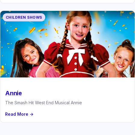
CHILDREN SHOWS
Annie
The Smash Hit West End Musical Annie
Read More →