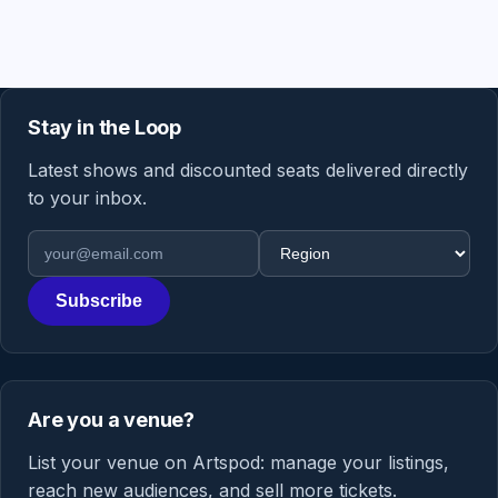
Stay in the Loop
Latest shows and discounted seats delivered directly
to your inbox.
Email address
Region
Subscribe
Are you a venue?
List your venue on Artspod: manage your listings,
reach new audiences, and sell more tickets.