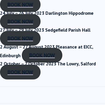
BOOK NOW
24 July – 26 July 2023
Darlington Hippodrome
BOOK NOW
27 July – 29 July 2023
Sedgefield Parish Hall
BOOK NOW
2 August – 27 August 2023
Pleasance at EICC,
BOOK NOW
Edinburgh
2 October – 7 October 2023
The Lowry, Salford
BOOK NOW