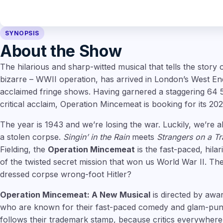
SYNOPSIS
About the Show
The hilarious and sharp-witted musical that tells the story o
bizarre – WWII operation, has arrived in London’s West End, 
acclaimed fringe shows. Having garnered a staggering 64 
critical acclaim, Operation Mincemeat is booking for its 202
The year is 1943 and we’re losing the war. Luckily, we’re 
a stolen corpse.
Singin’ in the Rain
meets
Strangers on a Tr
Fielding, the
Operation Mincemeat
is the fast-paced, hila
of the twisted secret mission that won us World War II. The
dressed corpse wrong-foot Hitler?
Operation Mincemeat: A New Musical
is directed by awa
who are known for their fast-paced comedy and glam-punk
follows their trademark stamp, because critics everywhere 