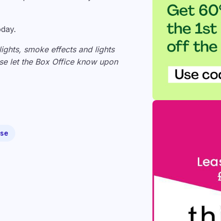
oday.
lights, smoke effects and lights
ease let the Box Office know upon
use