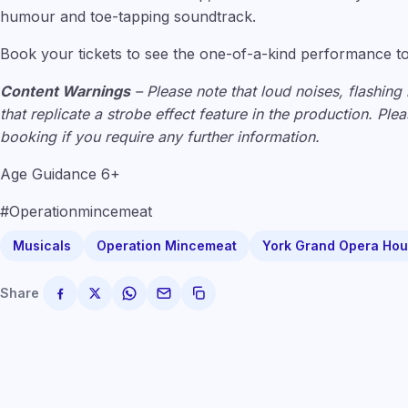
humour and toe-tapping soundtrack.
Book your tickets to see the one-of-a-kind performance t
Content Warnings
– Please note that loud noises, flashing 
that replicate a strobe effect feature in the production. Pl
booking if you require any further information.
Age Guidance 6+
#Operationmincemeat
Musicals
Operation Mincemeat
York Grand Opera Ho
Share