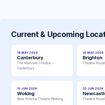
Current & Upcoming Loca
19 MAY 2026
25 MAY 2026
Canterbury
Brighton
The Marlowe Theatre –
Theatre Royal
Canterbury
15 JUN 2026
22 JUN 2026
Woking
Newcastl
New Victoria Theatre Woking
Theatre Royal