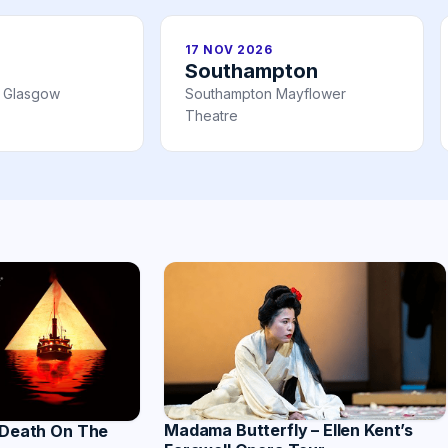
17 NOV 2026
Southampton
l Glasgow
Southampton Mayflower
Theatre
Madama Butterfly – Ellen Kent’s
 Death On The