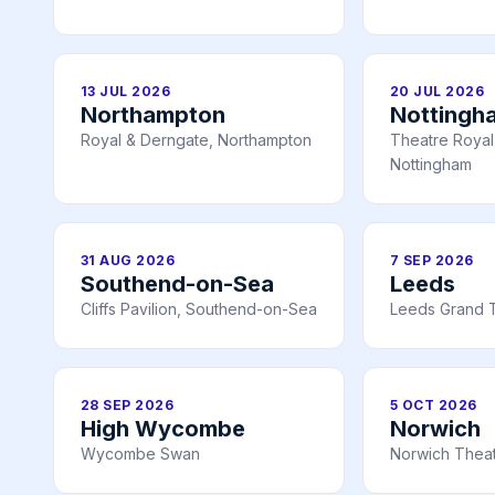
13 JUL 2026
20 JUL 2026
Northampton
Nottingh
Royal & Derngate, Northampton
Theatre Royal 
Nottingham
31 AUG 2026
7 SEP 2026
Southend-on-Sea
Leeds
Cliffs Pavilion, Southend-on-Sea
Leeds Grand 
28 SEP 2026
5 OCT 2026
High Wycombe
Norwich
Wycombe Swan
Norwich Theat