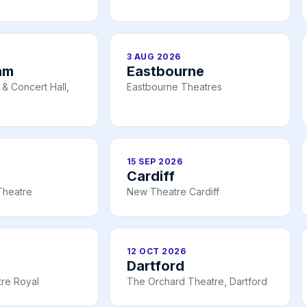
3 AUG 2026
am
Eastbourne
& Concert Hall,
Eastbourne Theatres
15 SEP 2026
Cardiff
Theatre
New Theatre Cardiff
12 OCT 2026
Dartford
re Royal
The Orchard Theatre, Dartford