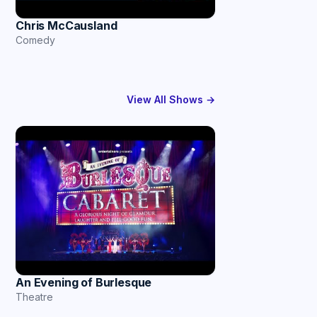
Chris McCausland
Comedy
View All Shows →
An Evening of Burlesque
Theatre