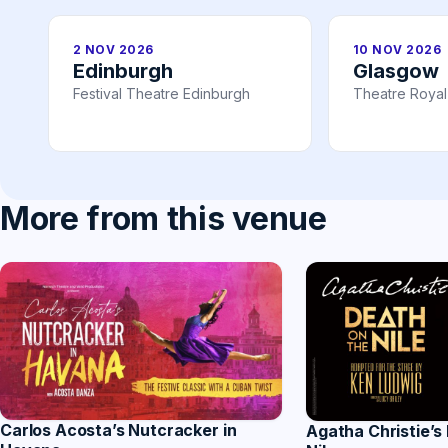
2 NOV 2026
10 NOV 2026
Edinburgh
Glasgow
Festival Theatre Edinburgh
Theatre Roya
More from this venue
Carlos Acosta’s Nutcracker in
Agatha Christie’s