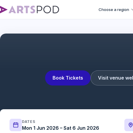
Choose a region
Operation Mincemea
Book Tickets
Visit venue we
DATES
Mon 1 Jun 2026 – Sat 6 Jun 2026