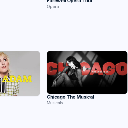
Farewell Opera Tour
Opera
Chicago The Musical
Musicals