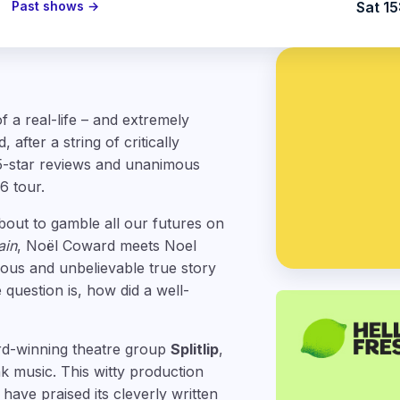
Past shows →
Sat 15
f a real-life – and extremely
after a string of critically
5-star reviews and unanimous
6 tour.
about to gamble all our futures on
ain
, Noël Coward meets Noel
rious and unbelievable true story
 question is, how did a well-
rd-winning theatre group
Splitlip
,
 music. This witty production
have praised its cleverly written