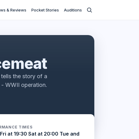
ws & Reviews
Pocket Stories
Auditions
s
cemeat
tells the story of a
e - WWII operation.
RMANCE TIMES
Fri at 19:30 Sat at 20:00 Tue and