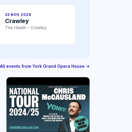
23 NOV 2026
Crawley
The Hawth – Crawley
All events from York Grand Opera House →