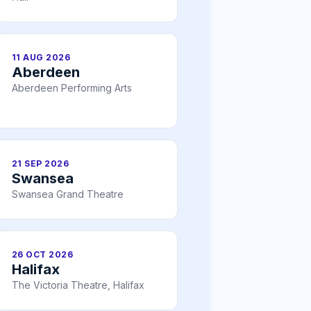
11 AUG 2026
Aberdeen
Aberdeen Performing Arts
21 SEP 2026
Swansea
Swansea Grand Theatre
26 OCT 2026
Halifax
The Victoria Theatre, Halifax