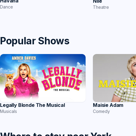
Havana
Nile
Dance
Theatre
Popular Shows
Legally Blonde The Musical
Maisie Adam
Musicals
Comedy