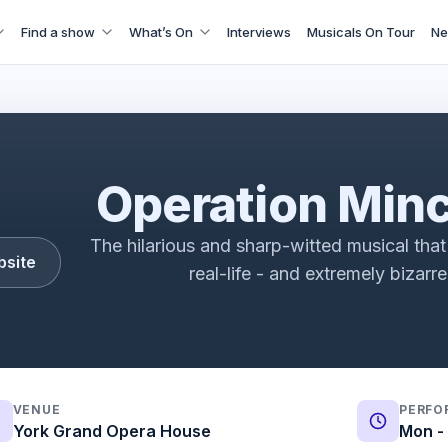
Find a show
What’s On
Interviews
Musicals On Tour
Ne
t: A New Musical Vox Pops | Fortune Theatre | ATG Ticket
Operation Min
The hilarious and sharp-witted musical that 
bsite
real-life - and extremely bizarr
VENUE
PERFO
York Grand Opera House
Mon - 