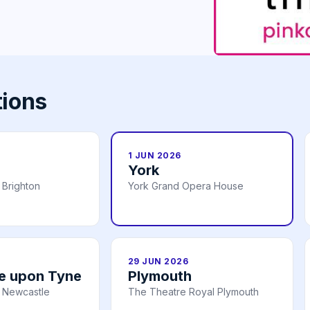
tions
1 JUN 2026
York
 Brighton
York Grand Opera House
29 JUN 2026
e upon Tyne
Plymouth
 Newcastle
The Theatre Royal Plymouth