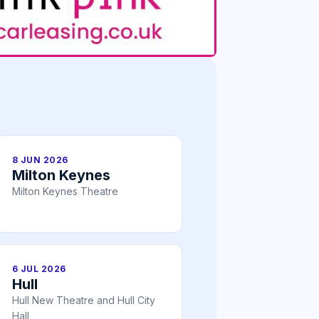
8 JUN 2026
Milton Keynes
Milton Keynes Theatre
6 JUL 2026
Hull
Hull New Theatre and Hull City
Hall