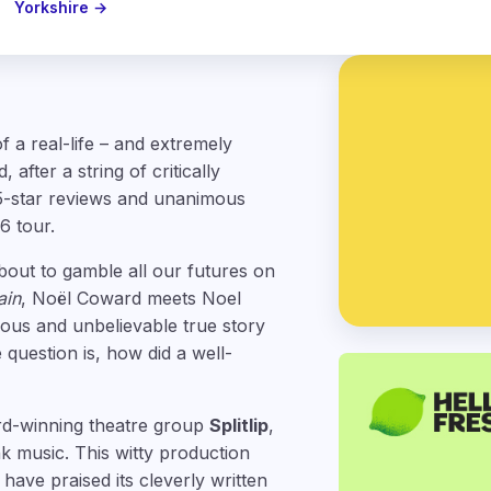
Yorkshire →
f a real-life – and extremely
after a string of critically
5-star reviews and unanimous
6 tour.
about to gamble all our futures on
ain
, Noël Coward meets Noel
rious and unbelievable true story
 question is, how did a well-
rd-winning theatre group
Splitlip
,
 music. This witty production
have praised its cleverly written