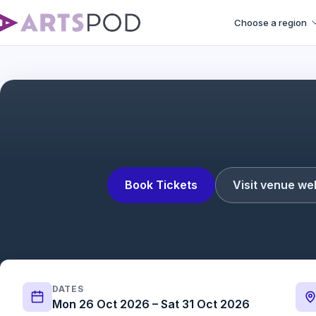
Choose a region
Operation Mincemea
Book Tickets
Visit venue we
DATES
Mon 26 Oct 2026 – Sat 31 Oct 2026