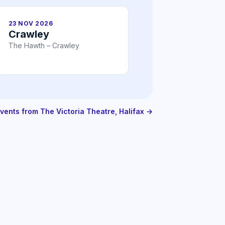
23 NOV 2026
Crawley
The Hawth – Crawley
events from The Victoria Theatre, Halifax →