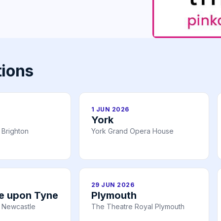
tions
1 JUN 2026
York
 Brighton
York Grand Opera House
29 JUN 2026
e upon Tyne
Plymouth
 Newcastle
The Theatre Royal Plymouth