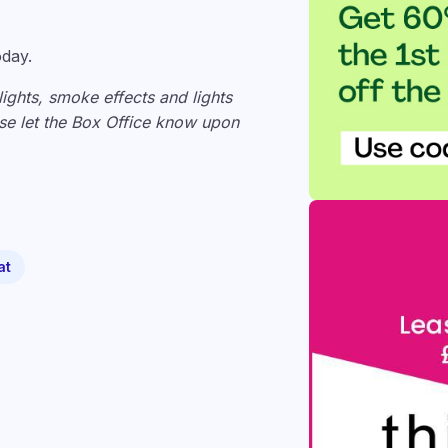
oday.
lights, smoke effects and lights
ease let the Box Office know upon
at