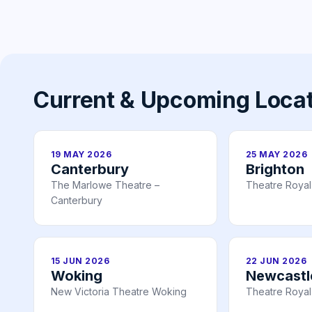
Current & Upcoming Loca
19 MAY 2026
25 MAY 2026
Canterbury
Brighton
The Marlowe Theatre –
Theatre Royal
Canterbury
15 JUN 2026
22 JUN 2026
Woking
Newcastl
New Victoria Theatre Woking
Theatre Royal