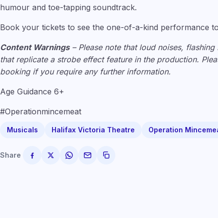
humour and toe-tapping soundtrack.
Book your tickets to see the one-of-a-kind performance t
Content Warnings
– Please note that loud noises, flashing 
that replicate a strobe effect feature in the production. Pl
booking if you require any further information.
Age Guidance 6+
#Operationmincemeat
Musicals
Halifax Victoria Theatre
Operation Minceme
Share