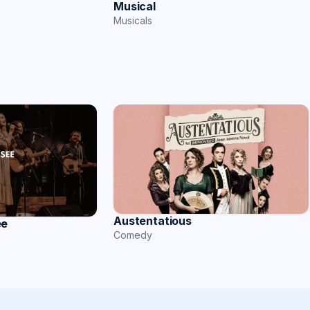
Musical
Musicals
Austentatious
ee
Comedy