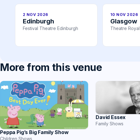
2 NOV 2026
10 NOV 2026
Edinburgh
Glasgow
Festival Theatre Edinburgh
Theatre Roya
More from this venue
David Essex
Family Shows
Peppa Pig’s Big Family Show
Children Shows