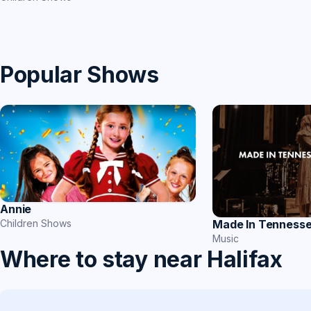
Popular Shows
Annie
Children Shows
Made In Tenness
Music
Where to stay near Halifax