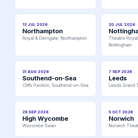
13 JUL 2026
20 JUL 2026
Northampton
Nottingh
Royal & Derngate, Northampton
Theatre Royal 
Nottingham
31 AUG 2026
7 SEP 2026
Southend-on-Sea
Leeds
Cliffs Pavilion, Southend-on-Sea
Leeds Grand 
28 SEP 2026
5 OCT 2026
High Wycombe
Norwich
Wycombe Swan
Norwich Theat