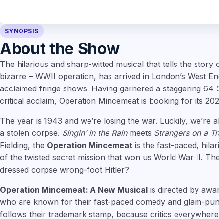
SYNOPSIS
About the Show
The hilarious and sharp-witted musical that tells the story o
bizarre – WWII operation, has arrived in London’s West End, 
acclaimed fringe shows. Having garnered a staggering 64 
critical acclaim, Operation Mincemeat is booking for its 202
The year is 1943 and we’re losing the war. Luckily, we’re 
a stolen corpse.
Singin’ in the Rain
meets
Strangers on a Tr
Fielding, the
Operation Mincemeat
is the fast-paced, hila
of the twisted secret mission that won us World War II. The
dressed corpse wrong-foot Hitler?
Operation Mincemeat: A New Musical
is directed by awa
who are known for their fast-paced comedy and glam-punk
follows their trademark stamp, because critics everywhere 