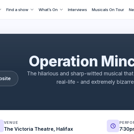
Find a show
What’s On
Interviews
Musicals On Tour
Ne
t: A New Musical Vox Pops | Fortune Theatre | ATG Ticket
Operation Min
The hilarious and sharp-witted musical that 
bsite
real-life - and extremely bizarr
VENUE
PERFO
The Victoria Theatre, Halifax
7:30p