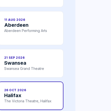
11 AUG 2026
Aberdeen
Aberdeen Performing Arts
21 SEP 2026
Swansea
Swansea Grand Theatre
26 OCT 2026
Halifax
The Victoria Theatre, Halifax