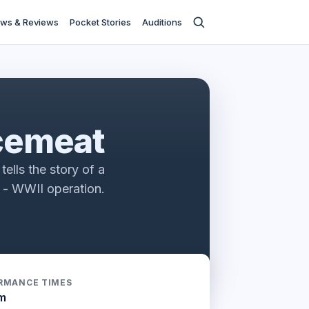
ws & Reviews
Pocket Stories
Auditions
s
cemeat
tells the story of a
e - WWII operation.
RMANCE TIMES
m