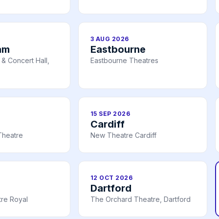
3 AUG 2026
am
Eastbourne
& Concert Hall,
Eastbourne Theatres
15 SEP 2026
Cardiff
Theatre
New Theatre Cardiff
12 OCT 2026
Dartford
re Royal
The Orchard Theatre, Dartford