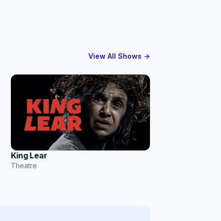
View All Shows →
King Lear
Theatre