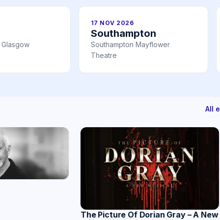
17 NOV 2026
Southampton
l Glasgow
Southampton Mayflower
Theatre
All 
The Picture Of Dorian Gray – A New