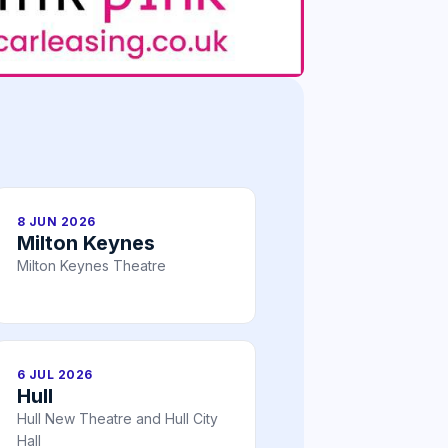
8 JUN 2026
Milton Keynes
Milton Keynes Theatre
6 JUL 2026
Hull
Hull New Theatre and Hull City
Hall