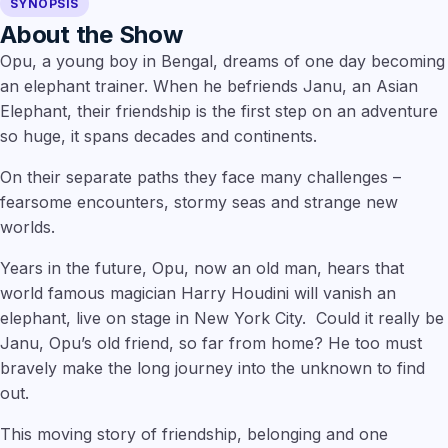
SYNOPSIS
About the Show
Opu, a young boy in Bengal, dreams of one day becoming
an elephant trainer. When he befriends Janu, an Asian
Elephant, their friendship is the first step on an adventure
so huge, it spans decades and continents.
On their separate paths they face many challenges –
fearsome encounters, stormy seas and strange new
worlds.
Years in the future, Opu, now an old man, hears that
world famous magician Harry Houdini will vanish an
elephant, live on stage in New York City. Could it really be
Janu, Opu’s old friend, so far from home? He too must
bravely make the long journey into the unknown to find
out.
This moving story of friendship, belonging and one