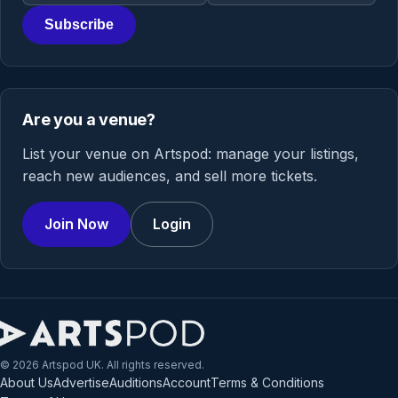
Subscribe
Are you a venue?
List your venue on Artspod: manage your listings,
reach new audiences, and sell more tickets.
Join Now
Login
© 2026 Artspod UK. All rights reserved.
About Us
Advertise
Auditions
Account
Terms & Conditions