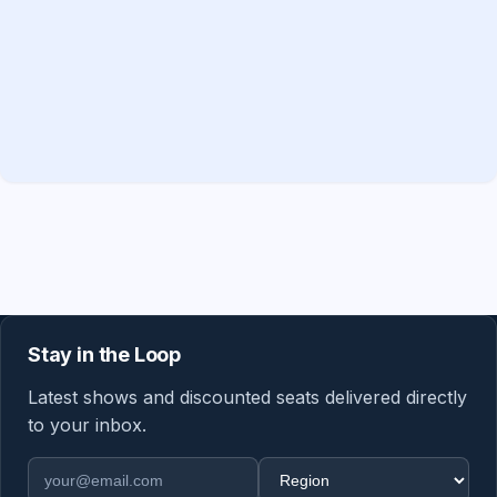
Stay in the Loop
Latest shows and discounted seats delivered directly
to your inbox.
Email address
Region