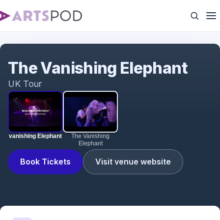
vanishing Elephant
The Vanishing Elephant
UK Tour
vanishing Elephant
The Vanishing
Elephant
Book Tickets
Visit venue website