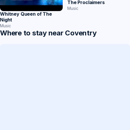
The Proclaimers
Music
Whitney Queen of The
Night
Music
Where to stay near Coventry