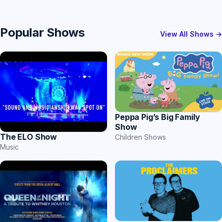
Popular Shows
View All Shows →
Peppa Pig’s Big Family
Show
The ELO Show
Children Shows
Music