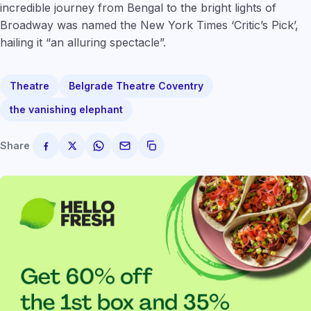
incredible journey from Bengal to the bright lights of
Broadway was named the New York Times ‘Critic’s Pick’,
hailing it “an alluring spectacle”.
Theatre
Belgrade Theatre Coventry
the vanishing elephant
Share