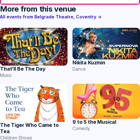
More from this venue
All events from Belgrade Theatre, Coventry →
Nikita Kuzmin
That’ll Be The Day
Dance
Music
9 to 5 the Musical
The Tiger Who Came to
Comedy
Tea
Children Shows