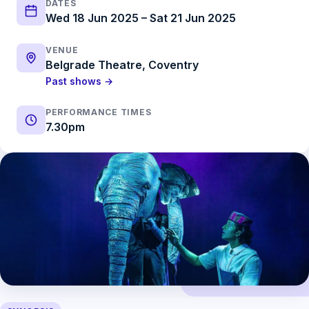
DATES
Wed 18 Jun 2025 – Sat 21 Jun 2025
VENUE
Belgrade Theatre, Coventry
Past shows →
PERFORMANCE TIMES
7.30pm