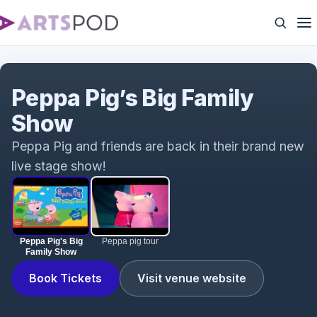
Peppa Pig's Big Family Show
Peppa Pig’s Big Family
Show
Peppa Pig and friends are back in their brand new
live stage show!
Peppa Pig's Big
Peppa pig tour
Family Show
Book Tickets
Visit venue website