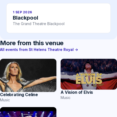
1 SEP 2026
Blackpool
The Grand Theatre Blackpool
More from this venue
All events from St Helens Theatre Royal →
A Vision of Elvis
Celebrating Celine
Music
Music