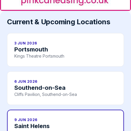
Current & Upcoming Locations
3 JUN 2026
Portsmouth
Kings Theatre Portsmouth
6 JUN 2026
Southend-on-Sea
Cliffs Pavilion, Southend-on-Sea
9 JUN 2026
Saint Helens