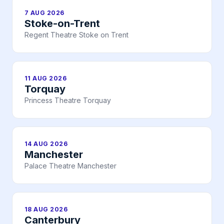
7 AUG 2026
Stoke-on-Trent
Regent Theatre Stoke on Trent
11 AUG 2026
Torquay
Princess Theatre Torquay
14 AUG 2026
Manchester
Palace Theatre Manchester
18 AUG 2026
Canterbury