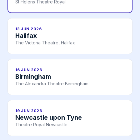
St Helens Theatre Royal
13 JUN 2026
Halifax
The Victoria Theatre, Halifax
16 JUN 2026
Birmingham
The Alexandra Theatre Birmingham
19 JUN 2026
Newcastle upon Tyne
Theatre Royal Newcastle