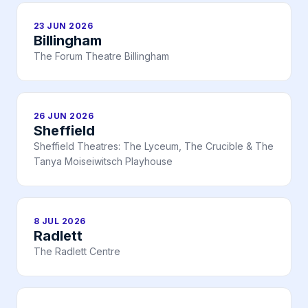
23 JUN 2026
Billingham
The Forum Theatre Billingham
26 JUN 2026
Sheffield
Sheffield Theatres: The Lyceum, The Crucible & The
Tanya Moiseiwitsch Playhouse
8 JUL 2026
Radlett
The Radlett Centre