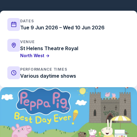
DATES
Tue 9 Jun 2026 – Wed 10 Jun 2026
VENUE
St Helens Theatre Royal
North West →
PERFORMANCE TIMES
Various daytime shows