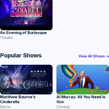
An Evening of Burlesque
Theatre
Popular Shows
View All Shows →
Matthew Bourne’s
Al Murray: All You Need Is
Cinderella
Guv
Dance
Comedy