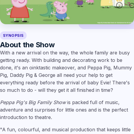
SYNOPSIS
About the Show
With a new arrival on the way, the whole family are busy
getting ready. With building and decorating work to be
done, it's an oinktastic makeover, and Peppa Pig, Mummy
Pig, Daddy Pig & George all need your help to get
everything ready before the arrival of baby Evie! There's
so much to do - will they get it all finished in time?
Peppa Pig's Big Family Show
is packed full of music,
adventure and surprises for little ones and is the perfect
introduction to theatre.
"A fun, colourful, and musical production that keeps little