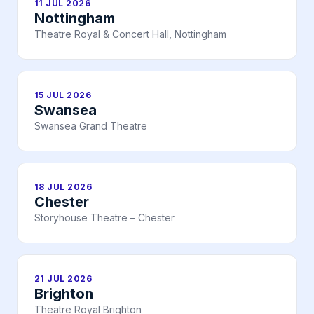
11 JUL 2026
Nottingham
Theatre Royal & Concert Hall, Nottingham
15 JUL 2026
Swansea
Swansea Grand Theatre
18 JUL 2026
Chester
Storyhouse Theatre – Chester
21 JUL 2026
Brighton
Theatre Royal Brighton