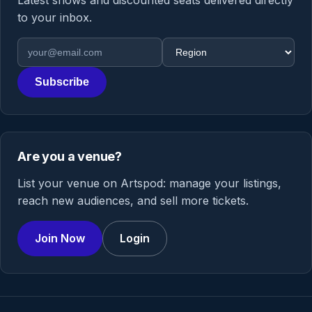
Latest shows and discounted seats delivered directly
to your inbox.
Email address
Region
Subscribe
Are you a venue?
List your venue on Artspod: manage your listings,
reach new audiences, and sell more tickets.
Join Now
Login