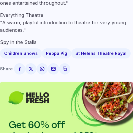
ones entertained throughout."
Everything Theatre
"A warm, playful introduction to theatre for very young
audiences."
Spy in the Stalls
Children Shows
Peppa Pig
St Helens Theatre Royal
Share