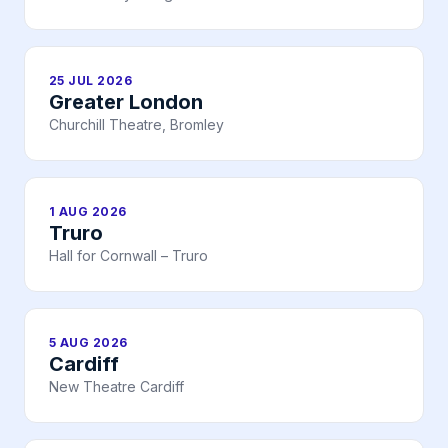
25 JUL 2026
Greater London
Churchill Theatre, Bromley
1 AUG 2026
Truro
Hall for Cornwall – Truro
5 AUG 2026
Cardiff
New Theatre Cardiff