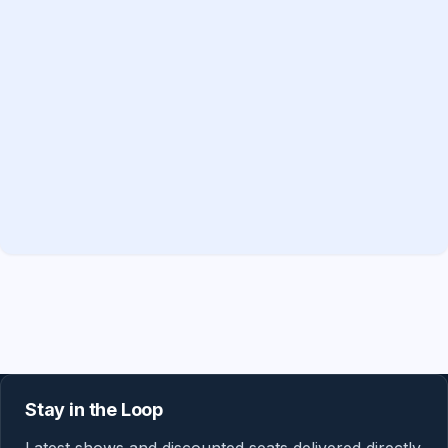
Stay in the Loop