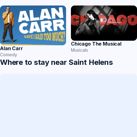
Chicago The Musical
Alan Carr
Musicals
Comedy
Where to stay near Saint Helens