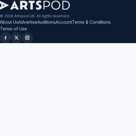
© 2026 Artspod UK. All rights reserved.
About Us
Advertise
Auditions
Account
Terms & Conditions
Terms of Use