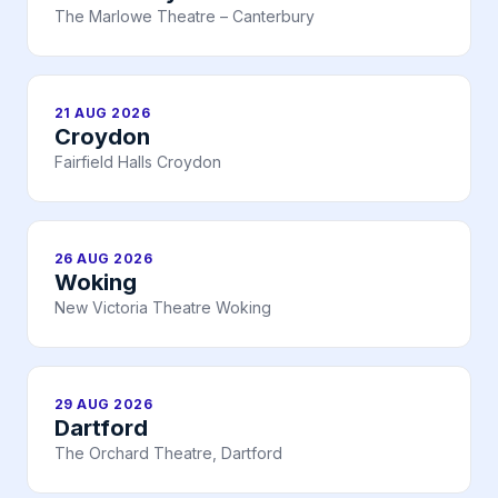
The Marlowe Theatre – Canterbury
21 AUG 2026
Croydon
Fairfield Halls Croydon
26 AUG 2026
Woking
New Victoria Theatre Woking
29 AUG 2026
Dartford
The Orchard Theatre, Dartford