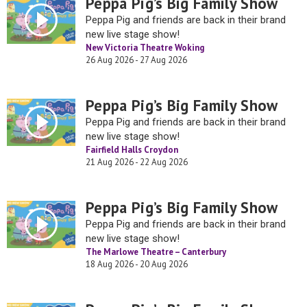
Peppa Pig’s Big Family Show
Peppa Pig and friends are back in their brand
new live stage show!
New Victoria Theatre Woking
26 Aug 2026 - 27 Aug 2026
Peppa Pig’s Big Family Show
Peppa Pig and friends are back in their brand
new live stage show!
Fairfield Halls Croydon
21 Aug 2026 - 22 Aug 2026
Peppa Pig’s Big Family Show
Peppa Pig and friends are back in their brand
new live stage show!
The Marlowe Theatre – Canterbury
18 Aug 2026 - 20 Aug 2026