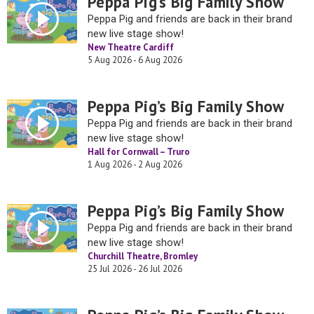
Peppa Pig’s Big Family Show
Peppa Pig and friends are back in their brand
new live stage show!
New Theatre Cardiff
5 Aug 2026 - 6 Aug 2026
Peppa Pig’s Big Family Show
Peppa Pig and friends are back in their brand
new live stage show!
Hall for Cornwall – Truro
1 Aug 2026 - 2 Aug 2026
Peppa Pig’s Big Family Show
Peppa Pig and friends are back in their brand
new live stage show!
Churchill Theatre, Bromley
25 Jul 2026 - 26 Jul 2026