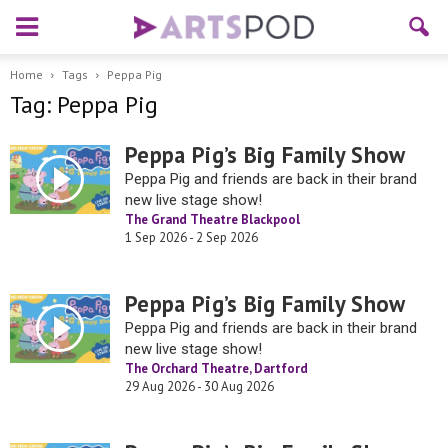
Home
Tags
Peppa Pig
Tag: Peppa Pig
Peppa Pig’s Big Family Show
Peppa Pig and friends are back in their brand
new live stage show!
The Grand Theatre Blackpool
1 Sep 2026 - 2 Sep 2026
Peppa Pig’s Big Family Show
Peppa Pig and friends are back in their brand
new live stage show!
The Orchard Theatre, Dartford
29 Aug 2026 - 30 Aug 2026