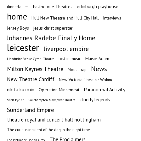
edinburgh playhouse
Eastbourne Theatres
dinnerladies
home
Hull New Theatre and Hull City Hall
Interviews
Jersey Boys
jesus christ superstar
Johannes Radebe Finally Home
leicester
liverpool empire
Maisie Adam
lost in music
Llandudno Venue Cymru Theatre
News
Milton Keynes Theatre
Mousetrap
New Theatre Cardiff
New Victoria Theatre Woking
nikita kuzmin
Paranormal Activity
Operation Mincemeat
strictly legends
sam ryder
Southampton Mayflower Theatre
Sunderland Empire
theatre royal and concert hall nottingham
The curious incident of the dog in the night time
The Proclaimers
The Picture of Dorian Gray