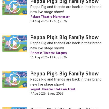
Peppa Pig’s Big Family Show
Peppa Pig and friends are back in their brand
new live stage show!
Palace Theatre Manchester
14 Aug 2026 - 15 Aug 2026
Peppa Pig’s Big Family Show
Peppa Pig and friends are back in their brand
new live stage show!
Princess Theatre Torquay
11 Aug 2026 - 12 Aug 2026
Peppa Pig’s Big Family Show
Peppa Pig and friends are back in their brand
new live stage show!
Regent Theatre Stoke on Trent
7 Aug 2026 - 8 Aug 2026