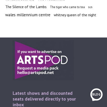
The Silence of the Lambs
The tiger who came to tea
trch
wales millennium centre
whitney queen of the night
Latest shows and discounted
BLOG
seats delivered directly to your
inbox