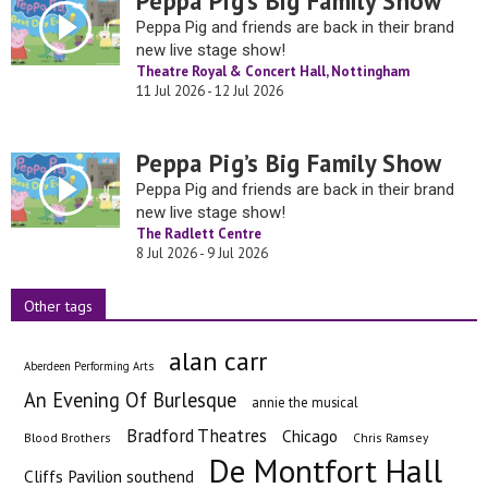
Peppa Pig’s Big Family Show
Peppa Pig and friends are back in their brand
new live stage show!
Theatre Royal & Concert Hall, Nottingham
11 Jul 2026 - 12 Jul 2026
Peppa Pig’s Big Family Show
Peppa Pig and friends are back in their brand
new live stage show!
The Radlett Centre
8 Jul 2026 - 9 Jul 2026
Other tags
alan carr
Aberdeen Performing Arts
An Evening Of Burlesque
annie the musical
Bradford Theatres
Chicago
Blood Brothers
Chris Ramsey
De Montfort Hall
Cliffs Pavilion southend