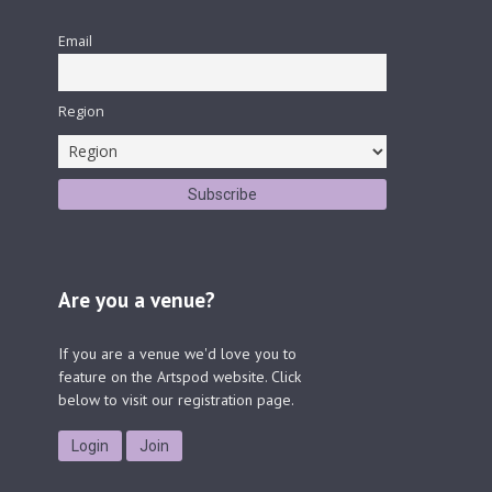
Email
Region
Are you a venue?
If you are a venue we'd love you to
feature on the Artspod website. Click
below to visit our registration page.
Login
Join