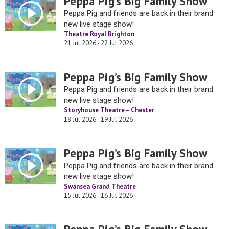
Peppa Pig’s Big Family Show
Peppa Pig and friends are back in their brand
new live stage show!
Theatre Royal Brighton
21 Jul 2026 - 22 Jul 2026
Peppa Pig’s Big Family Show
Peppa Pig and friends are back in their brand
new live stage show!
Storyhouse Theatre – Chester
18 Jul 2026 - 19 Jul 2026
Peppa Pig’s Big Family Show
Peppa Pig and friends are back in their brand
new live stage show!
Swansea Grand Theatre
15 Jul 2026 - 16 Jul 2026