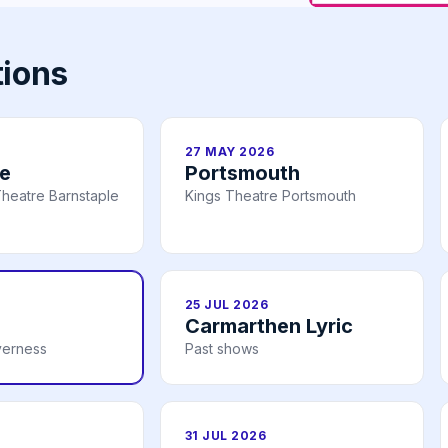
tions
27 MAY 2026
le
Portsmouth
heatre Barnstaple
Kings Theatre Portsmouth
25 JUL 2026
Carmarthen Lyric
verness
Past shows
31 JUL 2026