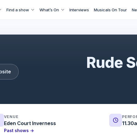
Find a show
What’s On
Interviews
Musicals On Tour
Ne
Rude Science
Rude S
bsite
VENUE
PERFO
Eden Court Inverness
11.30
Past shows →