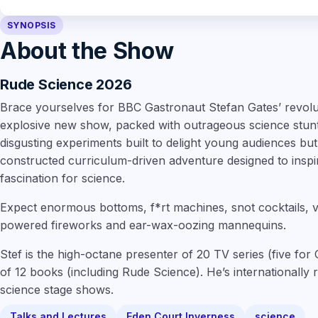
SYNOPSIS
About the Show
Rude Science 2026
Brace yourselves for BBC Gastronaut Stefan Gates’ revolut
explosive new show, packed with outrageous science stunts.
disgusting experiments built to delight young audiences but u
constructed curriculum-driven adventure designed to inspire 
fascination for science.
Expect enormous bottoms, f*rt machines, snot cocktails,
powered fireworks and ear-wax-oozing mannequins.
Stef is the high-octane presenter of 20 TV series (five f
of 12 books (including Rude Science). He’s internationally
science stage shows.
Talks and Lectures
Eden Court Inverness
science