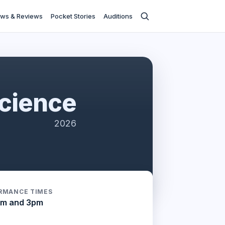
ws & Reviews
Pocket Stories
Auditions
cience
2026
RMANCE TIMES
am and 3pm