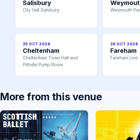
Salisbury
Weymout
City Hall Salisbury
Weymouth Pav
25 OCT 2026
26 OCT 2026
Cheltenham
Fareham
Cheltenham Town Hall and
Fareham Live
Pittville Pump Room
More from this venue