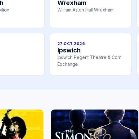
h
Wrexham
ilion
William Aston Hall Wrexham
27 OCT 2026
Ipswich
Ipswich Regent Theatre & Corn
Exchange