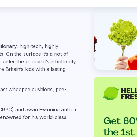
ionary, high-tech, highly
 On the surface it’s a riot of
nder the bonnet it’s a brilliantly
Britain’s kids with a lasting
 vast whoopee cushions, pee-
or CBBC) and award-winning author
 renowned for his world-class