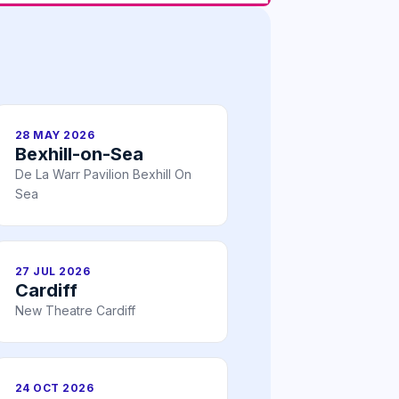
28 MAY 2026
Bexhill-on-Sea
De La Warr Pavilion Bexhill On
Sea
27 JUL 2026
Cardiff
New Theatre Cardiff
24 OCT 2026