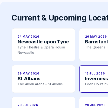
Current & Upcoming Loca
24 MAY 2026
26 MAY 2026
Newcastle upon Tyne
Barnstap
Tyne Theatre & Opera House
The Queens T
Newcastle
29 MAY 2026
15 JUL 2026
St Albans
Inverness
The Alban Arena – St Albans
Eden Court In
28 JUL 2026
29 JUL 2026