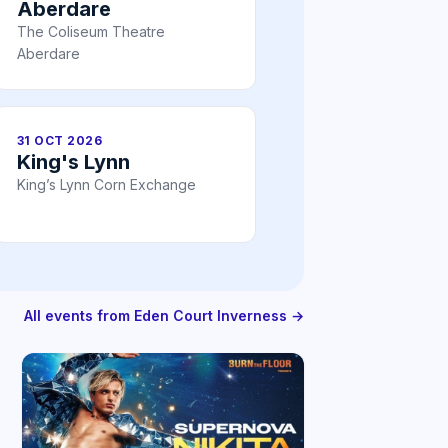
Aberdare
The Coliseum Theatre
Aberdare
31 OCT 2026
King's Lynn
King’s Lynn Corn Exchange
All events from Eden Court Inverness →