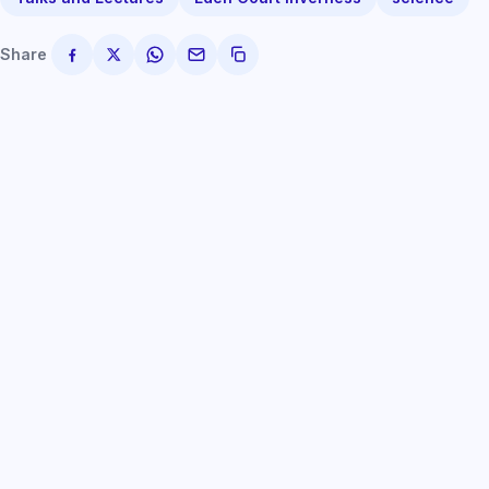
Share