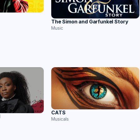
The Simon and Garfunkel Story
Music
CATS
l
Musicals
s