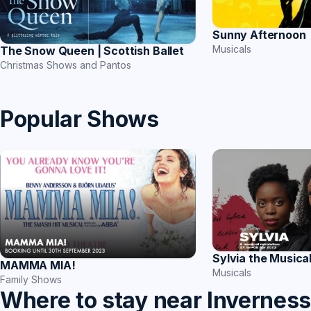
Sunny Afternoon
Musicals
The Snow Queen | Scottish Ballet
Christmas Shows and Pantos
Popular Shows
Sylvia the Musica
MAMMA MIA!
Musicals
Family Shows
Where to stay near Invernes