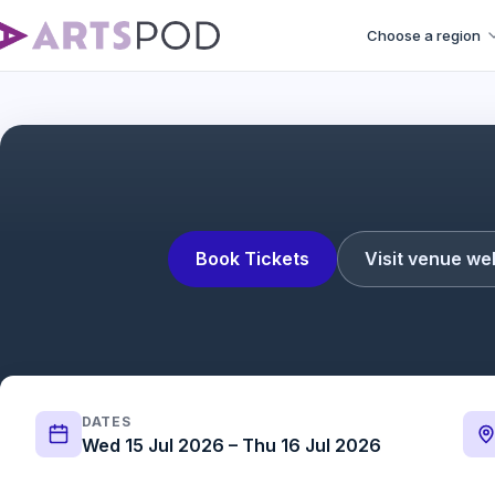
Choose a region
Book Tickets
Visit venue we
DATES
Wed 15 Jul 2026 – Thu 16 Jul 2026