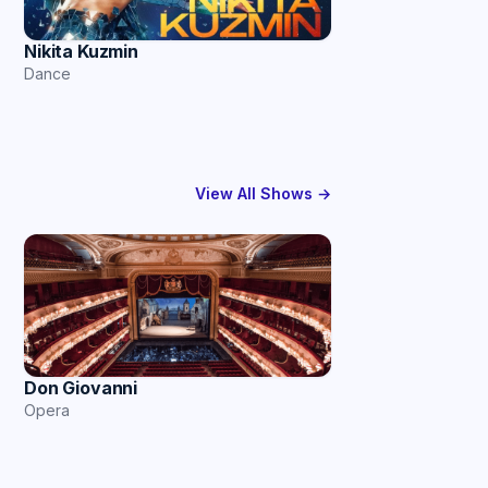
Nikita Kuzmin
Dance
View All Shows →
Don Giovanni
Opera