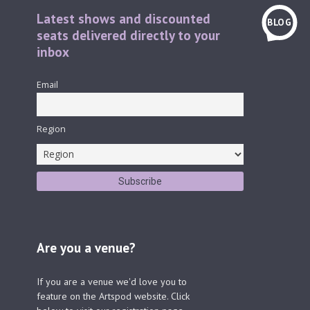
Latest shows and discounted
BLOG
seats delivered directly to your
inbox
Email
Region
Are you a venue?
If you are a venue we'd love you to
feature on the Artspod website. Click