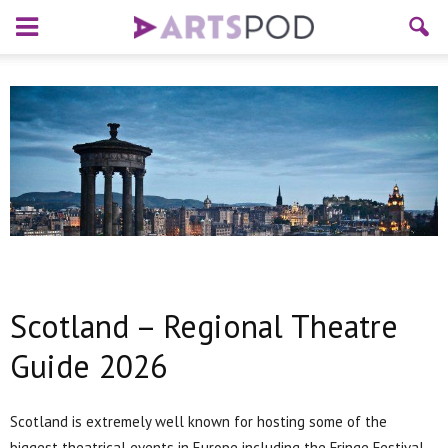
Scotland – Regional Theatre
Guide 2026
Scotland is extremely well known for hosting some of the
biggest theatrical events in Europe including the Fringe Festival.