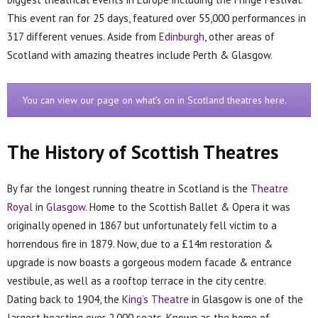
This event ran for 25 days, featured over 55,000 performances in
317 different venues. Aside from
Edinburgh
, other areas of
Scotland with amazing theatres include Perth & Glasgow.
You can view our page on what’s on in Scotland theatres here.
The History of Scottish Theatres
By far the longest running theatre in Scotland is the
Theatre
Royal
in
Glasgow
. Home to the Scottish Ballet & Opera it was
originally opened in 1867 but unfortunately fell victim to a
horrendous fire in 1879. Now, due to a £14m restoration &
upgrade is now boasts a gorgeous modern facade & entrance
vestibule, as well as a rooftop terrace in the city centre.
Dating back to 1904, the
King’s Theatre
in Glasgow is one of the
largest boasting over 2,000 seats. Known as the home of