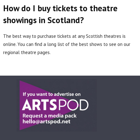
How do I buy tickets to theatre
showings in Scotland?
The best way to purchase tickets at any Scottish theatres is
online. You can find a long list of the best shows to see on our
regional theatre pages.