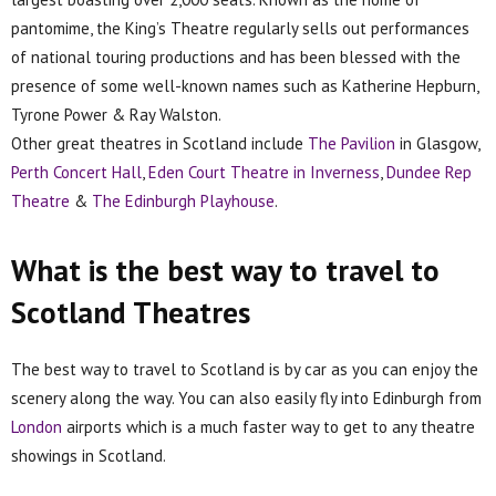
pantomime, the King’s Theatre regularly sells out performances
of national touring productions and has been blessed with the
presence of some well-known names such as Katherine Hepburn,
Tyrone Power & Ray Walston.
Other great theatres in Scotland include
The Pavilion
in Glasgow,
Perth Concert Hall
,
Eden Court Theatre in Inverness
,
Dundee Rep
Theatre
&
The Edinburgh Playhouse
.
What is the best way to travel to
Scotland Theatres
The best way to travel to Scotland is by car as you can enjoy the
scenery along the way. You can also easily fly into Edinburgh from
London
airports which is a much faster way to get to any theatre
showings in Scotland.