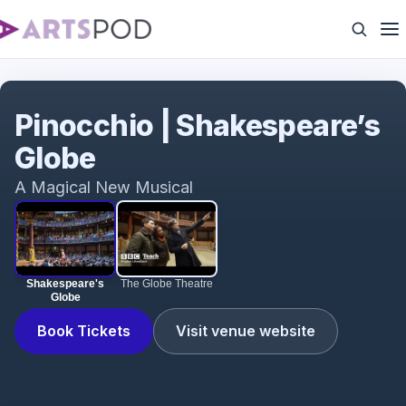
Shakespeare's Globe
Pinocchio | Shakespeare’s
Globe
A Magical New Musical
Shakespeare's
The Globe Theatre
Globe
Book Tickets
Visit venue website