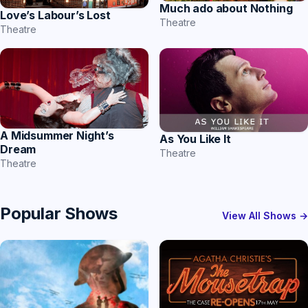
Much ado about Nothing
Love’s Labour’s Lost
Theatre
Theatre
A Midsummer Night’s
As You Like It
Dream
Theatre
Theatre
Popular Shows
View All Shows →