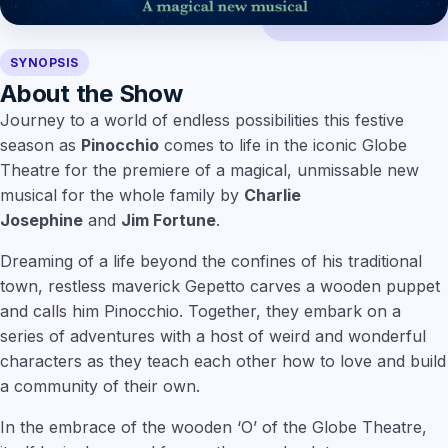
SYNOPSIS
About the Show
Journey to a world of endless possibilities this festive
season as
Pinocchio
comes to life in the iconic Globe
Theatre for the premiere of a magical, unmissable new
musical for the whole family by
Charlie
Josephine
and
Jim Fortune
.
Dreaming of a life beyond the confines of his traditional
town, restless maverick Gepetto carves a wooden puppet
and calls him Pinocchio. Together, they embark on a
series of adventures with a host of weird and wonderful
characters as they teach each other how to love and build
a community of their own.
In the embrace of the wooden ‘O’ of the Globe Theatre,