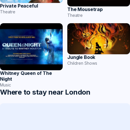
Private Peaceful
The Mousetrap
Theatre
Theatre
Jungle Book
Children Shows
Whitney Queen of The
Night
Music
Where to stay near London