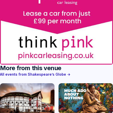
More from this venue
All events from Shakespeare’s Globe →