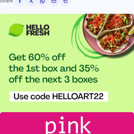
Share