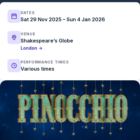
DATES
Sat 29 Nov 2025 – Sun 4 Jan 2026
VENUE
Shakespeare’s Globe
London →
PERFORMANCE TIMES
Various times