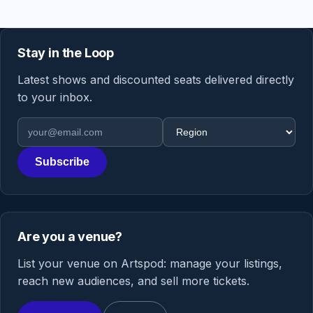
Stay in the Loop
Latest shows and discounted seats delivered directly
to your inbox.
Email address
Region
Subscribe
Are you a venue?
List your venue on Artspod: manage your listings,
reach new audiences, and sell more tickets.