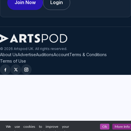
Join Now
Login
© 2026 Artspod UK. All rights reserved.
About Us
Advertise
Auditions
Account
Terms & Conditions
Terms of Use
We use cookies to improve your
Ok
More Info