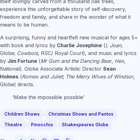
itself lovingly carved from a thousand oak trees,
experience this unforgettable story of self-discovery,
freedom and family, and share in the wonder of what it
means to be human.
A surprising, funny and heartfelt new musical for ages 5+
with book and lyrics by
Charlie Josephine
(
I, Joan
,
Globe;
Cowbois
, RSC/ Royal Court), and music and lyrics
by
Jim Fortune
(
Mr Gum and the Dancing Bear
,
Hex
,
National). Globe Associate Artistic Director
Sean
Holmes
(
Romeo and Juliet
;
The Merry Wives of Windsor
,
Globe) directs.
‘Make the impossible possible’
Children Shows
Christmas Shows and Pantos
Theatre
Pinocchio
Shakespeares Globe