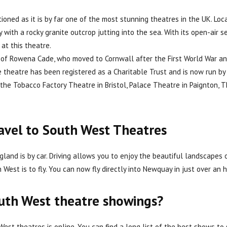
ned as it is by far one of the most stunning theatres in the UK. Loc
with a rocky granite outcrop jutting into the sea. With its open-air s
at this theatre.
d of Rowena Cade, who moved to Cornwall after the First World War an
he theatre has been registered as a Charitable Trust and is now run 
the Tobacco Factory Theatre in Bristol, Palace Theatre in Paignton, 
ravel to South West Theatres
land is by car. Driving allows you to enjoy the beautiful landscapes
est is to fly. You can now fly directly into Newquay in just over an h
outh West theatre showings?
est theatres is online. You can find a long list of the best shows to