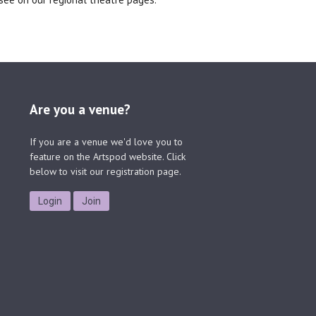
Are you a venue?
If you are a venue we'd love you to
feature on the Artspod website. Click
below to visit our registration page.
Login
Join