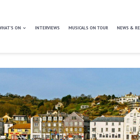
WHAT’S ON
INTERVIEWS
MUSICALS ON TOUR
NEWS & RE