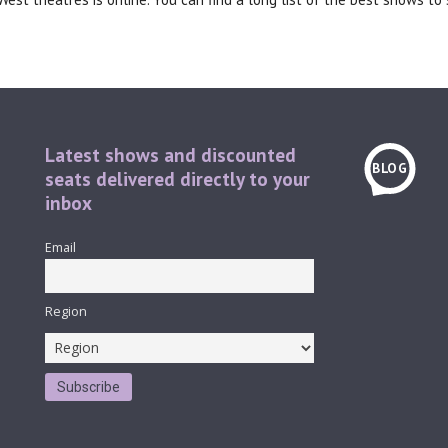
Latest shows and discounted
BLOG
seats delivered directly to your
inbox
Email
Region