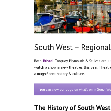
South West – Regional
Bath,
Bristol
, Torquay, Plymouth & St Ives are j
watch a show in new theatres this year. Theatr
a magnificent history & culture.
You can view our page on what’s on in South We
The History of South West