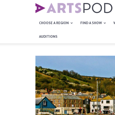
Artspod
CHOOSE A REGION
FIND A SHOW
AUDITIONS