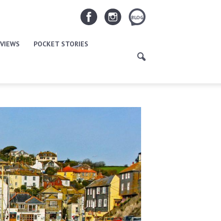
BLOG
VIEWS
POCKET STORIES