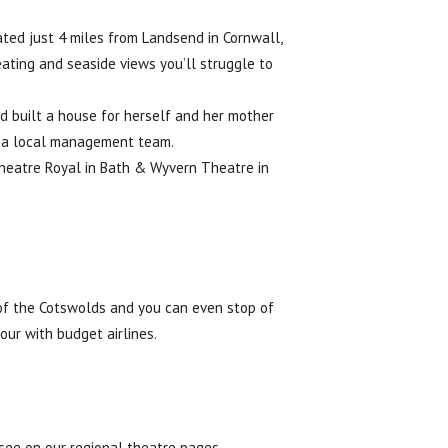
ated just 4 miles from Landsend in Cornwall,
eating and seaside views you’ll struggle to
d built a house for herself and her mother
by a local management team.
Theatre Royal in Bath & Wyvern Theatre in
 of the Cotswolds and you can even stop of
our with budget airlines.
 see on our regional theatre pages.