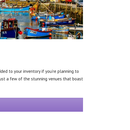
ed to your inventory if you’re planning to
just a few of the stunning venues that boast