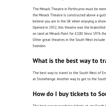
The Minack Theatre in Porthcurno must be mentio
the Minack Theatre is constructed above a gully 
believe you are in the UK when enjoying a show 
Opened in 1932, this theatre was the brainchil
on land at Minack Point for £100. Since 1976 t
Other great theatres in the South West include 
Swindon.
What is the best way to t
The best way to travel to the South West of Eng
at Stonehenge. Another way to get to the South W
How do I buy tickets to S
The best way to purchase tickets at any South W