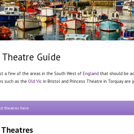
 Theatre Guide
ust a few of the areas in the South West of
England
that should be add
es such as the
Old Vic
in Bristol and Princess Theatre in Torquay are 
st theatres here
 Theatres