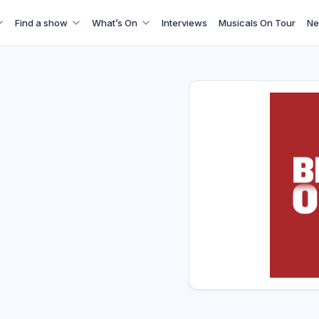
Find a show
What’s On
Interviews
Musicals On Tour
Ne