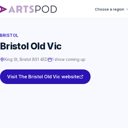
Choose a region
BRISTOL
Bristol Old Vic
King St, Bristol BS1 4ED
1 show coming up
Visit The Bristol Old Vic website