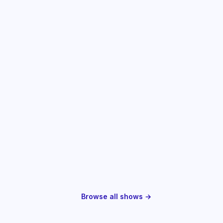
Browse all shows →