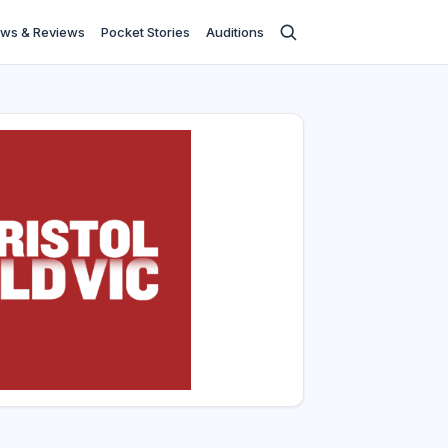
ws & Reviews
Pocket Stories
Auditions