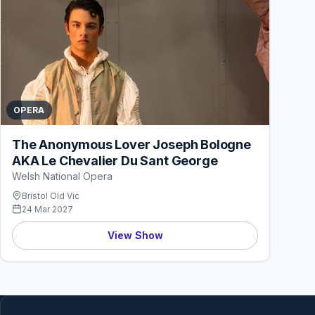
OPERA
The Anonymous Lover Joseph Bologne
AKA Le Chevalier Du Sant George
Welsh National Opera
Bristol Old Vic
24 Mar 2027
View Show