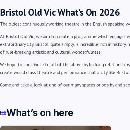
Bristol Old Vic What’s On 2026
The oldest continuously working theatre in the English speaking wo
At Bristol Old Vic, we aim to create a programme which engages with
extraordinary city. Bristol, quite simply, is incredible; rich in history
of rule-breaking artistic and cultural wonderfulness.
We hope to contribute to all of the above by building relationships
create world class theatre and performance that a city like Bristol
Come and take a look at one of our many spaces or pop by and see
What’s on here