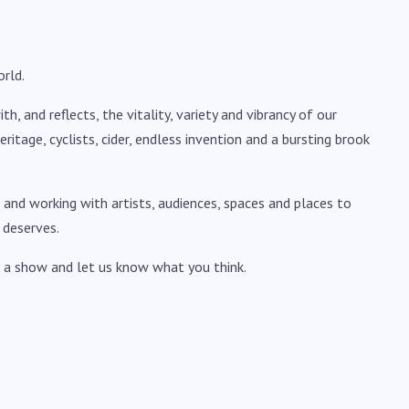
rld.
, and reflects, the vitality, variety and vibrancy of our
, heritage, cyclists, cider, endless invention and a bursting brook
 and working with artists, audiences, spaces and places to
 deserves.
 a show and let us know what you think.