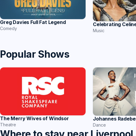
Greg Davies Full Fat Legend
Celebrating Celin
Comedy
Music
Popular Shows
The Merry Wives of Windsor
Johannes Radebe 
Theatre
Dance
Where to stay near Liverpool