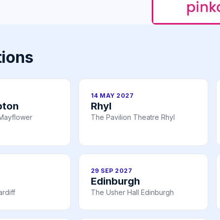
tions
14 MAY 2027
pton
Rhyl
Mayflower
The Pavilion Theatre Rhyl
29 SEP 2027
Edinburgh
ardiff
The Usher Hall Edinburgh