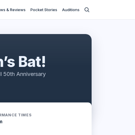
ws & Reviews
Pocket Stories
Auditions
’s Bat!
l 50th Anniversary
RMANCE TIMES
m