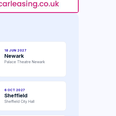
18 JUN 2027
Newark
Palace Theatre Newark
6 OCT 2027
Sheffield
Sheffield City Hall