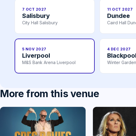
7 OCT 2027
11 OCT 2027
Salisbury
Dundee
City Hall Salisbury
Caird Hall Du
5 NOV 2027
4 DEC 2027
Liverpool
Blackpoo
M&S Bank Arena Liverpool
Winter Garden
More from this venue