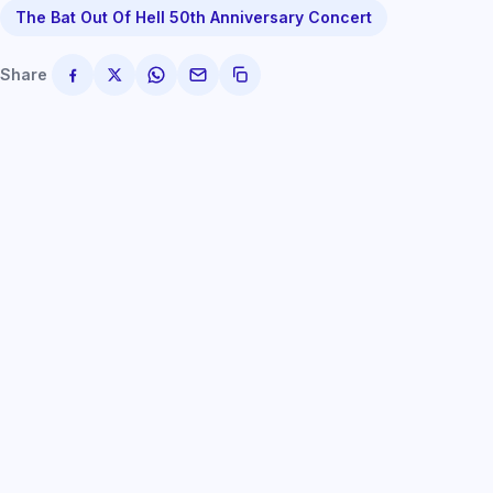
The Bat Out Of Hell 50th Anniversary Concert
Share