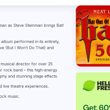
nman as Steve Steinman brings Bat!
 album performed in its entirety,
ove (But I Won’t Do That) and
musical director for over 25
r rock band – this high-energy
hy and stunning stage effects.
d live theatre experiences.
rock music.