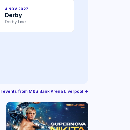
4 NOV 2027
Derby
Derby Live
ll events from M&S Bank Arena Liverpool →