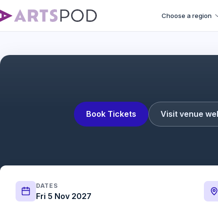
Choose a region
Steve S
Book Tickets
Visit venue we
DATES
Fri 5 Nov 2027