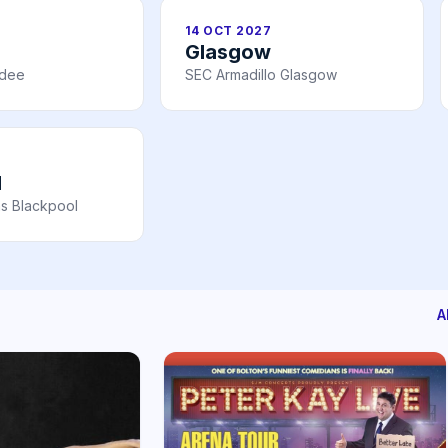
14 OCT 2027
Glasgow
ndee
SEC Armadillo Glasgow
l
s Blackpool
A