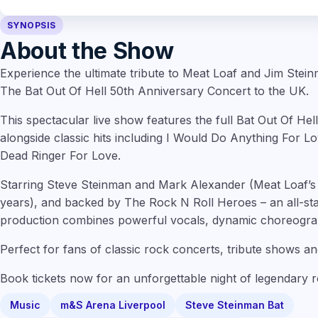
SYNOPSIS
About the Show
Experience the ultimate tribute to Meat Loaf and Jim Stei
The Bat Out Of Hell 50th Anniversary Concert to the UK.
This spectacular live show features the full Bat Out Of Hell
alongside classic hits including I Would Do Anything For L
Dead Ringer For Love.
Starring Steve Steinman and Mark Alexander (Meat Loaf’s 
years), and backed by The Rock N Roll Heroes – an all-sta
production combines powerful vocals, dynamic choreograp
Perfect for fans of classic rock concerts, tribute shows an
Book tickets now for an unforgettable night of legendary 
Music
m&S Arena Liverpool
Steve Steinman Bat