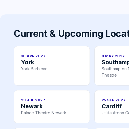
Current & Upcoming Loca
30 APR 2027
9 MAY 2027
York
Southam
York Barbican
Southampton 
Theatre
29 JUL 2027
25 SEP 2027
Newark
Cardiff
Palace Theatre Newark
Utilita Arena C