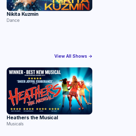
Nikita Kuzmin
Dance
View All Shows →
Heathers the Musical
Musicals