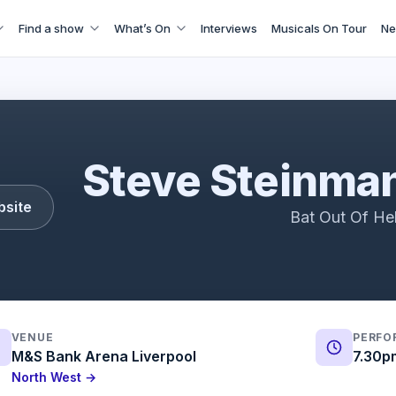
Find a show
What’s On
Interviews
Musicals On Tour
Ne
teinman's Bat! - Bat Out Of Hell 50th Anniversary
Steve Steinman
bsite
Bat Out Of Hel
VENUE
PERFO
M&S Bank Arena Liverpool
7.30p
North West →