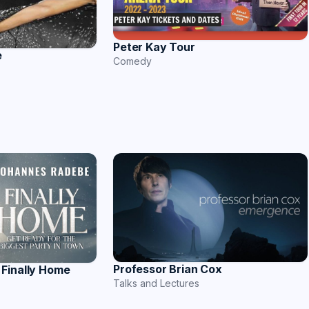
Peter Kay Tour
e
Comedy
Professor Brian Cox
Finally Home
Talks and Lectures