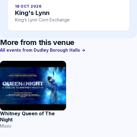
18 OCT 2026
King's Lynn
King’s Lynn Corn Exchange
More from this venue
All events from Dudley Borough Halls →
Whitney Queen of The
Night
Music