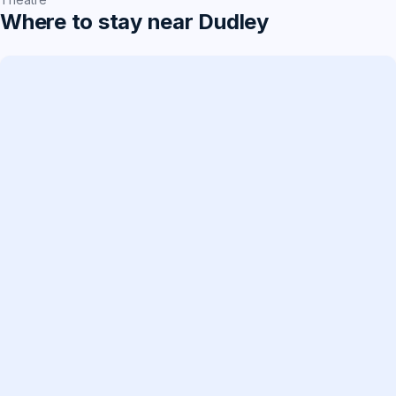
Where to stay near Dudley