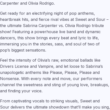
Carpenter and Olivia Rodrigo.
Get ready for an electrifying night of pop anthems,
heartbreak hits, and fierce rival vibes at Sweet and Sour –
the ultimate Sabrina Carpenter vs. Olivia Rodrigo tribute
show! Featuring a powerhouse live band and dynamic
dancers, this show brings every beat and lyric to life,
immersing you in the stories, sass, and soul of two of
pop’s biggest sensations.
Feel the intensity of Olivia’s raw, emotional ballads like
Drivers License and Vampire, and let loose to Sabrina’s
unapologetic anthems like Please, Please, Please and
Nonsense. With every note and move, our performers
channel the sweetness and sting of young love, breakups,
and finding your voice.
From captivating vocals to striking visuals, Sweet and
Sour delivers the ultimate showdown that’ll make you sing,