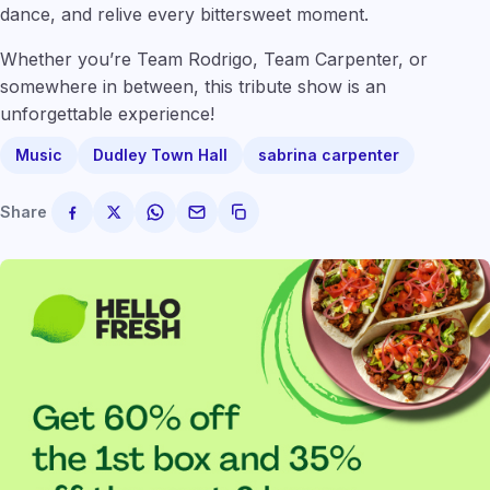
dance, and relive every bittersweet moment.
Whether you’re Team Rodrigo, Team Carpenter, or
somewhere in between, this tribute show is an
unforgettable experience!
Music
Dudley Town Hall
sabrina carpenter
Share