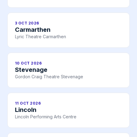
3 OCT 2026
Carmarthen
Lyric Theatre Carmarthen
10 OCT 2026
Stevenage
Gordon Craig Theatre Stevenage
11 OCT 2026
Lincoln
Lincoln Performing Arts Centre