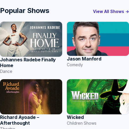
Popular Shows
View All Shows →
Jason Manford
Johannes Radebe Finally
Comedy
Home
Dance
Richard Ayoade –
Wicked
Afterthought
Children Shows
Theatre