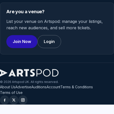
Are you a venue?
List your venue on Artspod: manage your listings,
reach new audiences, and sell more tickets.
Join Now
Login
© 2026 Artspod UK. All rights reserved.
About Us
Advertise
Auditions
Account
Terms & Conditions
Terms of Use