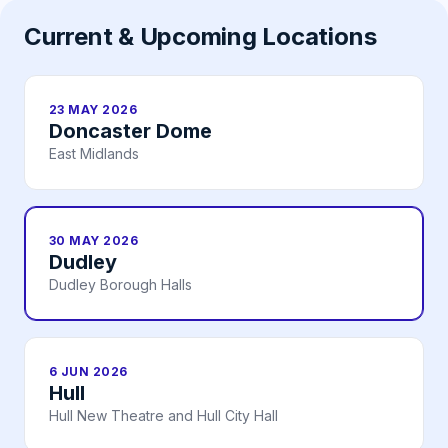
Current & Upcoming Locations
23 MAY 2026
Doncaster Dome
East Midlands
30 MAY 2026
Dudley
Dudley Borough Halls
6 JUN 2026
Hull
Hull New Theatre and Hull City Hall