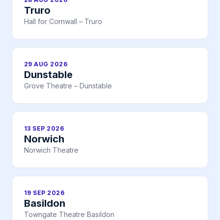
Truro
Hall for Cornwall – Truro
29 AUG 2026
Dunstable
Grove Theatre – Dunstable
13 SEP 2026
Norwich
Norwich Theatre
19 SEP 2026
Basildon
Towngate Theatre Basildon