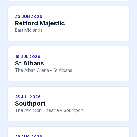
20 JUN 2026
Retford Majestic
East Midlands
18 JUL 2026
St Albans
The Alban Arena – St Albans
25 JUL 2026
Southport
The Atkinson Theatre – Southport
28 AUG 2026