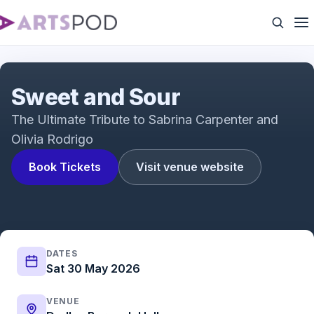
Sweet and Sour
Sweet and Sour
The Ultimate Tribute to Sabrina Carpenter and
Olivia Rodrigo
Book Tickets
Visit venue website
DATES
Sat 30 May 2026
VENUE