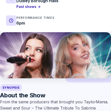
Dudley Borough Halls
Past shows →
PERFORMANCE TIMES
6pm
SYNOPSIS
About the Show
From the same producers that brought you TaylorMania.
Sweet and Sour – The Ultimate Tribute To Sabrina