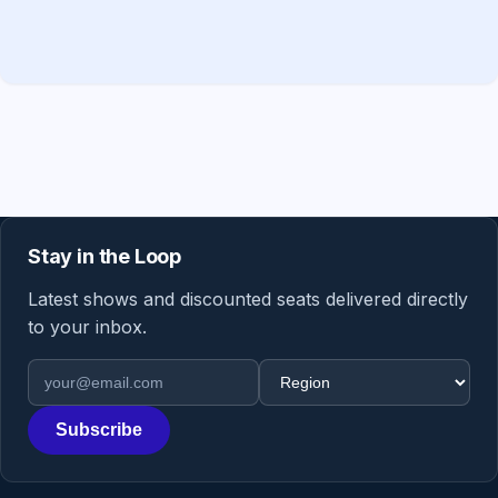
Stay in the Loop
Latest shows and discounted seats delivered directly
to your inbox.
Email address
Region
Subscribe