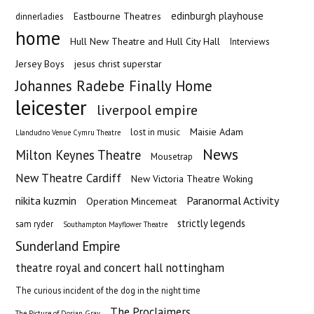
edinburgh playhouse
Eastbourne Theatres
dinnerladies
home
Hull New Theatre and Hull City Hall
Interviews
Jersey Boys
jesus christ superstar
Johannes Radebe Finally Home
leicester
liverpool empire
Maisie Adam
lost in music
Llandudno Venue Cymru Theatre
News
Milton Keynes Theatre
Mousetrap
New Theatre Cardiff
New Victoria Theatre Woking
nikita kuzmin
Paranormal Activity
Operation Mincemeat
strictly legends
sam ryder
Southampton Mayflower Theatre
Sunderland Empire
theatre royal and concert hall nottingham
The curious incident of the dog in the night time
The Proclaimers
The Picture of Dorian Gray