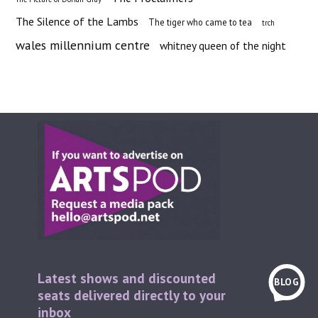
The Silence of the Lambs
The tiger who came to tea
trch
wales millennium centre
whitney queen of the night
Latest shows and discounted
BLOG
seats delivered directly to your
inbox