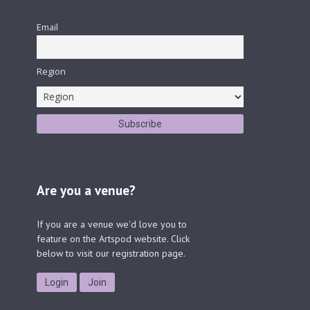
Email
Region
Are you a venue?
If you are a venue we'd love you to
feature on the Artspod website. Click
below to visit our registration page.
Login
Join