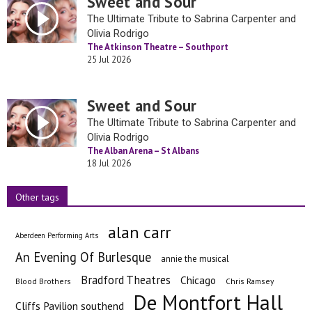
Sweet and Sour
The Ultimate Tribute to Sabrina Carpenter and
Olivia Rodrigo
The Atkinson Theatre – Southport
25 Jul 2026
Sweet and Sour
The Ultimate Tribute to Sabrina Carpenter and
Olivia Rodrigo
The Alban Arena – St Albans
18 Jul 2026
Other tags
alan carr
Aberdeen Performing Arts
An Evening Of Burlesque
annie the musical
Bradford Theatres
Chicago
Blood Brothers
Chris Ramsey
De Montfort Hall
Cliffs Pavilion southend