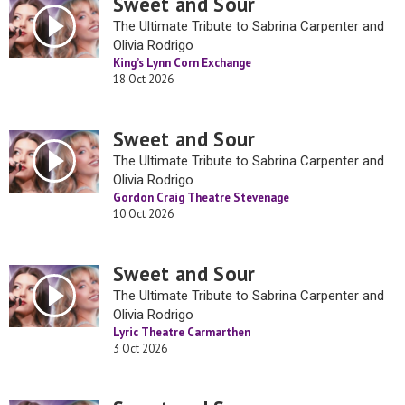
Sweet and Sour
The Ultimate Tribute to Sabrina Carpenter and
Olivia Rodrigo
King’s Lynn Corn Exchange
18 Oct 2026
Sweet and Sour
The Ultimate Tribute to Sabrina Carpenter and
Olivia Rodrigo
Gordon Craig Theatre Stevenage
10 Oct 2026
Sweet and Sour
The Ultimate Tribute to Sabrina Carpenter and
Olivia Rodrigo
Lyric Theatre Carmarthen
3 Oct 2026