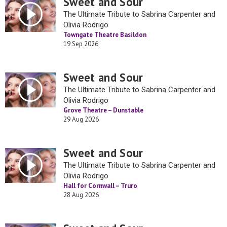
Sweet and Sour
The Ultimate Tribute to Sabrina Carpenter and
Olivia Rodrigo
Towngate Theatre Basildon
19 Sep 2026
Sweet and Sour
The Ultimate Tribute to Sabrina Carpenter and
Olivia Rodrigo
Grove Theatre – Dunstable
29 Aug 2026
Sweet and Sour
The Ultimate Tribute to Sabrina Carpenter and
Olivia Rodrigo
Hall for Cornwall – Truro
28 Aug 2026