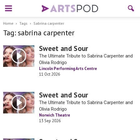
Home
Tags
Sabrina carpenter
Tag: sabrina carpenter
Sweet and Sour
The Ultimate Tribute to Sabrina Carpenter and
Olivia Rodrigo
Lincoln Performing Arts Centre
11 Oct 2026
Sweet and Sour
The Ultimate Tribute to Sabrina Carpenter and
Olivia Rodrigo
Norwich Theatre
13 Sep 2026