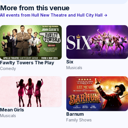
More from this venue
All events from Hull New Theatre and Hull City Hall →
Six
Fawlty Towers The Play
Musicals
Comedy
Mean Girls
Barnum
Musicals
Family Shows