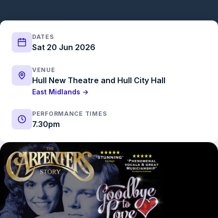
DATES
Sat 20 Jun 2026
VENUE
Hull New Theatre and Hull City Hall
East Midlands →
PERFORMANCE TIMES
7.30pm