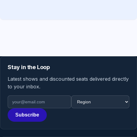
Stay in the Loop
Latest shows and discounted seats delivered directly
to your inbox.
Email address
Region
Subscribe