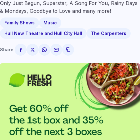
Only Just Begun, Superstar, A Song For You, Rainy Days
& Mondays, Goodbye to Love and many more!
Family Shows
Music
Hull New Theatre and Hull City Hall
The Carpenters
Share