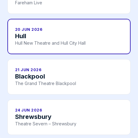
Fareham Live
20 JUN 2026
Hull
Hull New Theatre and Hull City Hall
21 JUN 2026
Blackpool
The Grand Theatre Blackpool
24 JUN 2026
Shrewsbury
Theatre Severn – Shrewsbury