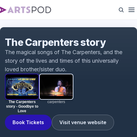
The Carpenters story - Goodbye to Love
The Carpenters story
The magical songs of The Carpenters, and the
story of the lives and times of this universally
loved brother/sister duo.
The Carpenters
carpenters
story - Goodbye to
Love
Book Tickets
Visit venue website