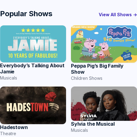
Popular Shows
View All Shows →
Everybody’s Talking About
Peppa Pig’s Big Family
Jamie
Show
Musicals
Children Shows
Sylvia the Musical
Hadestown
Musicals
Theatre