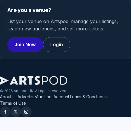
Are you a venue?
List your venue on Artspod: manage your listings,
reach new audiences, and sell more tickets.
Join Now
Login
© 2026 Artspod UK. All rights reserved.
About Us
Advertise
Auditions
Account
Terms & Conditions
Terms of Use