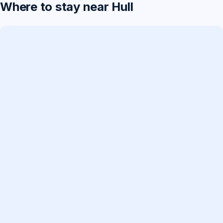
Where to stay near Hull