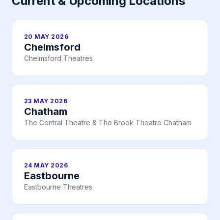
Current & Upcoming Locations
20 MAY 2026
Chelmsford
Chelmsford Theatres
23 MAY 2026
Chatham
The Central Theatre & The Brook Theatre Chatham
24 MAY 2026
Eastbourne
Eastbourne Theatres