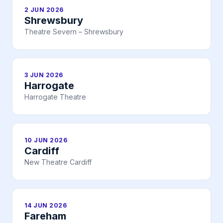
2 JUN 2026
Shrewsbury
Theatre Severn – Shrewsbury
3 JUN 2026
Harrogate
Harrogate Theatre
10 JUN 2026
Cardiff
New Theatre Cardiff
14 JUN 2026
Fareham