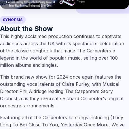
SYNOPSIS
About the Show
This highly acclaimed production continues to captivate
audiences across the UK with its spectacular celebration
of the classic songbook that made The Carpenters a
legend in the world of popular music, selling over 100
million albums and singles.
This brand new show for 2024 once again features the
outstanding vocal talents of Claire Furley, with Musical
Director Phil Aldridge leading The Carpenters Story
Orchestra as they re-create Richard Carpenter’s original
orchestral arrangements.
Featuring all of the Carpenters hit songs including (They
Long To Be) Close To You, Yesterday Once More, We’ve