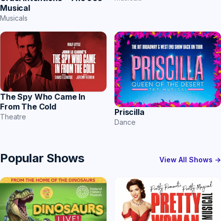
Musical
Musicals
The Spy Who Came In
From The Cold
Priscilla
Theatre
Dance
Popular Shows
View All Shows →