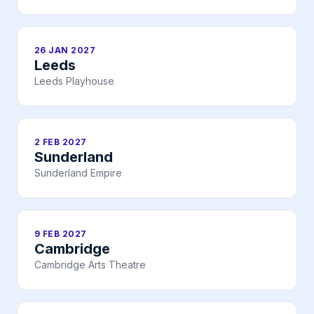
26 JAN 2027
Leeds
Leeds Playhouse
2 FEB 2027
Sunderland
Sunderland Empire
9 FEB 2027
Cambridge
Cambridge Arts Theatre