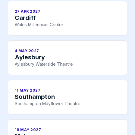
27 APR 2027
Cardiff
Wales Millennium Centre
4 MAY 2027
Aylesbury
Aylesbury Waterside Theatre
11 MAY 2027
Southampton
Southampton Mayflower Theatre
18 MAY 2027