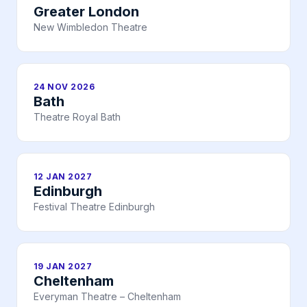
Greater London
New Wimbledon Theatre
24 NOV 2026
Bath
Theatre Royal Bath
12 JAN 2027
Edinburgh
Festival Theatre Edinburgh
19 JAN 2027
Cheltenham
Everyman Theatre – Cheltenham