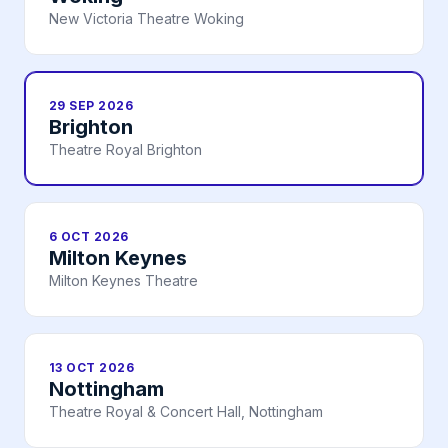
New Victoria Theatre Woking
29 SEP 2026
Brighton
Theatre Royal Brighton
6 OCT 2026
Milton Keynes
Milton Keynes Theatre
13 OCT 2026
Nottingham
Theatre Royal & Concert Hall, Nottingham