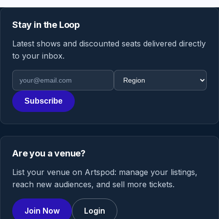
Stay in the Loop
Latest shows and discounted seats delivered directly
to your inbox.
Email address
Region
Subscribe
Are you a venue?
List your venue on Artspod: manage your listings,
reach new audiences, and sell more tickets.
Join Now
Login