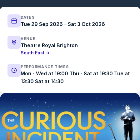
DATES
Tue 29 Sep 2026 – Sat 3 Oct 2026
VENUE
Theatre Royal Brighton
South East →
PERFORMANCE TIMES
Mon - Wed at 19:00 Thu - Sat at 19:30 Tue at
13:30 Sat at 14:30