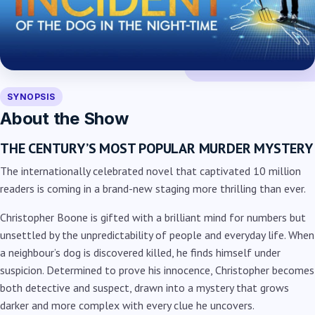
SYNOPSIS
About the Show
THE CENTURY’S MOST POPULAR MURDER MYSTERY
The internationally celebrated novel that captivated 10 million
readers is coming in a brand-new staging more thrilling than ever.
Christopher Boone is gifted with a brilliant mind for numbers but
unsettled by the unpredictability of people and everyday life. When
a neighbour’s dog is discovered killed, he finds himself under
suspicion. Determined to prove his innocence, Christopher becomes
both detective and suspect, drawn into a mystery that grows
darker and more complex with every clue he uncovers.