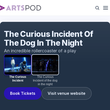
The Curious Incident
The Curious Incident Of
The Dog In The Night
An incredible rollercoaster of a play
The Curious
The Curious
Incident
Incident of the dog
in the night
Book Tickets
Visit venue website