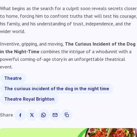
What begins as the search for a culprit soon reveals secrets closer
to home, forcing him to confront truths that will test his courage,
his family, and his understanding of trust, independence, and the
wider world.
Inventive, gripping, and moving,
The Curious Incident of the Dog
in the Night-Time
combines the intrigue of a whodunnit with a
powerful coming-of-age story in an unforgettable theatrical
event.
Theatre
The curious incident of the dog in the night time
Theatre Royal Brighton
Share