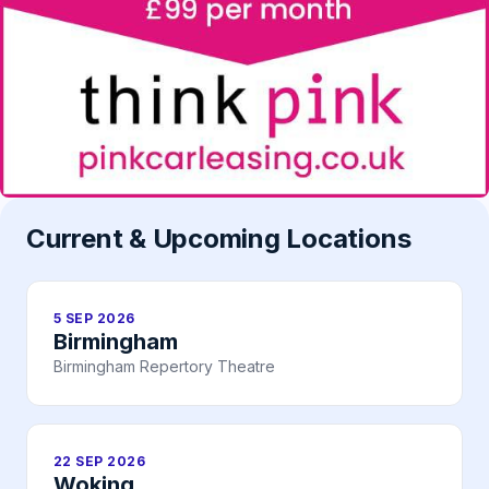
Current & Upcoming Locations
5 SEP 2026
Birmingham
Birmingham Repertory Theatre
22 SEP 2026
Woking