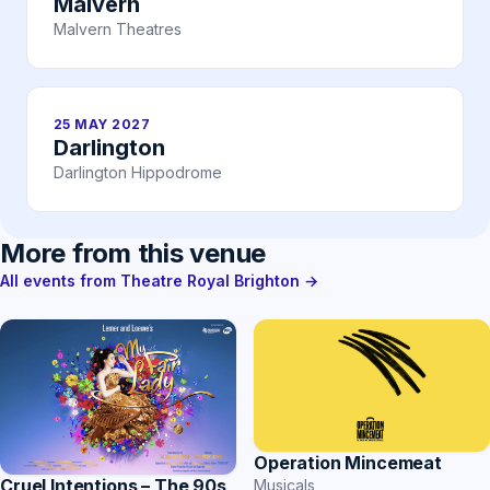
Malvern
Malvern Theatres
25 MAY 2027
Darlington
Darlington Hippodrome
More from this venue
All events from Theatre Royal Brighton →
Operation Mincemeat
Cruel Intentions – The 90s
Musicals