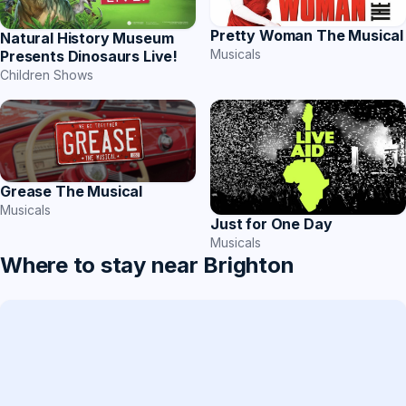
Pretty Woman The Musical
Natural History Museum
Musicals
Presents Dinosaurs Live!
Children Shows
Grease The Musical
Musicals
Just for One Day
Musicals
Where to stay near Brighton