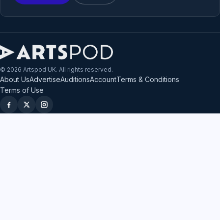
© 2026 Artspod UK. All rights reserved.
About Us
Advertise
Auditions
Account
Terms & Conditions
Terms of Use