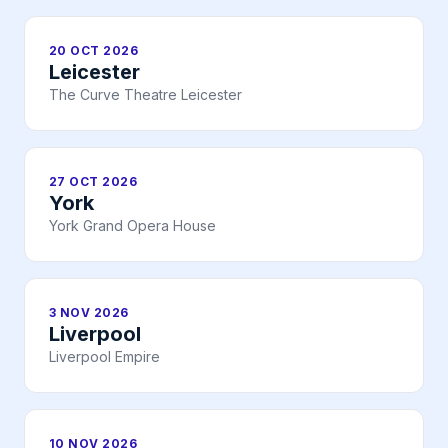
20 OCT 2026
Leicester
The Curve Theatre Leicester
27 OCT 2026
York
York Grand Opera House
3 NOV 2026
Liverpool
Liverpool Empire
10 NOV 2026