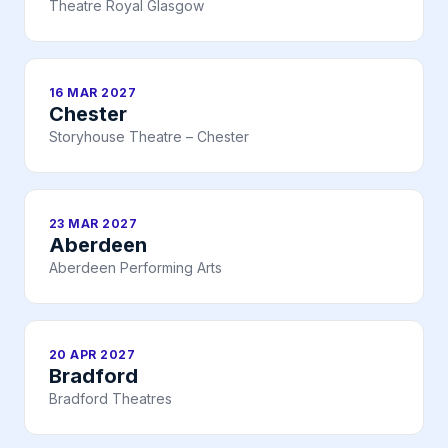
Theatre Royal Glasgow
16 MAR 2027
Chester
Storyhouse Theatre – Chester
23 MAR 2027
Aberdeen
Aberdeen Performing Arts
20 APR 2027
Bradford
Bradford Theatres