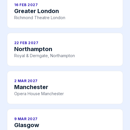
16 FEB 2027
Greater London
Richmond Theatre London
22 FEB 2027
Northampton
Royal & Derngate, Northampton
2 MAR 2027
Manchester
Opera House Manchester
9 MAR 2027
Glasgow