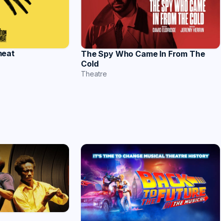
meat
The Spy Who Came In From The
Cold
Theatre