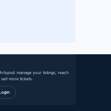
Artspod: manage your listings, reach
sell more tickets.
Login