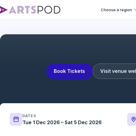
Choose a region
Book Tickets
Visit venue we
DATES
Tue 1 Dec 2026 – Sat 5 Dec 2026