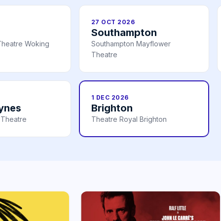
27 OCT 2026
Southampton
Theatre Woking
Southampton Mayflower
Theatre
1 DEC 2026
eynes
Brighton
 Theatre
Theatre Royal Brighton