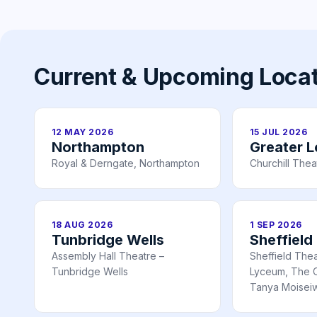
Current & Upcoming Loca
12 MAY 2026
15 JUL 2026
Northampton
Greater 
Royal & Derngate, Northampton
Churchill Thea
18 AUG 2026
1 SEP 2026
Tunbridge Wells
Sheffield
Assembly Hall Theatre –
Sheffield The
Tunbridge Wells
Lyceum, The C
Tanya Moiseiw