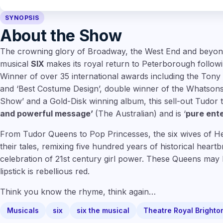
SYNOPSIS
About the Show
The crowning glory of Broadway, the West End and beyond,
musical
SIX
makes its royal return to Peterborough followin
Winner of over 35 international awards including the Tony 
and ‘Best Costume Design’, double winner of the Whatson
Show’ and a Gold-Disk winning album, this sell-out Tudor t
and powerful message’
(The Australian) and is ‘
pure ent
From Tudor Queens to Pop Princesses, the six wives of Henr
their tales, remixing five hundred years of historical heart
celebration of 21st century girl power. These Queens may 
lipstick is rebellious red.
Think you know the rhyme, think again…
Musicals
six
six the musical
Theatre Royal Brighto