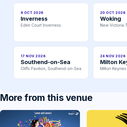
6 OCT 2026
20 OCT 2026
Inverness
Woking
Eden Court Inverness
New Victoria 
17 NOV 2026
24 NOV 2026
Southend-on-Sea
Milton K
Cliffs Pavilion, Southend-on-Sea
Milton Keynes
More from this venue