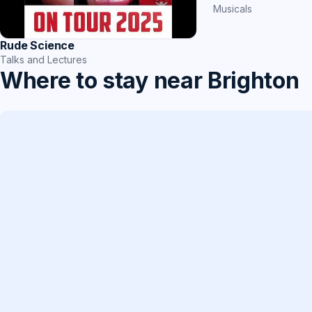
Musicals
Rude Science
Talks and Lectures
Where to stay near Brighton