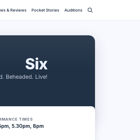
ws & Reviews
Pocket Stories
Auditions
Six
d. Beheaded. Live!
RMANCE TIMES
5pm, 5.30pm, 8pm