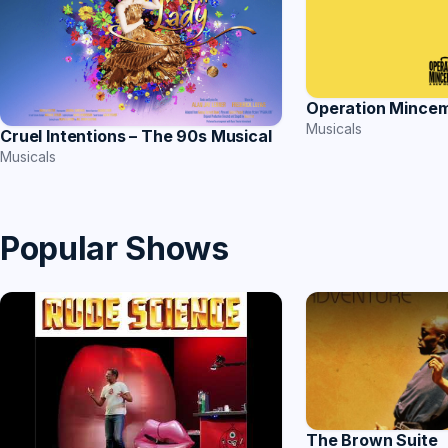
Operation Mince
Musicals
Cruel Intentions – The 90s Musical
Musicals
Popular Shows
The Brown Suite