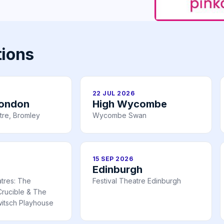
tions
22 JUL 2026
London
High Wycombe
tre, Bromley
Wycombe Swan
15 SEP 2026
Edinburgh
atres: The
Festival Theatre Edinburgh
rucible & The
itsch Playhouse