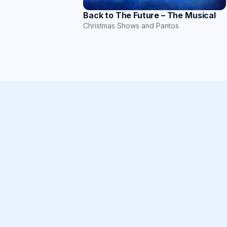
Back to The Future – The Musical
Christmas Shows and Pantos