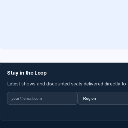
Stay in the Loop
Latest shows and discounted seats delivered directly to
Email address
Region