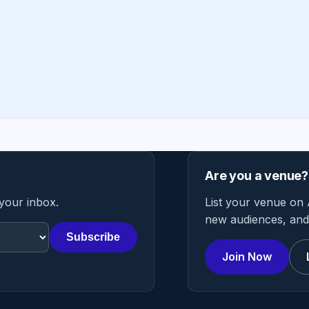
Are you a venue?
 your inbox.
List your venue on 
new audiences, and 
Subscribe
Join Now