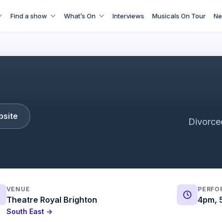
Find a show
What’s On
Interviews
Musicals On Tour
Ne
Six The Musical Trailer
bsite
Divorce
VENUE
PERFO
Theatre Royal Brighton
4pm, 
South East →