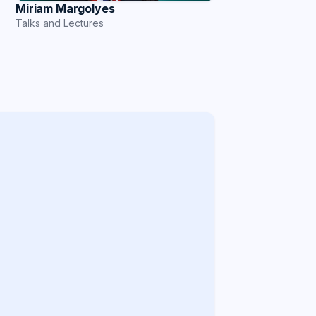
Miriam Margolyes
Talks and Lectures