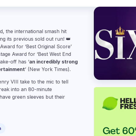
 the international smash hit
g its previous sold out run! 👑
Award for ‘Best Original Score’
stage Award for ‘Best West End
ake-off has ‘
an incredibly strong
ertainment
’ (New York Times).
y VIII take to the mic to tell
break into an 80-minute
have green sleeves but their
n