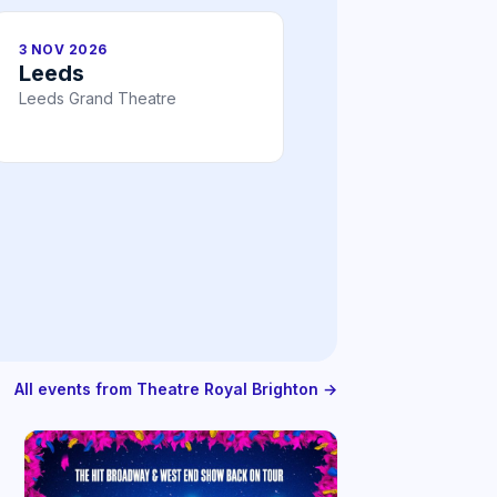
3 NOV 2026
Leeds
Leeds Grand Theatre
All events from Theatre Royal Brighton →