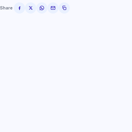
Share