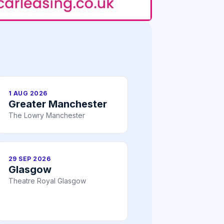
1 AUG 2026
Greater Manchester
The Lowry Manchester
29 SEP 2026
Glasgow
Theatre Royal Glasgow