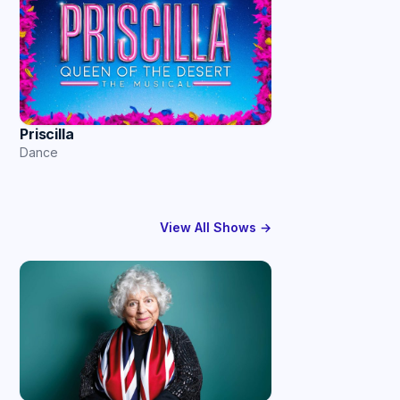
Priscilla
Dance
View All Shows →