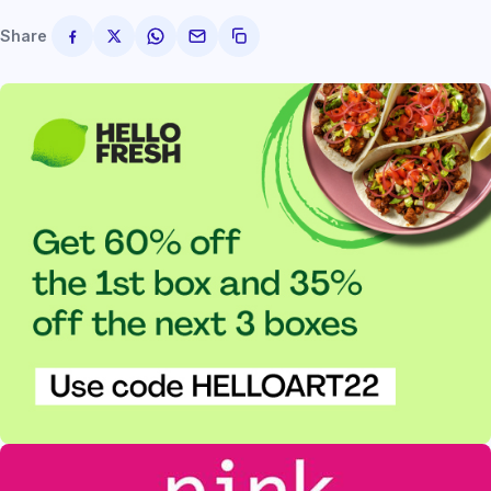
Share