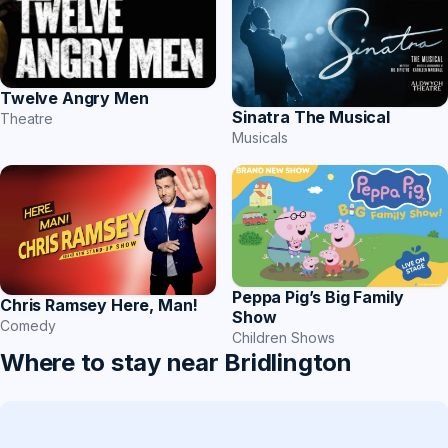
Twelve Angry Men
Sinatra The Musical
Theatre
Musicals
Peppa Pig’s Big Family
Chris Ramsey Here, Man!
Show
Comedy
Children Shows
Where to stay near Bridlington