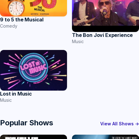
9 to 5 the Musical
Comedy
The Bon Jovi Experience
Music
Lost in Music
Music
Popular Shows
View All Shows →