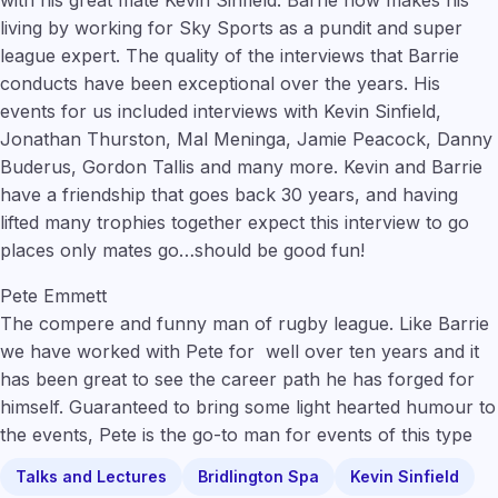
living by working for Sky Sports as a pundit and super
league expert. The quality of the interviews that Barrie
conducts have been exceptional over the years. His
events for us included interviews with Kevin Sinfield,
Jonathan Thurston, Mal Meninga, Jamie Peacock, Danny
Buderus, Gordon Tallis and many more. Kevin and Barrie
have a friendship that goes back 30 years, and having
lifted many trophies together expect this interview to go
places only mates go…should be good fun!
Pete Emmett
The compere and funny man of rugby league. Like Barrie
we have worked with Pete for well over ten years and it
has been great to see the career path he has forged for
himself. Guaranteed to bring some light hearted humour to
the events, Pete is the go-to man for events of this type
Talks and Lectures
Bridlington Spa
Kevin Sinfield