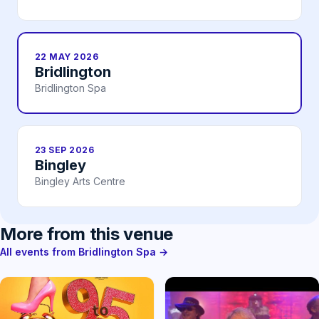
22 MAY 2026
Bridlington
Bridlington Spa
23 SEP 2026
Bingley
Bingley Arts Centre
More from this venue
All events from Bridlington Spa →