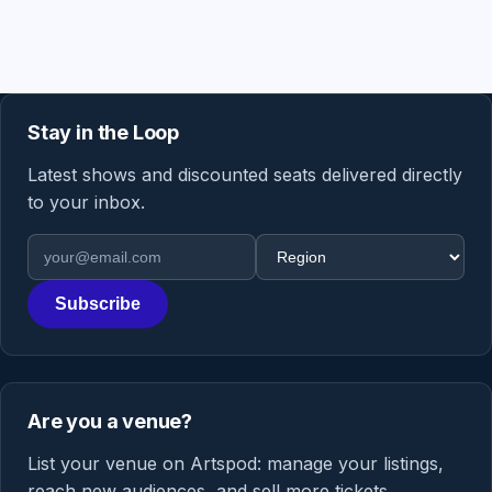
Stay in the Loop
Latest shows and discounted seats delivered directly
to your inbox.
Email address
Region
Subscribe
Are you a venue?
List your venue on Artspod: manage your listings,
reach new audiences, and sell more tickets.