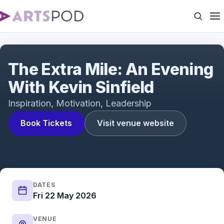
The Kevin Sinfield Speaking Tour
The Extra Mile: An Evening
With Kevin Sinfield
Inspiration, Motivation, Leadership
Book Tickets
Visit venue website
DATES
Fri 22 May 2026
VENUE