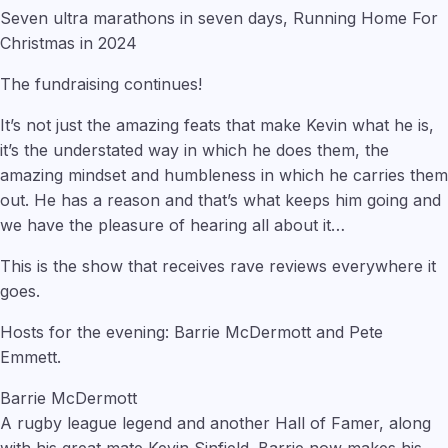
Seven ultra marathons in seven days, Running Home For
Christmas in 2024
The fundraising continues!
It’s not just the amazing feats that make Kevin what he is,
it’s the understated way in which he does them, the
amazing mindset and humbleness in which he carries them
out. He has a reason and that’s what keeps him going and
we have the pleasure of hearing all about it…
This is the show that receives rave reviews everywhere it
goes.
Hosts for the evening: Barrie McDermott and Pete
Emmett.
Barrie McDermott
A rugby league legend and another Hall of Famer, along
with his great mate Kevin Sinfield. Barrie now makes his