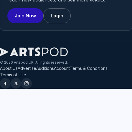
Join Now
Login
© 2026 Artspod UK. All rights reserved.
About Us
Advertise
Auditions
Account
Terms & Conditions
Terms of Use