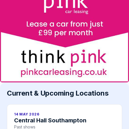
Current & Upcoming Locations
14 MAY 2026
Central Hall Southampton
Past shows