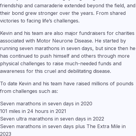
friendship and camaraderie extended beyond the field, and
their bond grew stronger over the years. From shared
victories to facing life’s challenges.
Kevin and his team are also major fundraisers for charities
associated with Motor Neurone Disease. He started by
running seven marathons in seven days, but since then he
has continued to push himself and others through more
physical challenges to raise much-needed funds and
awareness for this cruel and debilitating disease.
To date Kevin and his team have raised millions of pounds
from challenges such as:
Seven marathons in seven days in 2020
101 miles in 24 hours in 2021
Seven ultra marathons in seven days in 2022
Seven marathons in seven days plus The Extra Mile in
2023