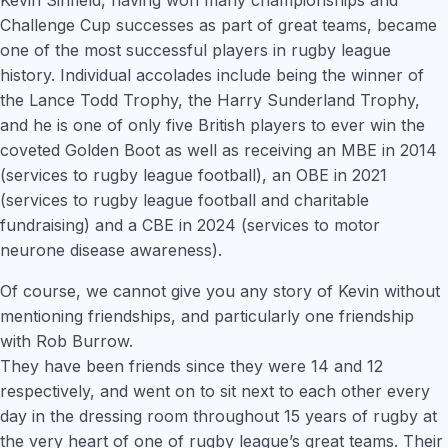
Challenge Cup successes as part of great teams, became
one of the most successful players in rugby league
history. Individual accolades include being the winner of
the Lance Todd Trophy, the Harry Sunderland Trophy,
and he is one of only five British players to ever win the
coveted Golden Boot as well as receiving an MBE in 2014
(services to rugby league football), an OBE in 2021
(services to rugby league football and charitable
fundraising) and a CBE in 2024 (services to motor
neurone disease awareness).
Of course, we cannot give you any story of Kevin without
mentioning friendships, and particularly one friendship
with Rob Burrow.
They have been friends since they were 14 and 12
respectively, and went on to sit next to each other every
day in the dressing room throughout 15 years of rugby at
the very heart of one of rugby league’s great teams. Their