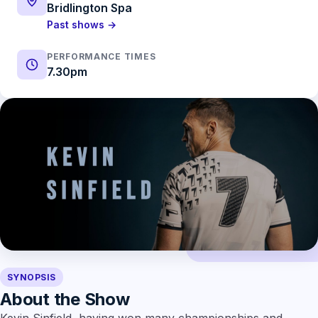
Bridlington Spa
Past shows →
PERFORMANCE TIMES
7.30pm
SYNOPSIS
About the Show
Kevin Sinfield, having won many championships and