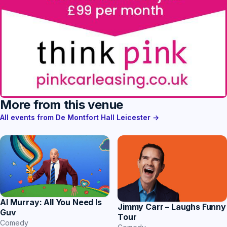
More from this venue
All events from De Montfort Hall Leicester →
Al Murray: All You Need Is
Jimmy Carr – Laughs Funny
Guv
Tour
Comedy