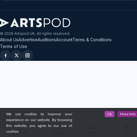
© 2026 Artspod UK. All rights reserved.
About Us
Advertise
Auditions
Account
Terms & Conditions
Terms of Use
We use cookies to improve your
Ok
More Info
experience on our website. By browsing
this website, you agree to our use of
cookies.
Discover
Shows
News
Log in