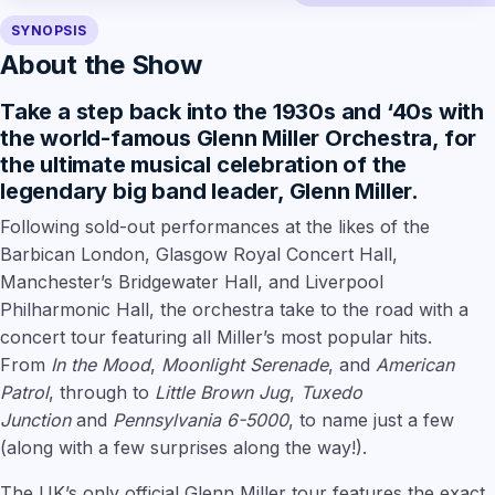
SYNOPSIS
About the Show
Take a step back into the 1930s and ‘40s with
the world-famous Glenn Miller Orchestra, for
the ultimate musical celebration of the
legendary big band leader, Glenn Miller.
Following sold-out performances at the likes of the
Barbican London, Glasgow Royal Concert Hall,
Manchester’s Bridgewater Hall, and Liverpool
Philharmonic Hall, the orchestra take to the road with a
concert tour featuring all Miller’s most popular hits.
From
In the Mood
,
Moonlight Serenade
, and
American
Patrol
, through to
Little Brown Jug
,
Tuxedo
Junction
and
Pennsylvania 6-5000
, to name just a few
(along with a few surprises along the way!).
The UK’s only official Glenn Miller tour features the exact