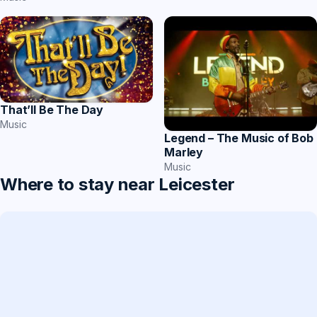
That’ll Be The Day
Music
Legend – The Music of Bob
Marley
Music
Where to stay near Leicester