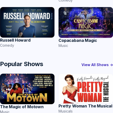
Comedy
Russell Howard
Copacabana Magic
Comedy
Music
Popular Shows
View All Shows →
Pretty Woman The Musical
The Magic of Motown
Musicals
Music