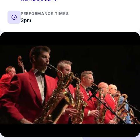
PERFORMANCE TIMES
3pm