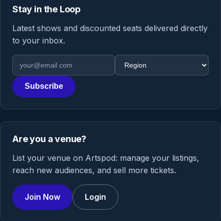
Stay in the Loop
Latest shows and discounted seats delivered directly
to your inbox.
Email address
Region
Subscribe
Are you a venue?
List your venue on Artspod: manage your listings,
reach new audiences, and sell more tickets.
Join Now
Login