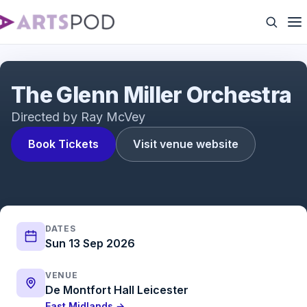
The Glenn Miller Orchestra
The Glenn Miller Orchestra
Directed by Ray McVey
Book Tickets
Visit venue website
DATES
Sun 13 Sep 2026
VENUE
De Montfort Hall Leicester
East Midlands →