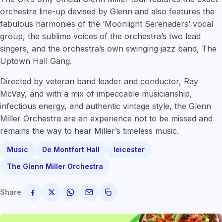
orchestra line-up devised by Glenn and also features the
fabulous harmonies of the ‘Moonlight Serenaders’ vocal
group, the sublime voices of the orchestra’s two lead
singers, and the orchestra’s own swinging jazz band, The
Uptown Hall Gang.
Directed by veteran band leader and conductor, Ray
McVay, and with a mix of impeccable musicianship,
infectious energy, and authentic vintage style, the Glenn
Miller Orchestra are an experience not to be missed and
remains the way to hear Miller’s timeless music.
Music
De Montfort Hall
leicester
The Glenn Miller Orchestra
Share