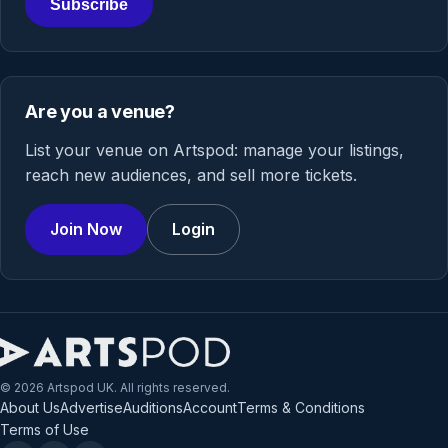
Subscribe
Are you a venue?
List your venue on Artspod: manage your listings,
reach new audiences, and sell more tickets.
Join Now
Login
© 2026 Artspod UK. All rights reserved.
About Us
Advertise
Auditions
Account
Terms & Conditions
Terms of Use