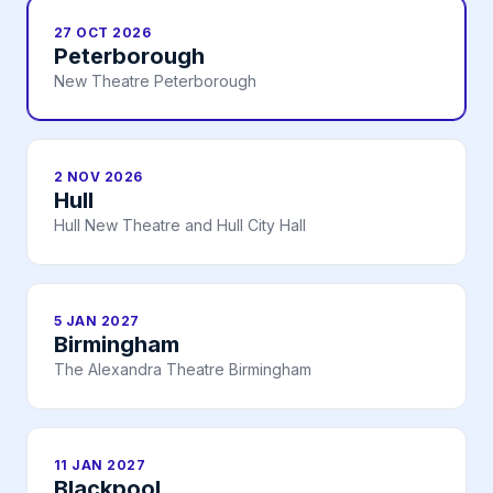
27 OCT 2026
Peterborough
New Theatre Peterborough
2 NOV 2026
Hull
Hull New Theatre and Hull City Hall
5 JAN 2027
Birmingham
The Alexandra Theatre Birmingham
11 JAN 2027
Blackpool