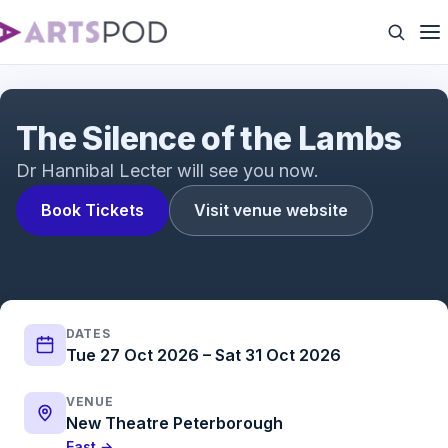
The Silence of the Lambs Trailer | The acclaimed
psychological thriller adapted for the stage
The Silence of the Lambs
Dr Hannibal Lecter will see you now.
Book Tickets
Visit venue website
DATES
Tue 27 Oct 2026 – Sat 31 Oct 2026
VENUE
New Theatre Peterborough
East →