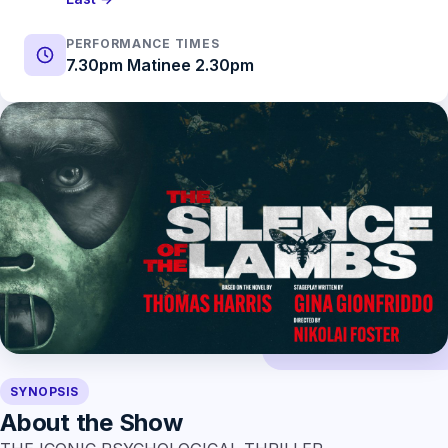
PERFORMANCE TIMES
7.30pm Matinee 2.30pm
SYNOPSIS
About the Show