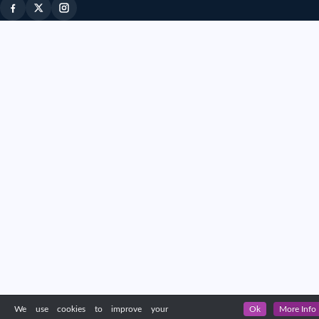
We use cookies to improve your
Ok
More Info