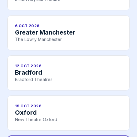
6 OCT 2026
Greater Manchester
The Lowry Manchester
12 OCT 2026
Bradford
Bradford Theatres
19 OCT 2026
Oxford
New Theatre Oxford