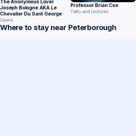
The Anonymous Lover
Professor Brian Cox
Joseph Bologne AKA Le
Talks and Lectures
Chevalier Du Sant George
Opera
Where to stay near Peterborough