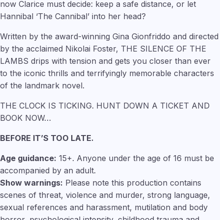
now Clarice must decide: keep a safe distance, or let
Hannibal ‘The Cannibal’ into her head?
Written by the award-winning Gina Gionfriddo and directed
by the acclaimed Nikolai Foster, THE SILENCE OF THE
LAMBS drips with tension and gets you closer than ever
to the iconic thrills and terrifyingly memorable characters
of the landmark novel.
THE CLOCK IS TICKING. HUNT DOWN A TICKET AND
BOOK NOW…
BEFORE IT’S TOO LATE.
Age guidance:
15+. Anyone under the age of 16 must be
accompanied by an adult.
Show warnings:
Please note this production contains
scenes of threat, violence and murder, strong language,
sexual references and harassment, mutilation and body
horror, psychological intensity, childhood trauma and