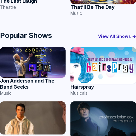
The Last Laugh
That’ll Be The Day
Theatre
Music
Popular Shows
View All Shows →
Jon Anderson and The
Band Geeks
Hairspray
Music
Musicals