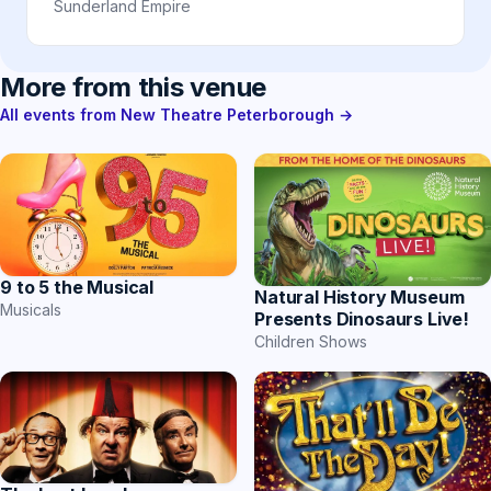
Sunderland Empire
More from this venue
All events from New Theatre Peterborough →
9 to 5 the Musical
Natural History Museum
Musicals
Presents Dinosaurs Live!
Children Shows