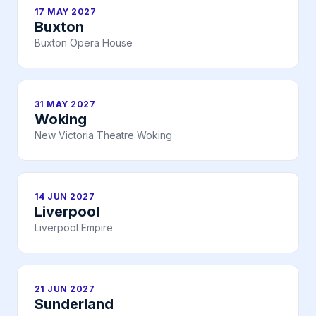
17 MAY 2027
Buxton
Buxton Opera House
31 MAY 2027
Woking
New Victoria Theatre Woking
14 JUN 2027
Liverpool
Liverpool Empire
21 JUN 2027
Sunderland