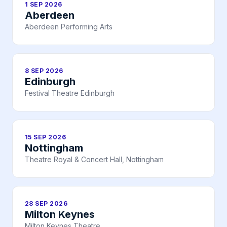
1 SEP 2026
Aberdeen
Aberdeen Performing Arts
8 SEP 2026
Edinburgh
Festival Theatre Edinburgh
15 SEP 2026
Nottingham
Theatre Royal & Concert Hall, Nottingham
28 SEP 2026
Milton Keynes
Milton Keynes Theatre