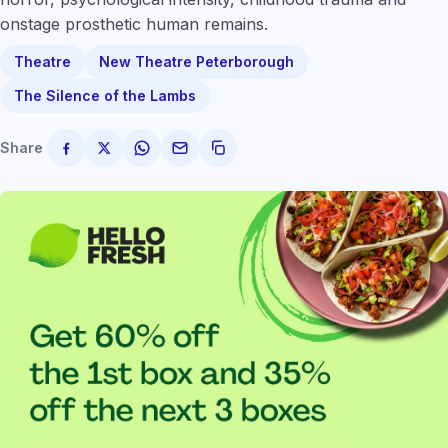
onstage prosthetic human remains.
Theatre
New Theatre Peterborough
The Silence of the Lambs
Share