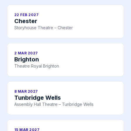
22 FEB 2027
Chester
Storyhouse Theatre – Chester
2 MAR 2027
Brighton
Theatre Royal Brighton
8 MAR 2027
Tunbridge Wells
Assembly Hall Theatre – Tunbridge Wells
15 MAR 2027