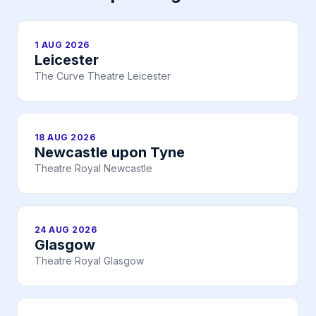
1 AUG 2026
Leicester
The Curve Theatre Leicester
18 AUG 2026
Newcastle upon Tyne
Theatre Royal Newcastle
24 AUG 2026
Glasgow
Theatre Royal Glasgow