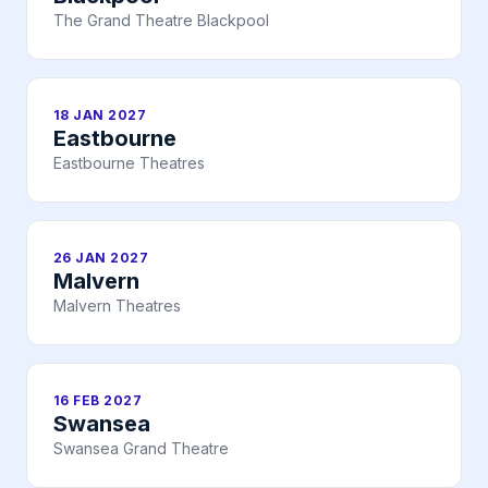
The Grand Theatre Blackpool
18 JAN 2027
Eastbourne
Eastbourne Theatres
26 JAN 2027
Malvern
Malvern Theatres
16 FEB 2027
Swansea
Swansea Grand Theatre