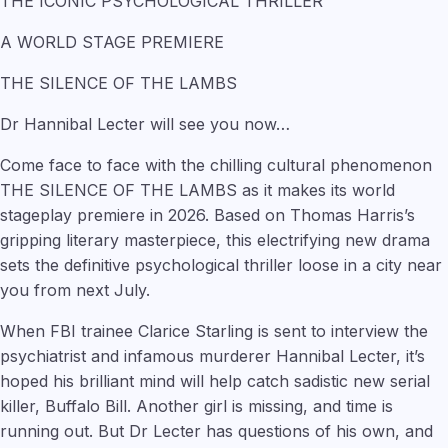
THE ICONIC PSYCHOLOGICAL THRILLER
A WORLD STAGE PREMIERE
THE SILENCE OF THE LAMBS
Dr Hannibal Lecter will see you now…
Come face to face with the chilling cultural phenomenon
THE SILENCE OF THE LAMBS as it makes its world
stageplay premiere in 2026. Based on Thomas Harris’s
gripping literary masterpiece, this electrifying new drama
sets the definitive psychological thriller loose in a city near
you from next July.
When FBI trainee Clarice Starling is sent to interview the
psychiatrist and infamous murderer Hannibal Lecter, it’s
hoped his brilliant mind will help catch sadistic new serial
killer, Buffalo Bill. Another girl is missing, and time is
running out. But Dr Lecter has questions of his own, and