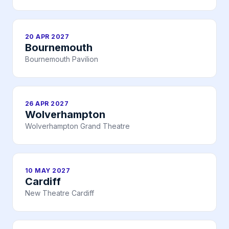
20 APR 2027
Bournemouth
Bournemouth Pavilion
26 APR 2027
Wolverhampton
Wolverhampton Grand Theatre
10 MAY 2027
Cardiff
New Theatre Cardiff