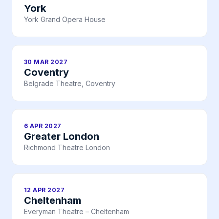
York
York Grand Opera House
30 MAR 2027
Coventry
Belgrade Theatre, Coventry
6 APR 2027
Greater London
Richmond Theatre London
12 APR 2027
Cheltenham
Everyman Theatre – Cheltenham