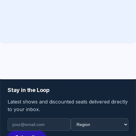
Stay in the Loop
Latest shows and discounted seats delivered directly
to your inbox.
Email address
Region