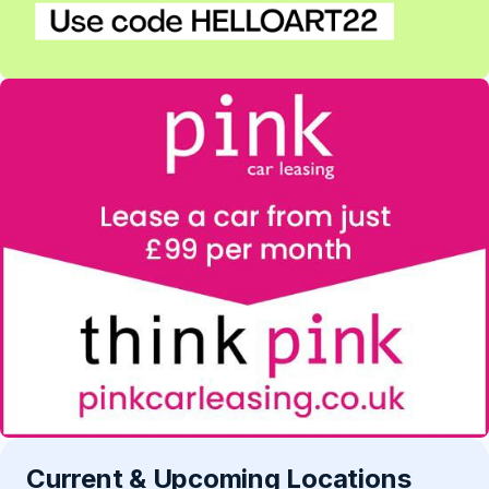
Current & Upcoming Locations