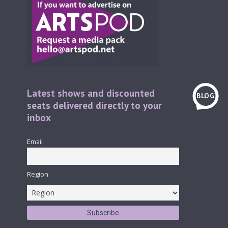
Latest shows and discounted
BLOG
seats delivered directly to your
inbox
Email
Region