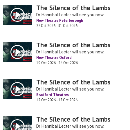
The Silence of the Lambs
Dr Hannibal Lecter will see you now.
New Theatre Peterborough
27 Oct 2026 - 31 Oct 2026
The Silence of the Lambs
Dr Hannibal Lecter will see you now.
New Theatre Oxford
19 Oct 2026 - 24 Oct 2026
The Silence of the Lambs
Dr Hannibal Lecter will see you now.
Bradford Theatres
12 Oct 2026 - 17 Oct 2026
The Silence of the Lambs
Dr Hannibal Lecter will see you now.