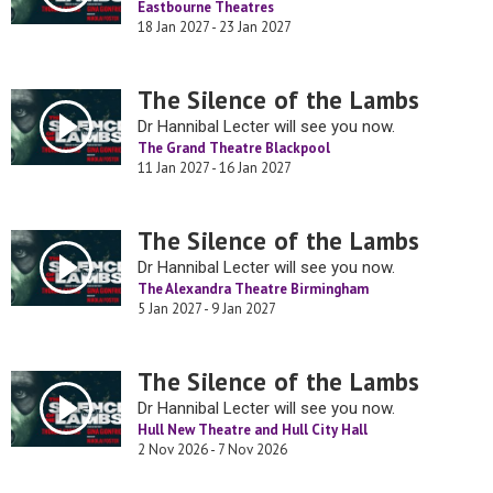
Eastbourne Theatres
18 Jan 2027 - 23 Jan 2027
The Silence of the Lambs
Dr Hannibal Lecter will see you now.
The Grand Theatre Blackpool
11 Jan 2027 - 16 Jan 2027
The Silence of the Lambs
Dr Hannibal Lecter will see you now.
The Alexandra Theatre Birmingham
5 Jan 2027 - 9 Jan 2027
The Silence of the Lambs
Dr Hannibal Lecter will see you now.
Hull New Theatre and Hull City Hall
2 Nov 2026 - 7 Nov 2026