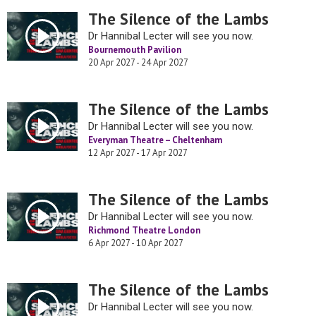
The Silence of the Lambs
Dr Hannibal Lecter will see you now.
Bournemouth Pavilion
20 Apr 2027 - 24 Apr 2027
The Silence of the Lambs
Dr Hannibal Lecter will see you now.
Everyman Theatre – Cheltenham
12 Apr 2027 - 17 Apr 2027
The Silence of the Lambs
Dr Hannibal Lecter will see you now.
Richmond Theatre London
6 Apr 2027 - 10 Apr 2027
The Silence of the Lambs
Dr Hannibal Lecter will see you now.