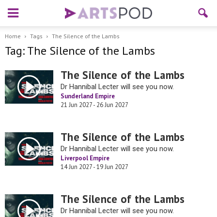
Home
Tags
The Silence of the Lambs
Tag: The Silence of the Lambs
The Silence of the Lambs
Dr Hannibal Lecter will see you now.
Sunderland Empire
21 Jun 2027 - 26 Jun 2027
The Silence of the Lambs
Dr Hannibal Lecter will see you now.
Liverpool Empire
14 Jun 2027 - 19 Jun 2027
The Silence of the Lambs
Dr Hannibal Lecter will see you now.