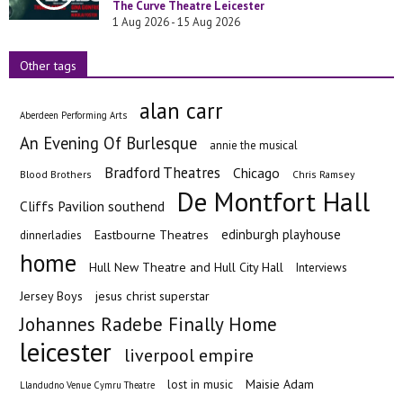
The Curve Theatre Leicester
1 Aug 2026 - 15 Aug 2026
Other tags
alan carr
Aberdeen Performing Arts
An Evening Of Burlesque
annie the musical
Bradford Theatres
Chicago
Blood Brothers
Chris Ramsey
De Montfort Hall
Cliffs Pavilion southend
edinburgh playhouse
Eastbourne Theatres
dinnerladies
home
Hull New Theatre and Hull City Hall
Interviews
Jersey Boys
jesus christ superstar
Johannes Radebe Finally Home
leicester
liverpool empire
Maisie Adam
lost in music
Llandudno Venue Cymru Theatre