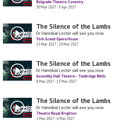
Belgrade Theatre, Coventry
30 Mar 2027 - 3 Apr 2027
The Silence of the Lambs
Dr Hannibal Lecter will see you now.
York Grand Opera House
15 Mar 2027 - 20 Mar 2027
The Silence of the Lambs
Dr Hannibal Lecter will see you now.
Assembly Hall Theatre – Tunbridge Wells
8 Mar 2027 - 13 Mar 2027
The Silence of the Lambs
Dr Hannibal Lecter will see you now.
Theatre Royal Brighton
2 Mar 2027 - 6 Mar 2027