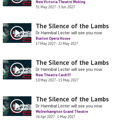
New Victoria Theatre Woking
31 May 2027 - 5 Jun 2027
The Silence of the Lambs
Dr Hannibal Lecter will see you now.
Buxton Opera House
17 May 2027 - 22 May 2027
The Silence of the Lambs
Dr Hannibal Lecter will see you now.
New Theatre Cardiff
10 May 2027 - 15 May 2027
The Silence of the Lambs
Dr Hannibal Lecter will see you now.
Wolverhampton Grand Theatre
26 Apr 2027 - 1 May 2027