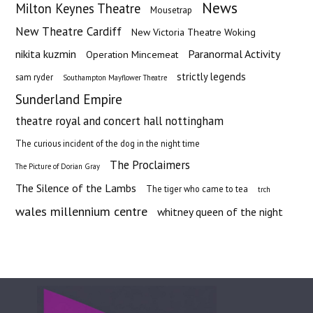
News
Milton Keynes Theatre
Mousetrap
New Theatre Cardiff
New Victoria Theatre Woking
nikita kuzmin
Paranormal Activity
Operation Mincemeat
strictly legends
sam ryder
Southampton Mayflower Theatre
Sunderland Empire
theatre royal and concert hall nottingham
The curious incident of the dog in the night time
The Proclaimers
The Picture of Dorian Gray
The Silence of the Lambs
The tiger who came to tea
trch
wales millennium centre
whitney queen of the night