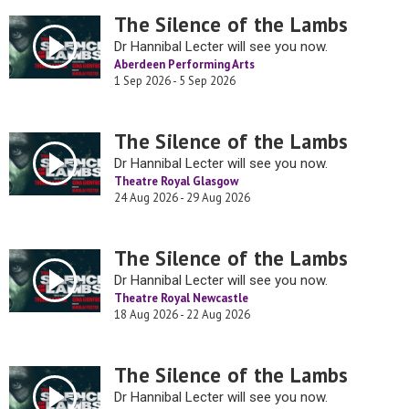
The Silence of the Lambs
Dr Hannibal Lecter will see you now.
Aberdeen Performing Arts
1 Sep 2026 - 5 Sep 2026
The Silence of the Lambs
Dr Hannibal Lecter will see you now.
Theatre Royal Glasgow
24 Aug 2026 - 29 Aug 2026
The Silence of the Lambs
Dr Hannibal Lecter will see you now.
Theatre Royal Newcastle
18 Aug 2026 - 22 Aug 2026
The Silence of the Lambs
Dr Hannibal Lecter will see you now.