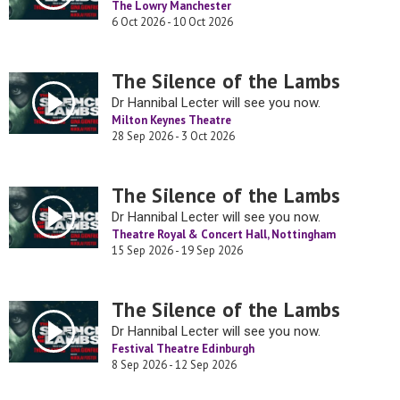
The Lowry Manchester
6 Oct 2026 - 10 Oct 2026
The Silence of the Lambs
Dr Hannibal Lecter will see you now.
Milton Keynes Theatre
28 Sep 2026 - 3 Oct 2026
The Silence of the Lambs
Dr Hannibal Lecter will see you now.
Theatre Royal & Concert Hall, Nottingham
15 Sep 2026 - 19 Sep 2026
The Silence of the Lambs
Dr Hannibal Lecter will see you now.
Festival Theatre Edinburgh
8 Sep 2026 - 12 Sep 2026