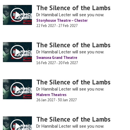
The Silence of the Lambs
Dr Hannibal Lecter will see you now.
Storyhouse Theatre – Chester
22 Feb 2027 - 27 Feb 2027
The Silence of the Lambs
Dr Hannibal Lecter will see you now.
Swansea Grand Theatre
16 Feb 2027 - 20 Feb 2027
The Silence of the Lambs
Dr Hannibal Lecter will see you now.
Malvern Theatres
26 Jan 2027 - 30 Jan 2027
The Silence of the Lambs
Dr Hannibal Lecter will see you now.