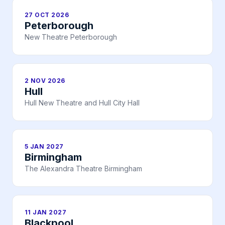
27 OCT 2026
Peterborough
New Theatre Peterborough
2 NOV 2026
Hull
Hull New Theatre and Hull City Hall
5 JAN 2027
Birmingham
The Alexandra Theatre Birmingham
11 JAN 2027
Blackpool