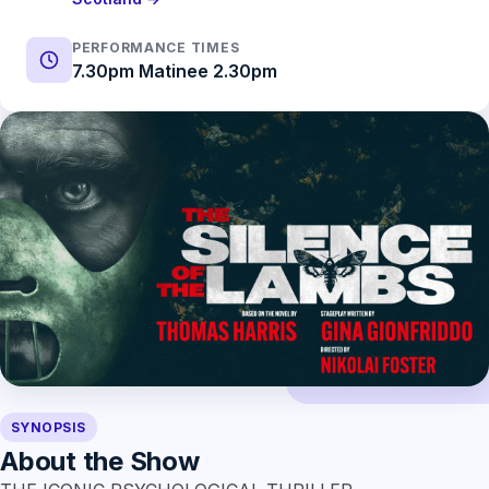
PERFORMANCE TIMES
7.30pm Matinee 2.30pm
SYNOPSIS
About the Show