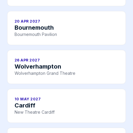
20 APR 2027
Bournemouth
Bournemouth Pavilion
26 APR 2027
Wolverhampton
Wolverhampton Grand Theatre
10 MAY 2027
Cardiff
New Theatre Cardiff