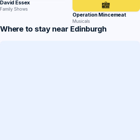
David Essex
Family Shows
Operation Mincemeat
Musicals
Where to stay near Edinburgh