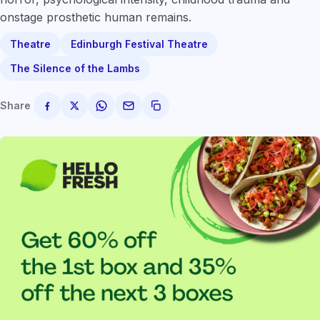
onstage prosthetic human remains.
Theatre
Edinburgh Festival Theatre
The Silence of the Lambs
Share