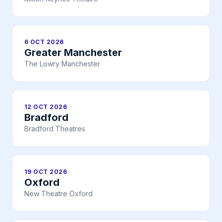
6 OCT 2026
Greater Manchester
The Lowry Manchester
12 OCT 2026
Bradford
Bradford Theatres
19 OCT 2026
Oxford
New Theatre Oxford