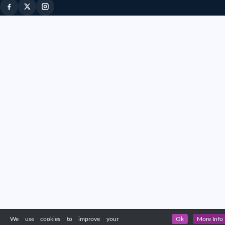
We use cookies to improve your
Ok
More Info