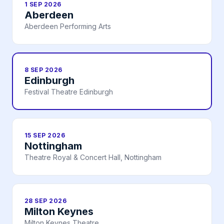
1 SEP 2026
Aberdeen
Aberdeen Performing Arts
8 SEP 2026
Edinburgh
Festival Theatre Edinburgh
15 SEP 2026
Nottingham
Theatre Royal & Concert Hall, Nottingham
28 SEP 2026
Milton Keynes
Milton Keynes Theatre