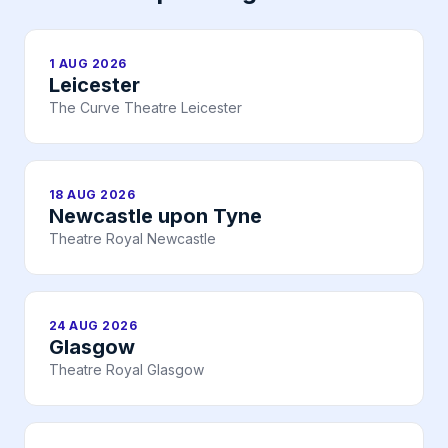
1 AUG 2026
Leicester
The Curve Theatre Leicester
18 AUG 2026
Newcastle upon Tyne
Theatre Royal Newcastle
24 AUG 2026
Glasgow
Theatre Royal Glasgow