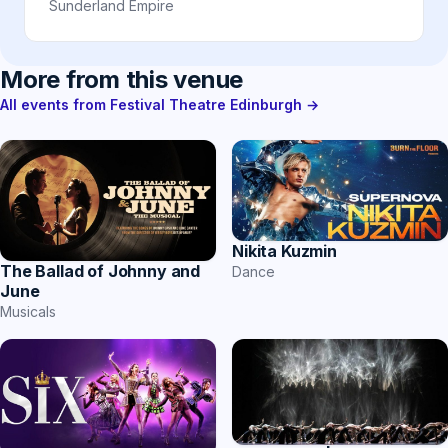
Sunderland Empire
More from this venue
All events from Festival Theatre Edinburgh →
Nikita Kuzmin
The Ballad of Johnny and
Dance
June
Musicals