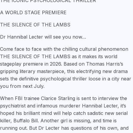
THE ICONIC PSYCHOLOGICAL THRILLER
A WORLD STAGE PREMIERE
THE SILENCE OF THE LAMBS
Dr Hannibal Lecter will see you now…
Come face to face with the chilling cultural phenomenon
THE SILENCE OF THE LAMBS as it makes its world
stageplay premiere in 2026. Based on Thomas Harris’s
gripping literary masterpiece, this electrifying new drama
sets the definitive psychological thriller loose in a city near
you from next July.
When FBI trainee Clarice Starling is sent to interview the
psychiatrist and infamous murderer Hannibal Lecter, it’s
hoped his brilliant mind will help catch sadistic new serial
killer, Buffalo Bill. Another girl is missing, and time is
running out. But Dr Lecter has questions of his own, and