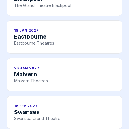
The Grand Theatre Blackpool
18 JAN 2027
Eastbourne
Eastbourne Theatres
26 JAN 2027
Malvern
Malvern Theatres
16 FEB 2027
Swansea
Swansea Grand Theatre