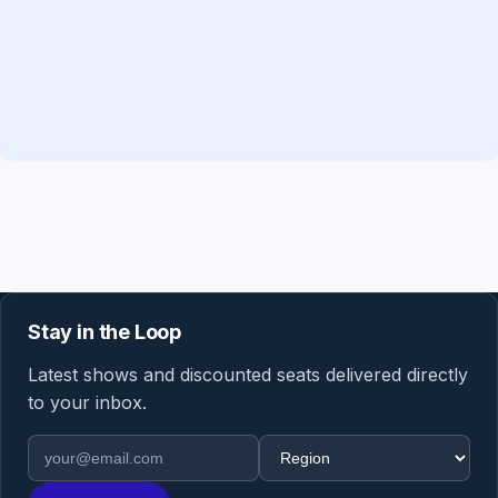
Stay in the Loop
Latest shows and discounted seats delivered directly
to your inbox.
Email address
Region