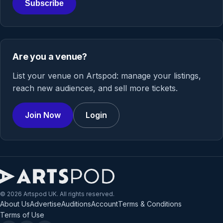
Subscribe
Are you a venue?
List your venue on Artspod: manage your listings,
reach new audiences, and sell more tickets.
Join Now
Login
© 2026 Artspod UK. All rights reserved.
About Us
Advertise
Auditions
Account
Terms & Conditions
Terms of Use