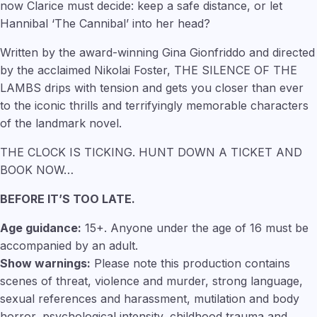
now Clarice must decide: keep a safe distance, or let
Hannibal ‘The Cannibal’ into her head?
Written by the award-winning Gina Gionfriddo and directed
by the acclaimed Nikolai Foster, THE SILENCE OF THE
LAMBS drips with tension and gets you closer than ever
to the iconic thrills and terrifyingly memorable characters
of the landmark novel.
THE CLOCK IS TICKING. HUNT DOWN A TICKET AND
BOOK NOW…
BEFORE IT’S TOO LATE.
Age guidance:
15+. Anyone under the age of 16 must be
accompanied by an adult.
Show warnings:
Please note this production contains
scenes of threat, violence and murder, strong language,
sexual references and harassment, mutilation and body
horror, psychological intensity, childhood trauma and