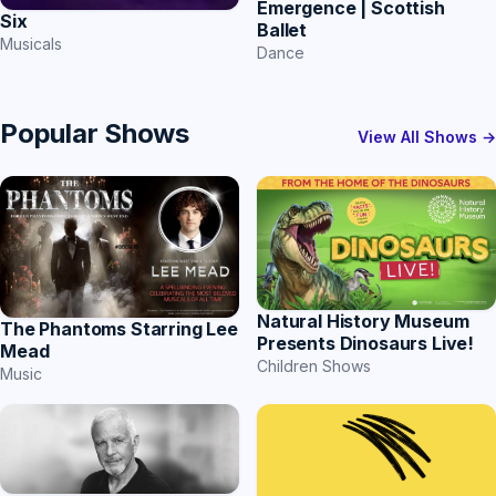
Emergence | Scottish
Six
Ballet
Musicals
Dance
Popular Shows
View All Shows →
Natural History Museum
The Phantoms Starring Lee
Presents Dinosaurs Live!
Mead
Children Shows
Music