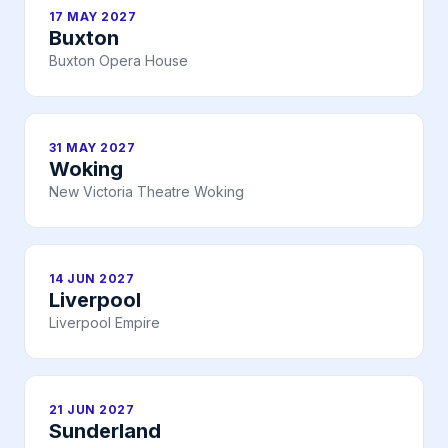
17 MAY 2027
Buxton
Buxton Opera House
31 MAY 2027
Woking
New Victoria Theatre Woking
14 JUN 2027
Liverpool
Liverpool Empire
21 JUN 2027
Sunderland