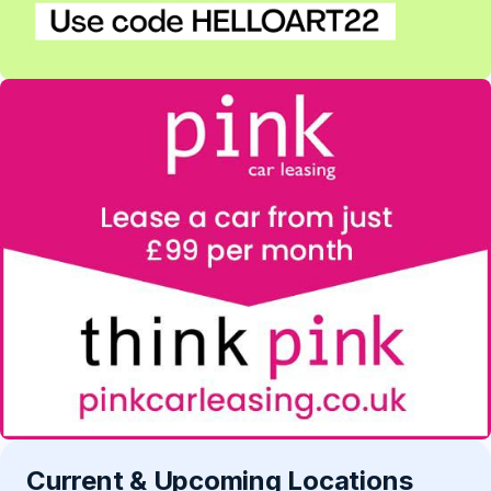
Current & Upcoming Locations