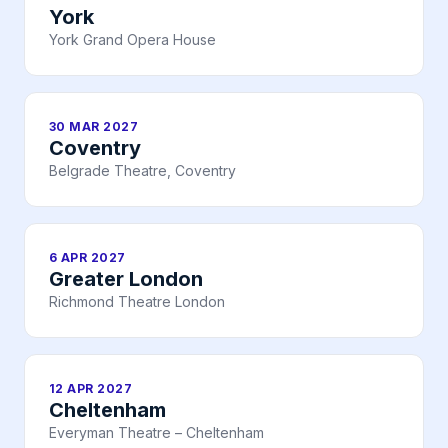
York
York Grand Opera House
30 MAR 2027
Coventry
Belgrade Theatre, Coventry
6 APR 2027
Greater London
Richmond Theatre London
12 APR 2027
Cheltenham
Everyman Theatre – Cheltenham