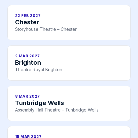
22 FEB 2027
Chester
Storyhouse Theatre – Chester
2 MAR 2027
Brighton
Theatre Royal Brighton
8 MAR 2027
Tunbridge Wells
Assembly Hall Theatre – Tunbridge Wells
15 MAR 2027