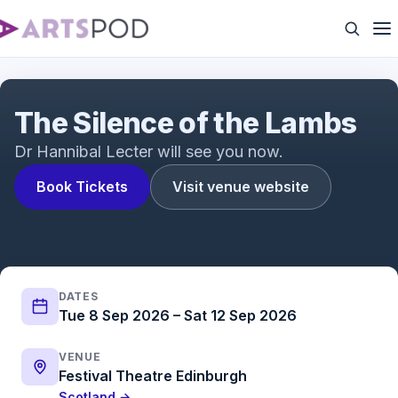
The Silence of the Lambs Trailer | The acclaimed
psychological thriller adapted for the stage
The Silence of the Lambs
Dr Hannibal Lecter will see you now.
Book Tickets
Visit venue website
DATES
Tue 8 Sep 2026 – Sat 12 Sep 2026
VENUE
Festival Theatre Edinburgh
Scotland →