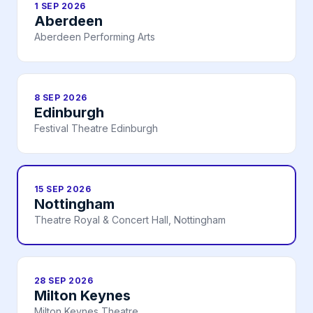
1 SEP 2026
Aberdeen
Aberdeen Performing Arts
8 SEP 2026
Edinburgh
Festival Theatre Edinburgh
15 SEP 2026
Nottingham
Theatre Royal & Concert Hall, Nottingham
28 SEP 2026
Milton Keynes
Milton Keynes Theatre