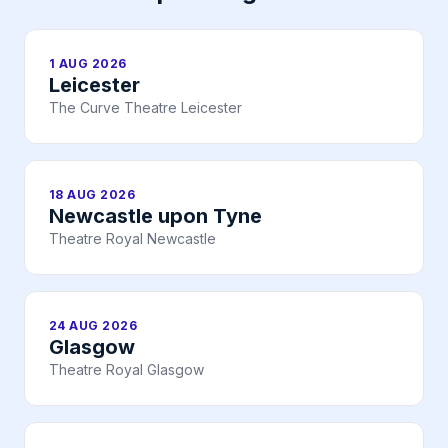
1 AUG 2026
Leicester
The Curve Theatre Leicester
18 AUG 2026
Newcastle upon Tyne
Theatre Royal Newcastle
24 AUG 2026
Glasgow
Theatre Royal Glasgow