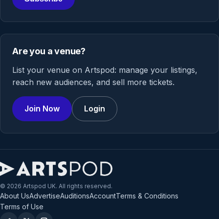
Are you a venue?
List your venue on Artspod: manage your listings,
reach new audiences, and sell more tickets.
Join Now
Login
© 2026 Artspod UK. All rights reserved.
About Us
Advertise
Auditions
Account
Terms & Conditions
Terms of Use