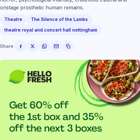
onstage prosthetic human remains.
Theatre
The Silence of the Lambs
theatre royal and concert hall nottingham
Share