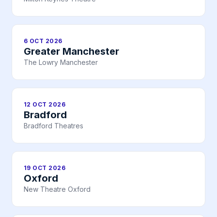
6 OCT 2026
Greater Manchester
The Lowry Manchester
12 OCT 2026
Bradford
Bradford Theatres
19 OCT 2026
Oxford
New Theatre Oxford