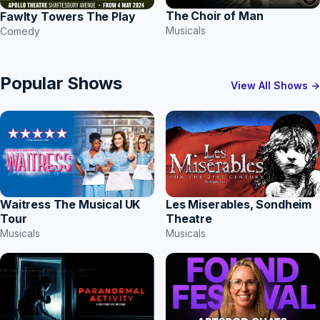
The Choir of Man
Fawlty Towers The Play
Musicals
Comedy
Popular Shows
View All Shows →
Les Miserables, Sondheim
Waitress The Musical UK
Theatre
Tour
Musicals
Musicals