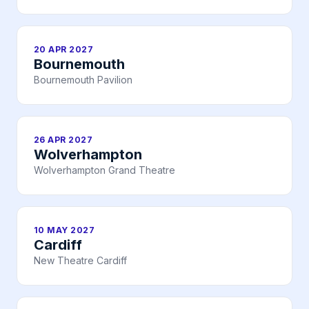
20 APR 2027
Bournemouth
Bournemouth Pavilion
26 APR 2027
Wolverhampton
Wolverhampton Grand Theatre
10 MAY 2027
Cardiff
New Theatre Cardiff