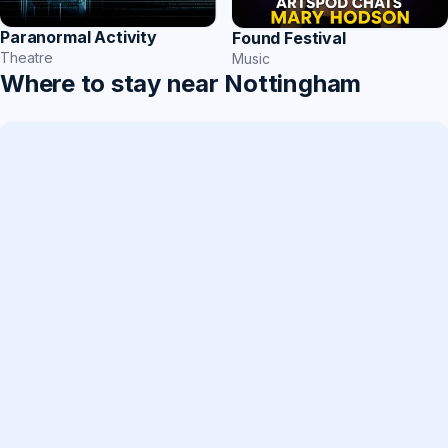
Paranormal Activity
Found Festival
Theatre
Music
Where to stay near Nottingham