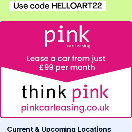
Current & Upcoming Locations