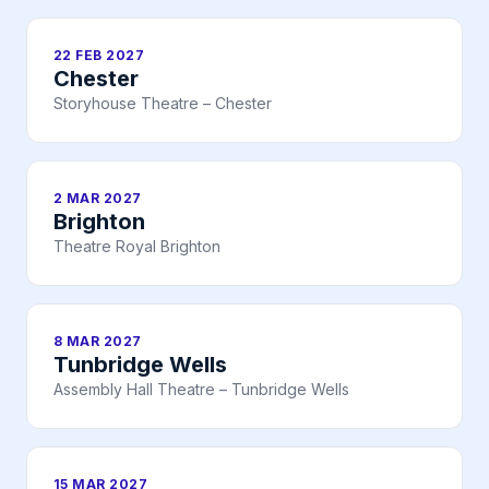
22 FEB 2027
Chester
Storyhouse Theatre – Chester
2 MAR 2027
Brighton
Theatre Royal Brighton
8 MAR 2027
Tunbridge Wells
Assembly Hall Theatre – Tunbridge Wells
15 MAR 2027