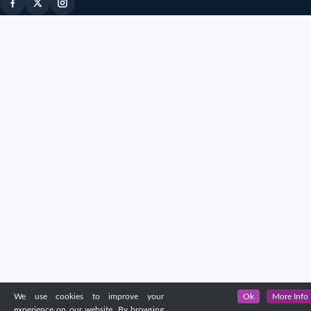
We use cookies to improve your
Ok
More Info
experience on our website. By browsing