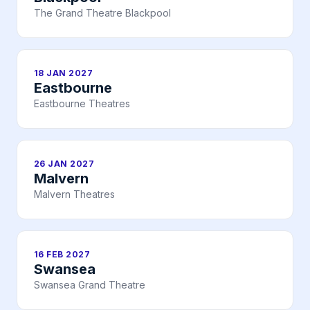
The Grand Theatre Blackpool
18 JAN 2027
Eastbourne
Eastbourne Theatres
26 JAN 2027
Malvern
Malvern Theatres
16 FEB 2027
Swansea
Swansea Grand Theatre