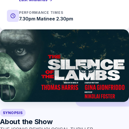
PERFORMANCE TIMES
7.30pm Matinee 2.30pm
SYNOPSIS
About the Show