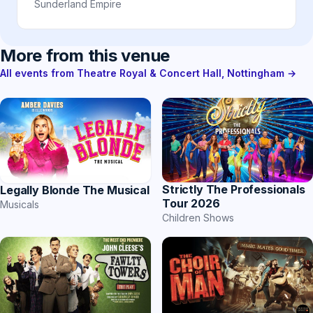
Sunderland Empire
More from this venue
All events from Theatre Royal & Concert Hall, Nottingham →
Strictly The Professionals
Legally Blonde The Musical
Tour 2026
Musicals
Children Shows