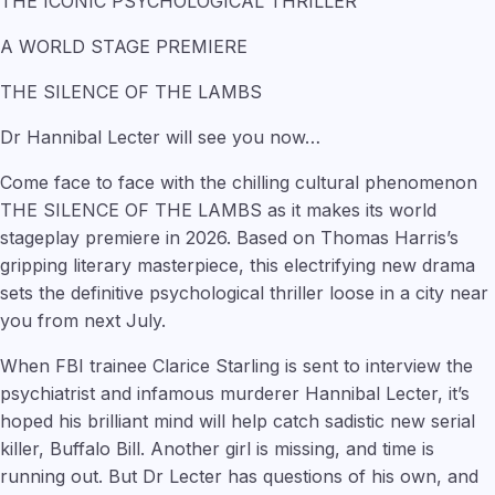
THE ICONIC PSYCHOLOGICAL THRILLER
A WORLD STAGE PREMIERE
THE SILENCE OF THE LAMBS
Dr Hannibal Lecter will see you now…
Come face to face with the chilling cultural phenomenon
THE SILENCE OF THE LAMBS as it makes its world
stageplay premiere in 2026. Based on Thomas Harris’s
gripping literary masterpiece, this electrifying new drama
sets the definitive psychological thriller loose in a city near
you from next July.
When FBI trainee Clarice Starling is sent to interview the
psychiatrist and infamous murderer Hannibal Lecter, it’s
hoped his brilliant mind will help catch sadistic new serial
killer, Buffalo Bill. Another girl is missing, and time is
running out. But Dr Lecter has questions of his own, and