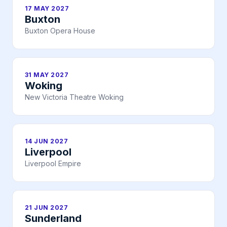
17 MAY 2027
Buxton
Buxton Opera House
31 MAY 2027
Woking
New Victoria Theatre Woking
14 JUN 2027
Liverpool
Liverpool Empire
21 JUN 2027
Sunderland