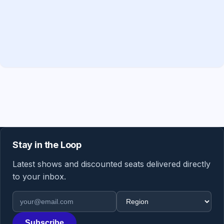
Stay in the Loop
Latest shows and discounted seats delivered directly
to your inbox.
Email address
Region
Subscribe