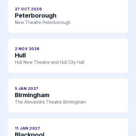
27 OCT 2026
Peterborough
New Theatre Peterborough
2 NOV 2026
Hull
Hull New Theatre and Hull City Hall
5 JAN 2027
Birmingham
The Alexandra Theatre Birmingham
11 JAN 2027
Blackpool