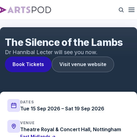
The Silence of the Lambs Trailer | The acclaimed
psychological thriller adapted for the stage
The Silence of the Lambs
Dr Hannibal Lecter will see you now.
Book Tickets
Visit venue website
DATES
Tue 15 Sep 2026 – Sat 19 Sep 2026
VENUE
Theatre Royal & Concert Hall, Nottingham
East Midlands →