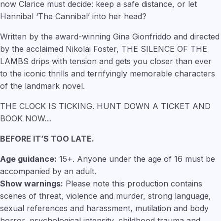
now Clarice must decide: keep a safe distance, or let
Hannibal ‘The Cannibal’ into her head?
Written by the award-winning Gina Gionfriddo and directed
by the acclaimed Nikolai Foster, THE SILENCE OF THE
LAMBS drips with tension and gets you closer than ever
to the iconic thrills and terrifyingly memorable characters
of the landmark novel.
THE CLOCK IS TICKING. HUNT DOWN A TICKET AND
BOOK NOW…
BEFORE IT’S TOO LATE.
Age guidance:
15+. Anyone under the age of 16 must be
accompanied by an adult.
Show warnings:
Please note this production contains
scenes of threat, violence and murder, strong language,
sexual references and harassment, mutilation and body
horror, psychological intensity, childhood trauma and