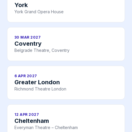
York
York Grand Opera House
30 MAR 2027
Coventry
Belgrade Theatre, Coventry
6 APR 2027
Greater London
Richmond Theatre London
12 APR 2027
Cheltenham
Everyman Theatre – Cheltenham