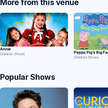
More from this venue
Annie
Peppa Pig’s Big F
Children Shows
Children Shows
Popular Shows