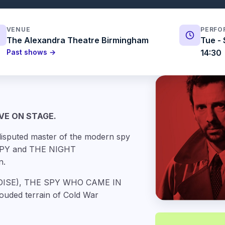
VENUE
PERFO
The Alexandra Theatre Birmingham
Tue - 
Past shows →
14:30
VE ON STAGE.
isputed master of the modern spy
 SPY and THE NIGHT
n.
RADISE), THE SPY WHO CAME IN
ouded terrain of Cold War