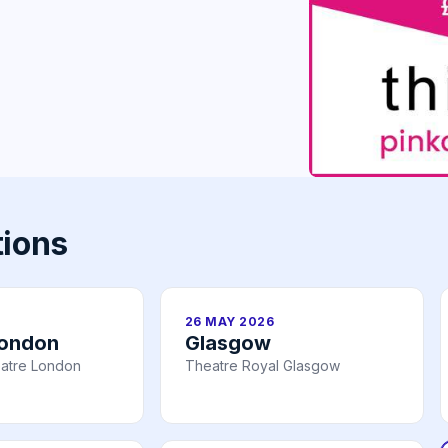
tions
26 MAY 2026
London
Glasgow
atre London
Theatre Royal Glasgow