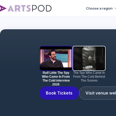
Choose a region
Ralf Littl
Ralf Little The Spy
The Spy Who Came In
Who Came In From
From The Cold Behind
The Cold interview
The Scenes
2026
Book Tickets
Visit venue we