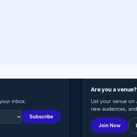
Are you a venue?
 your inbox.
List your venue on 
new audiences, and 
Subscribe
Join Now