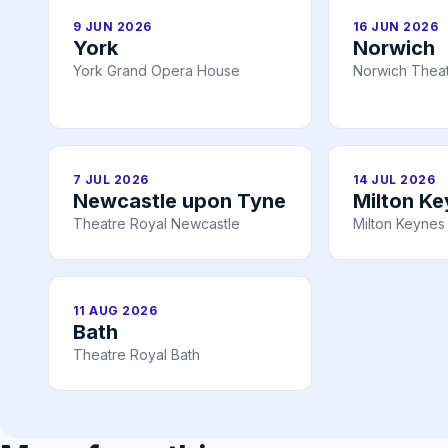
9 JUN 2026
16 JUN 2026
York
Norwich
York Grand Opera House
Norwich Theat
7 JUL 2026
14 JUL 2026
Newcastle upon Tyne
Milton K
Theatre Royal Newcastle
Milton Keynes
11 AUG 2026
Bath
Theatre Royal Bath