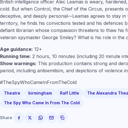
British intelligence officer Alec Leamas is weary, hardened
cold. But when Control, the Chief of the Circus, presents
deceptive, and deeply personal—Leamas agrees to stay in
territory, he finds his convictions tested and his defences 
defiant librarian whose compassion threatens to thaw his f
veteran spymaster George Smiley? What is his role in the 
Age guidance:
12+
Running time:
2 hours, 10 minutes (including 20 minute int
Show warnings:
This production contains strong and dero
period, including antisemitism, and depictions of violence i
#TheSpyWhoCameInFromTheCold
Theatre
birmingham
Ralf Little
The Alexandra Thea
The Spy Who Came In From The Cold
Share