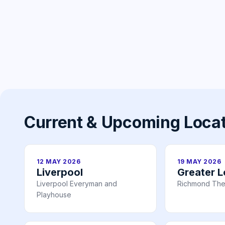
Current & Upcoming Loca
12 MAY 2026
19 MAY 2026
Liverpool
Greater 
Liverpool Everyman and
Richmond The
Playhouse