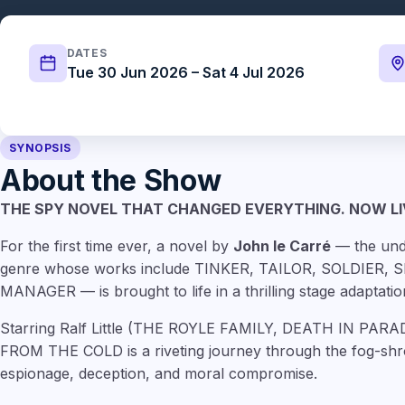
DATES
Tue 30 Jun 2026 – Sat 4 Jul 2026
SYNOPSIS
About the Show
THE SPY NOVEL THAT CHANGED EVERYTHING. NOW LI
For the first time ever, a novel by
John le Carré
— the und
genre whose works include TINKER, TAILOR, SOLDIER,
MANAGER — is brought to life in a thrilling stage adaptatio
Starring Ralf Little (THE ROYLE FAMILY, DEATH IN PA
FROM THE COLD is a riveting journey through the fog-shr
espionage, deception, and moral compromise.