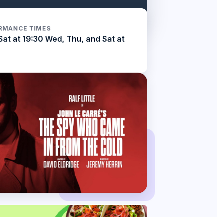
RMANCE TIMES
Sat at 19:30 Wed, Thu, and Sat at