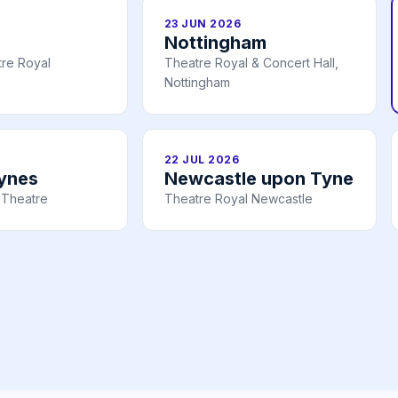
23 JUN 2026
Nottingham
re Royal
Theatre Royal & Concert Hall,
Nottingham
22 JUL 2026
eynes
Newcastle upon Tyne
 Theatre
Theatre Royal Newcastle