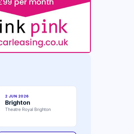
2 JUN 2026
Brighton
Theatre Royal Brighton