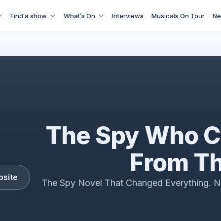
Find a show
What’s On
Interviews
Musicals On Tour
Ne
e The Spy Who Came In From The Cold interview 2026
The Spy Who C
From Th
bsite
The Spy Novel That Changed Everything. N