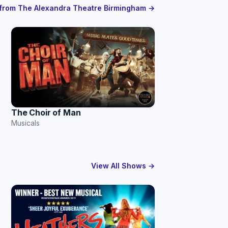
s from The Alexandra Theatre Birmingham →
The Choir of Man
Musicals
View All Shows →