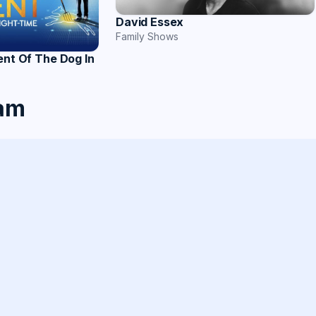
David Essex
Family Shows
ent Of The Dog In
ham