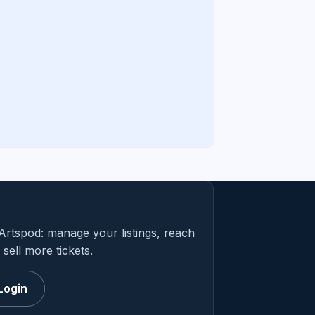
Artspod: manage your listings, reach
sell more tickets.
Login