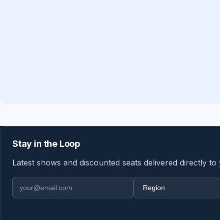
Stay in the Loop
Latest shows and discounted seats delivered directly to
Email address
Region