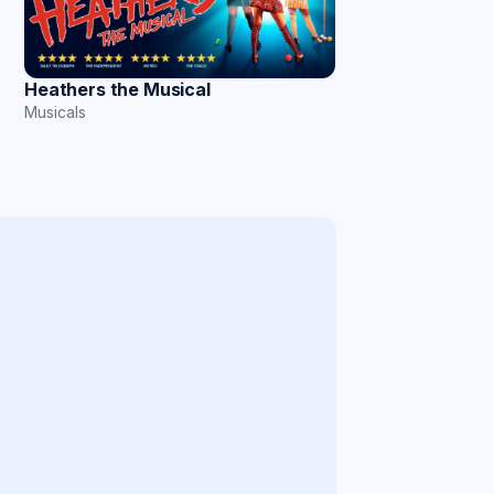
Heathers the Musical
Musicals