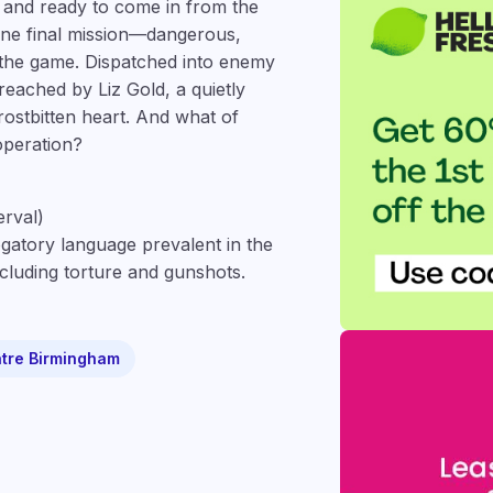
, and ready to come in from the
 one final mission—dangerous,
 the game. Dispatched into enemy
breached by Liz Gold, a quietly
rostbitten heart. And what of
operation?
erval)
gatory language prevalent in the
ncluding torture and gunshots.
tre Birmingham