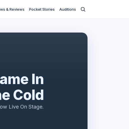
ws & Reviews
Pocket Stories
Auditions
ame In
e Cold
ow Live On Stage.