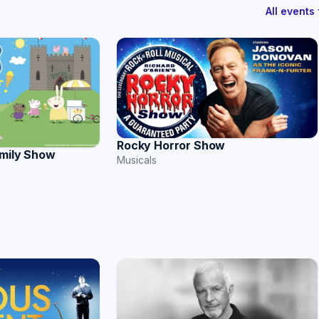
All event
Rocky Horror Show
amily Show
Musicals