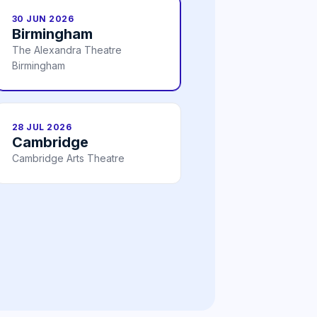
30 JUN 2026
Birmingham
The Alexandra Theatre
Birmingham
28 JUL 2026
Cambridge
Cambridge Arts Theatre