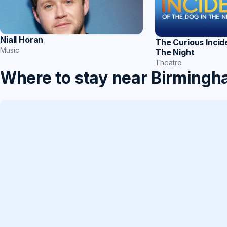
Niall Horan
The Curious Incid
Music
The Night
Theatre
Where to stay near Birming