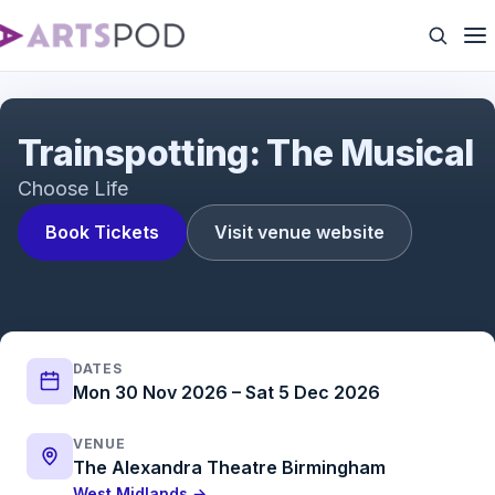
Trainspotting: The Musical
Trainspotting: The Musical
Choose Life
Book Tickets
Visit venue website
DATES
Mon 30 Nov 2026 – Sat 5 Dec 2026
VENUE
The Alexandra Theatre Birmingham
West Midlands →