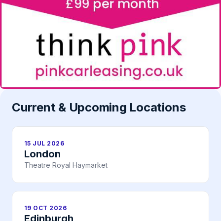
Current & Upcoming Locations
15 JUL 2026
London
Theatre Royal Haymarket
19 OCT 2026
Edinburgh