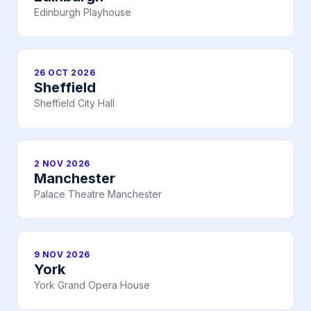
Edinburgh Playhouse
26 OCT 2026
Sheffield
Sheffield City Hall
2 NOV 2026
Manchester
Palace Theatre Manchester
9 NOV 2026
York
York Grand Opera House