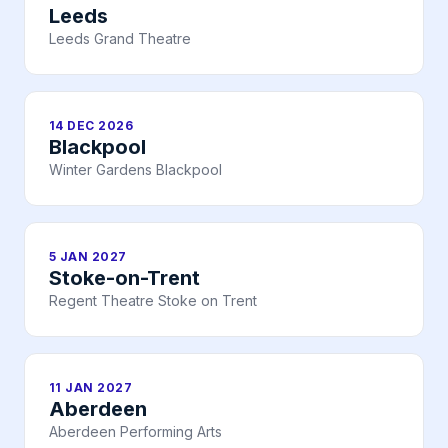
Leeds
Leeds Grand Theatre
14 DEC 2026
Blackpool
Winter Gardens Blackpool
5 JAN 2027
Stoke-on-Trent
Regent Theatre Stoke on Trent
11 JAN 2027
Aberdeen
Aberdeen Performing Arts