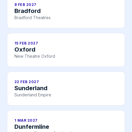
8 FEB 2027
Bradford
Bradford Theatres
15 FEB 2027
Oxford
New Theatre Oxford
22 FEB 2027
Sunderland
Sunderland Empire
1 MAR 2027
Dunfermline