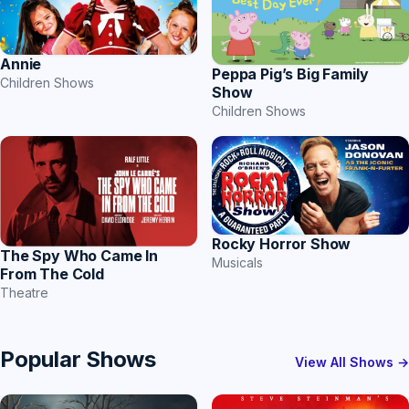
Annie
Peppa Pig’s Big Family
Children Shows
Show
Children Shows
Rocky Horror Show
The Spy Who Came In
Musicals
From The Cold
Theatre
Popular Shows
View All Shows →