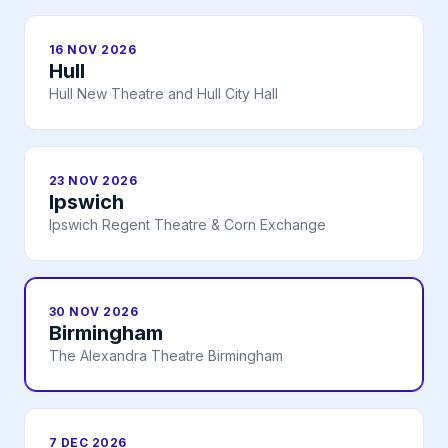
16 NOV 2026
Hull
Hull New Theatre and Hull City Hall
23 NOV 2026
Ipswich
Ipswich Regent Theatre & Corn Exchange
30 NOV 2026
Birmingham
The Alexandra Theatre Birmingham
7 DEC 2026