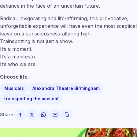
defiance in the face of an uncertain future.
Radical, invigorating and life-affirming, this provocative,
unforgettable experience will have even the most sceptical
leave on a consciousness-altering high.
Trainspotting is not just a show.
It’s a moment.
It’s a manifesto.
It’s who we are.
Choose life.
Musicals
Alexandra Theatre Birmingham
trainspotting the musical
Share