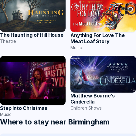
The Haunting of Hill House
Anything For Love The
Meat Loaf Story
Theatre
Music
Matthew Bourne’s
Cinderella
Step Into Christmas
Children Shows
Music
Where to stay near Birmingham