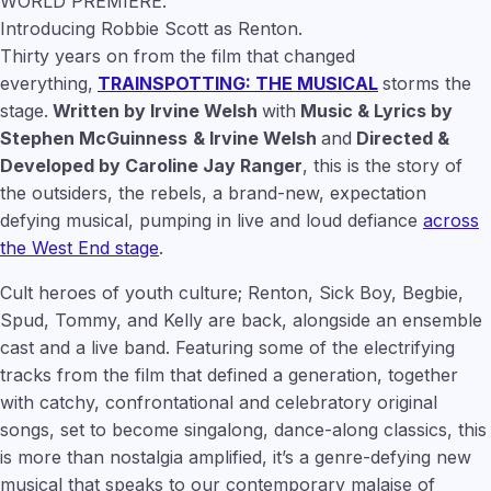
WORLD PREMIERE.
Introducing Robbie Scott as Renton.
Thirty years on from the film that changed
everything,
TRAINSPOTTING: THE MUSICAL
storms the
stage.
Written by Irvine Welsh
with
Music & Lyrics by
Stephen McGuinness
& Irvine Welsh
and
Directed &
Developed by Caroline Jay Ranger
, this is the story of
the outsiders, the rebels, a brand-new, expectation
defying musical, pumping in live and loud defiance
across
the West End stage
.
Cult heroes of youth culture; Renton, Sick Boy, Begbie,
Spud, Tommy, and Kelly are back, alongside an ensemble
cast and a live band. Featuring some of the electrifying
tracks from the film that defined a generation, together
with catchy, confrontational and celebratory original
songs, set to become singalong, dance-along classics, this
is more than nostalgia amplified, it’s a genre-defying new
musical that speaks to our contemporary malaise of