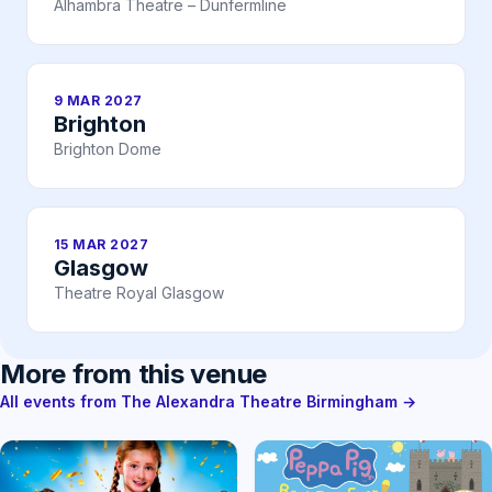
Alhambra Theatre – Dunfermline
9 MAR 2027
Brighton
Brighton Dome
15 MAR 2027
Glasgow
Theatre Royal Glasgow
More from this venue
All events from The Alexandra Theatre Birmingham →