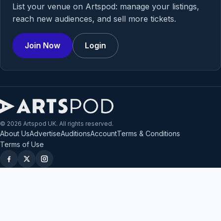
List your venue on Artspod: manage your listings,
reach new audiences, and sell more tickets.
Join Now
Login
© 2026 Artspod UK. All rights reserved.
About Us
Advertise
Auditions
Account
Terms & Conditions
Terms of Use