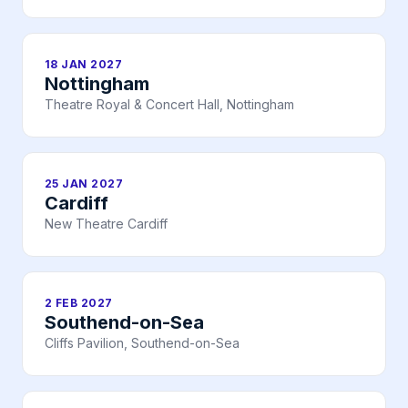
18 JAN 2027
Nottingham
Theatre Royal & Concert Hall, Nottingham
25 JAN 2027
Cardiff
New Theatre Cardiff
2 FEB 2027
Southend-on-Sea
Cliffs Pavilion, Southend-on-Sea