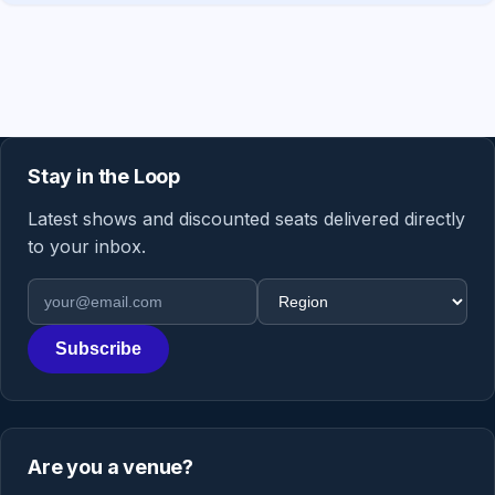
Stay in the Loop
Latest shows and discounted seats delivered directly
to your inbox.
Email address
Region
Subscribe
Are you a venue?