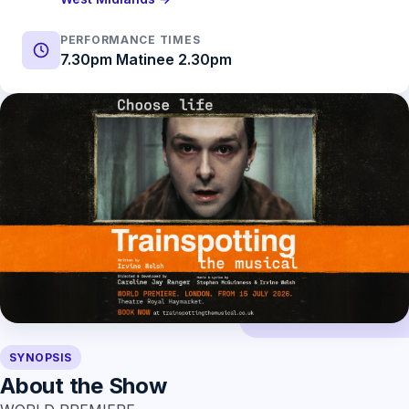
PERFORMANCE TIMES
7.30pm Matinee 2.30pm
SYNOPSIS
About the Show