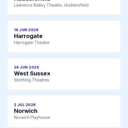
Lawrence Batley Theatre, Huddersfield
19 JUN 2026
Harrogate
Harrogate Theatre
26 JUN 2026
West Sussex
Worthing Theatres
2 JUL 2026
Norwich
Norwich Playhouse