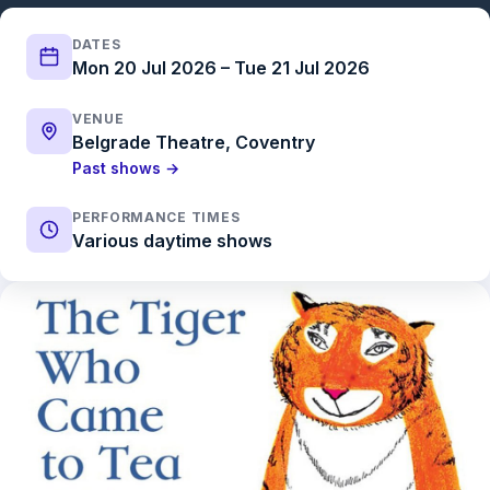
DATES
Mon 20 Jul 2026 – Tue 21 Jul 2026
VENUE
Belgrade Theatre, Coventry
Past shows →
PERFORMANCE TIMES
Various daytime shows