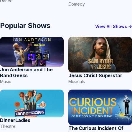
Dance
Comedy
Popular Shows
View All Shows →
Jon Anderson and The
Band Geeks
Jesus Christ Superstar
Music
Musicals
DinnerLadies
Theatre
The Curious Incident Of