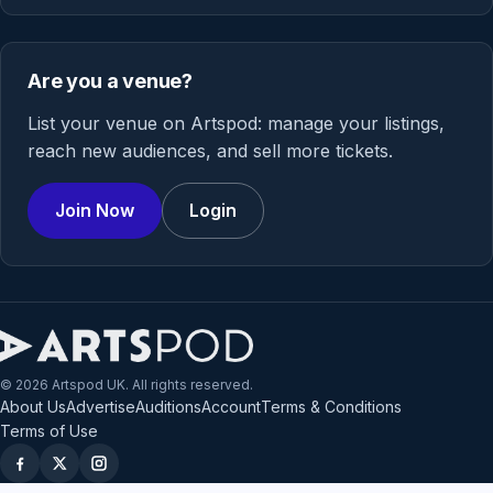
Are you a venue?
List your venue on Artspod: manage your listings,
reach new audiences, and sell more tickets.
Join Now
Login
© 2026 Artspod UK. All rights reserved.
About Us
Advertise
Auditions
Account
Terms & Conditions
Terms of Use