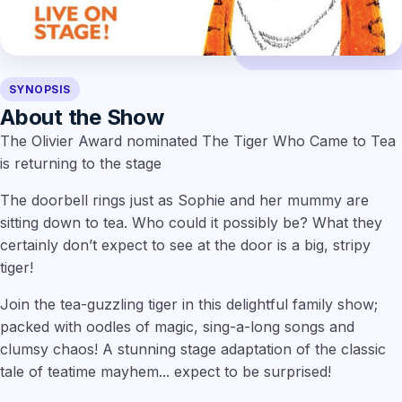
SYNOPSIS
About the Show
The Olivier Award nominated The Tiger Who Came to Tea
is returning to the stage
The doorbell rings just as Sophie and her mummy are
sitting down to tea. Who could it possibly be? What they
certainly don’t expect to see at the door is a big, stripy
tiger!
Join the tea-guzzling tiger in this delightful family show;
packed with oodles of magic, sing-a-long songs and
clumsy chaos! A stunning stage adaptation of the classic
tale of teatime mayhem... expect to be surprised!