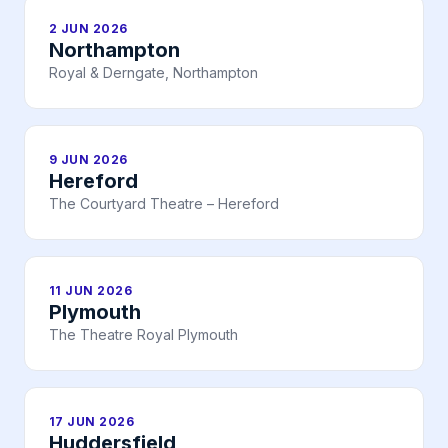
2 JUN 2026
Northampton
Royal & Derngate, Northampton
9 JUN 2026
Hereford
The Courtyard Theatre – Hereford
11 JUN 2026
Plymouth
The Theatre Royal Plymouth
17 JUN 2026
Huddersfield