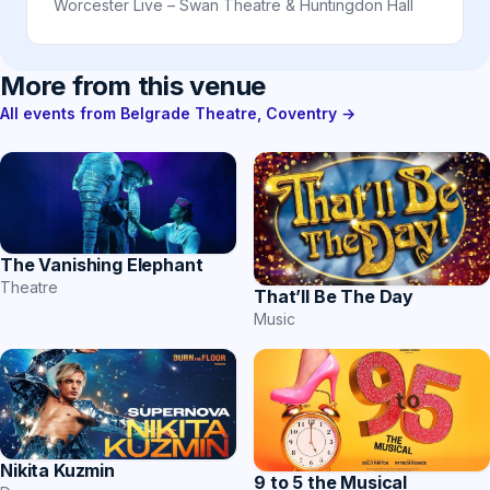
Worcester Live – Swan Theatre & Huntingdon Hall
More from this venue
All events from Belgrade Theatre, Coventry →
The Vanishing Elephant
Theatre
That’ll Be The Day
Music
Nikita Kuzmin
9 to 5 the Musical