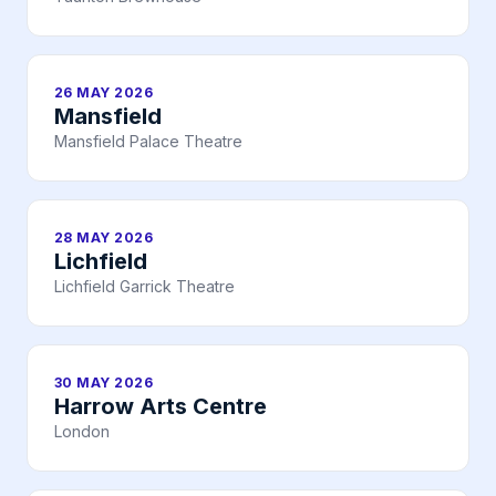
26 MAY 2026
Mansfield
Mansfield Palace Theatre
28 MAY 2026
Lichfield
Lichfield Garrick Theatre
30 MAY 2026
Harrow Arts Centre
London