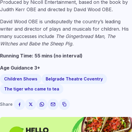
Produced by Nicoll Entertainment, based on the book by
Judith Kerr OBE and directed by David Wood OBE.
David Wood OBE is undisputedly the country’s leading
writer and director of plays and musicals for children. His
many successes include
The Gingerbread Man, The
Witches and Babe the Sheep Pig.
Running Time: 55 mins (no interval)
Age Guidance 3+
Children Shows
Belgrade Theatre Coventry
The tiger who came to tea
Share