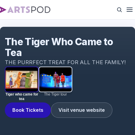
Tiger who came for tea
The Tiger Who Came to
Tea
THE PURRFECT TREAT FOR ALL THE FAMILY!
Tiger who came for
The Tiger tour
tea
Book Tickets
Visit venue website