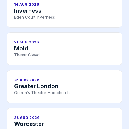
14 AUG 2026
Inverness
Eden Court Inverness
21 AUG 2026
Mold
Theatr Clwyd
25 AUG 2026
Greater London
Queen’s Theatre Hornchurch
28 AUG 2026
Worcester