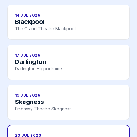
14 JUL 2026
Blackpool
The Grand Theatre Blackpool
17 JUL 2026
Darlington
Darlington Hippodrome
19 JUL 2026
Skegness
Embassy Theatre Skegness
20 JUL 2026