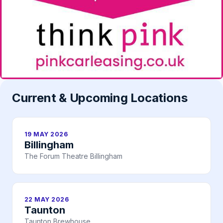
Current & Upcoming Locations
19 MAY 2026
Billingham
The Forum Theatre Billingham
22 MAY 2026
Taunton
Taunton Brewhouse