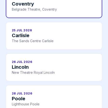
Coventry
Belgrade Theatre, Coventry
25 JUL 2026
Carlisle
The Sands Centre Carlisle
26 JUL 2026
Lincoln
New Theatre Royal Lincoln
28 JUL 2026
Poole
Lighthouse Poole