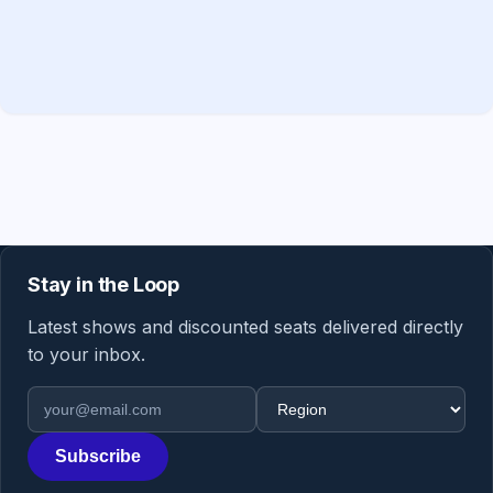
Stay in the Loop
Latest shows and discounted seats delivered directly
to your inbox.
Email address
Region
Subscribe