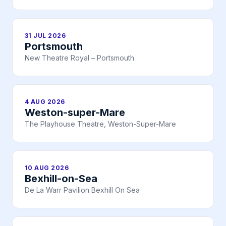
31 JUL 2026
Portsmouth
New Theatre Royal – Portsmouth
4 AUG 2026
Weston-super-Mare
The Playhouse Theatre, Weston-Super-Mare
10 AUG 2026
Bexhill-on-Sea
De La Warr Pavilion Bexhill On Sea