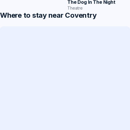
The Dog In The Night
Theatre
Where to stay near Coventry