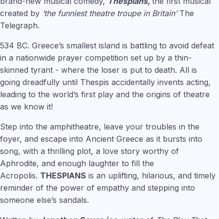
brand-new musical comedy,
Thespians
,
the first musical
created by
‘the funniest theatre troupe in Britain’
The
Telegraph.
534 BC. Greece’s smallest island is battling to avoid defeat
in a nationwide prayer competition set up by a thin-
skinned tyrant - where the loser is put to death. All is
going dreadfully until Thespis accidentally invents acting,
leading to the world’s first play and the origins of theatre
as we know it!
Step into the amphitheatre, leave your troubles in the
foyer, and escape into Ancient Greece as it bursts into
song, with a thrilling plot, a love story worthy of
Aphrodite, and enough laughter to fill the
Acropolis.
THESPIANS
is an uplifting, hilarious, and timely
reminder of the power of empathy and stepping into
someone else’s sandals.