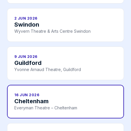
2 JUN 2026
Swindon
Wyvern Theatre & Arts Centre Swindon
9 JUN 2026
Guildford
Yvonne Arnaud Theatre, Guildford
16 JUN 2026
Cheltenham
Everyman Theatre – Cheltenham