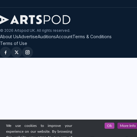
© 2026 Artspod UK. All rights reserved.
About Us
Advertise
Auditions
Account
Terms & Conditions
Terms of Use
We use cookies to improve your
Ok
More Info
experience on our website. By browsing