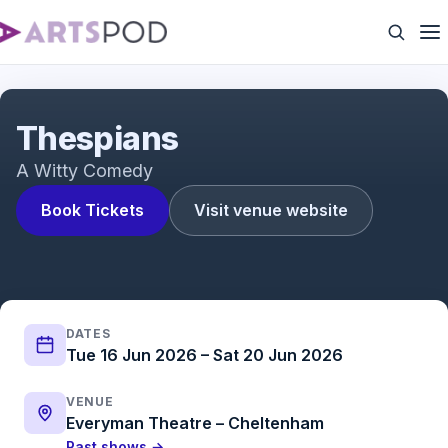
Thespians
Thespians
A Witty Comedy
Book Tickets
Visit venue website
DATES
Tue 16 Jun 2026 – Sat 20 Jun 2026
VENUE
Everyman Theatre – Cheltenham
Past shows →