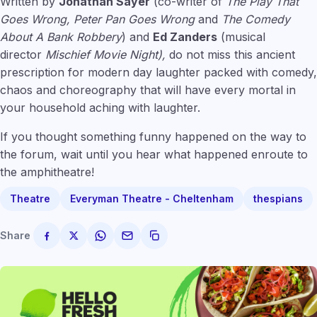
Written by
Jonathan Sayer
(co-writer of
The Play That
Goes Wrong, Peter Pan Goes Wrong
and
The Comedy
About A Bank Robbery
) and
Ed Zanders
(musical
director
Mischief Movie Night),
do not miss this ancient
prescription for modern day laughter packed with comedy,
chaos and choreography that will have every mortal in
your household aching with laughter.
If you thought something funny happened on the way to
the forum, wait until you hear what happened enroute to
the amphitheatre!
Theatre
Everyman Theatre - Cheltenham
thespians
Share