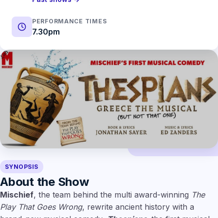
PERFORMANCE TIMES
7.30pm
SYNOPSIS
About the Show
Mischief
, the team behind the multi award-winning
The
Play That Goes Wrong
, rewrite ancient history with a