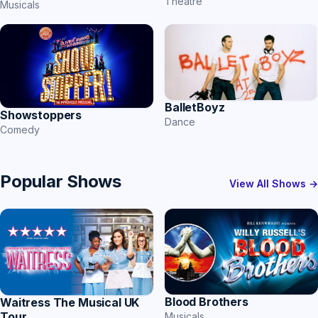
Theatre
Musicals
BalletBoyz
Showstoppers
Dance
Comedy
Popular Shows
View All Shows →
Blood Brothers
Waitress The Musical UK
Tour
Musicals