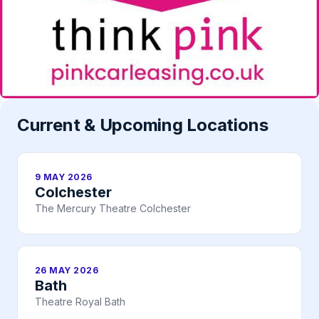
Current & Upcoming Locations
9 MAY 2026
Colchester
The Mercury Theatre Colchester
26 MAY 2026
Bath
Theatre Royal Bath