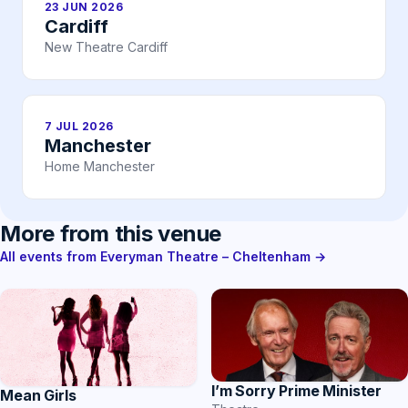
23 JUN 2026
Cardiff
New Theatre Cardiff
7 JUL 2026
Manchester
Home Manchester
More from this venue
All events from Everyman Theatre – Cheltenham →
I’m Sorry Prime Minister
Mean Girls