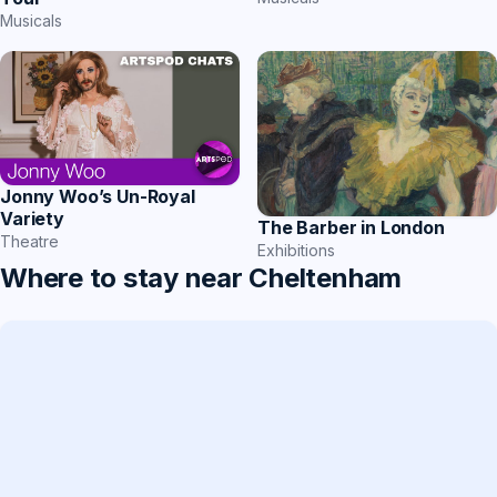
Musicals
Jonny Woo’s Un-Royal
Variety
The Barber in London
Theatre
Exhibitions
Where to stay near Cheltenham