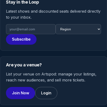
Stay in the Loop
Latest shows and discounted seats delivered directly
to your inbox.
Email address
Region
Subscribe
Are you a venue?
List your venue on Artspod: manage your listings,
reach new audiences, and sell more tickets.
Join Now
Login