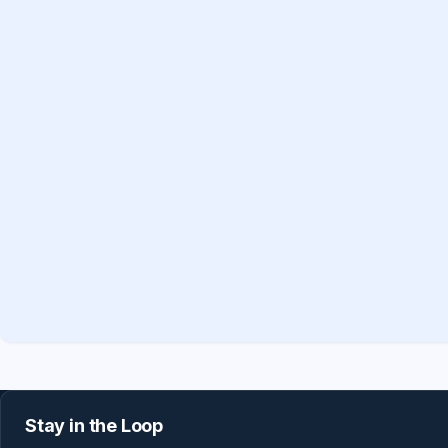
Stay in the Loop