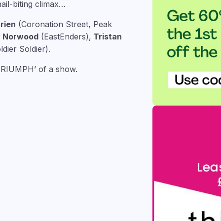
ail-biting climax…
rien
(Coronation Street, Peak
y Norwood
(EastEnders),
Tristan
dier Soldier).
‘TRIUMPH’ of a show.