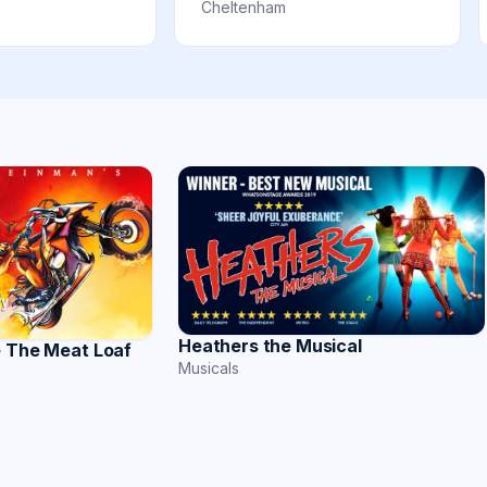
Cheltenham
Heathers the Musical
e The Meat Loaf
Musicals