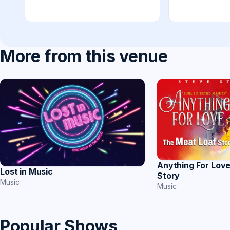
More from this venue
Anything For Lov
Lost in Music
Story
Music
Music
Popular Shows