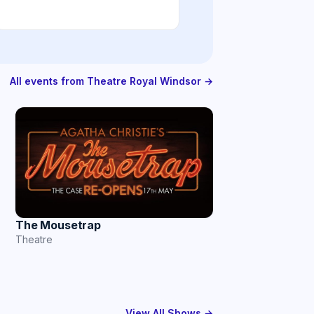
All events from Theatre Royal Windsor →
The Mousetrap
Theatre
View All Shows →