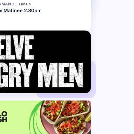
RMANCE TIMES
m Matinee 2.30pm