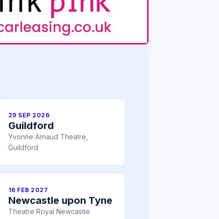
29 SEP 2026
Guildford
Yvonne Arnaud Theatre,
Guildford
16 FEB 2027
Newcastle upon Tyne
Theatre Royal Newcastle