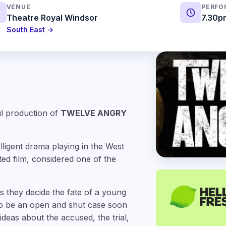
VENUE
PERFO
Theatre Royal Windsor
7.30p
South East →
ul production of
TWELVE ANGRY
lligent drama playing in the West
ed film, considered one of the
as they decide the fate of a young
 to be an open and shut case soon
eas about the accused, the trial,