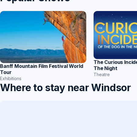
The Curious Incid
Banff Mountain Film Festival World
The Night
Tour
Theatre
Exhibitions
Where to stay near Windsor