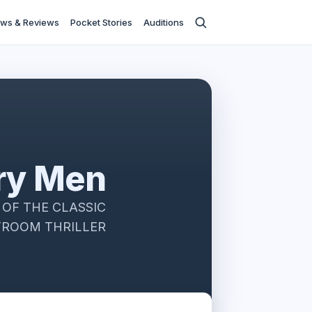
ws & Reviews
Pocket Stories
Auditions
ry Men
OF THE CLASSIC
ROOM THRILLER