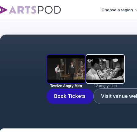
Choose a region
Twelve Angry Men
12 angry men
Book Tickets
Visit venue we