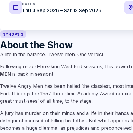
DATES
Thu 3 Sep 2026 – Sat 12 Sep 2026
SYNOPSIS
About the Show
A life in the balance. Twelve men. One verdict.
Following record-breaking West End seasons, this powerf
MEN
is back in session!
Twelve Angry Men has been hailed ‘the classiest, most inte
End’. It brings the 1957 three-time Academy Award nominat
great ‘must-sees’ of all time, to the stage.
A jury has murder on their minds and a life in their hands 
delinquent accused of killing his father. But what appears
becomes a huge dilemma, as prejudices and preconceived id