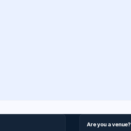
Are you a venue?