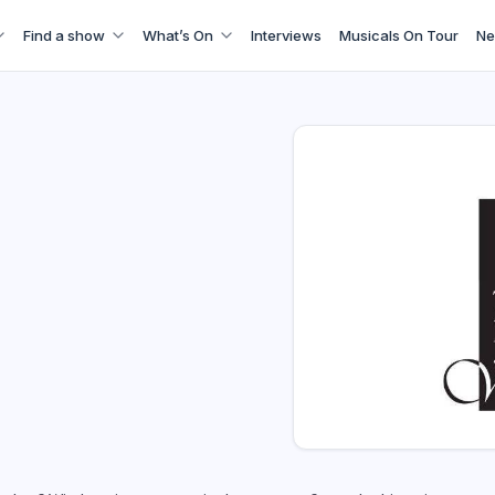
Find a show
What’s On
Interviews
Musicals On Tour
Ne