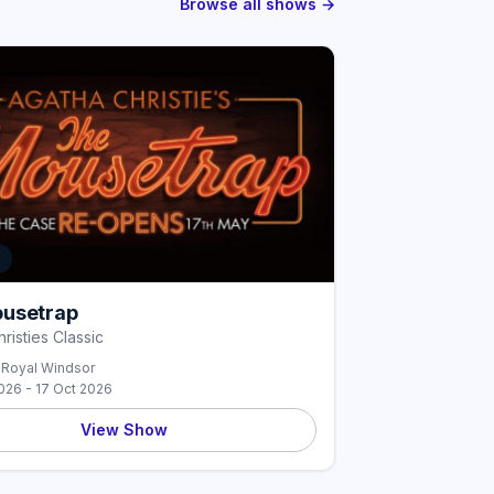
Browse all shows →
E
usetrap
risties Classic
 Royal Windsor
026 - 17 Oct 2026
View Show