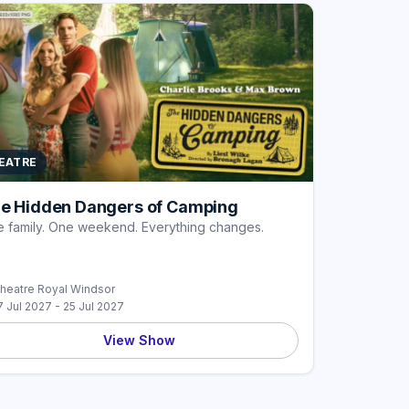
EATRE
e Hidden Dangers of Camping
 family. One weekend. Everything changes.
heatre Royal Windsor
7 Jul 2027 - 25 Jul 2027
View Show