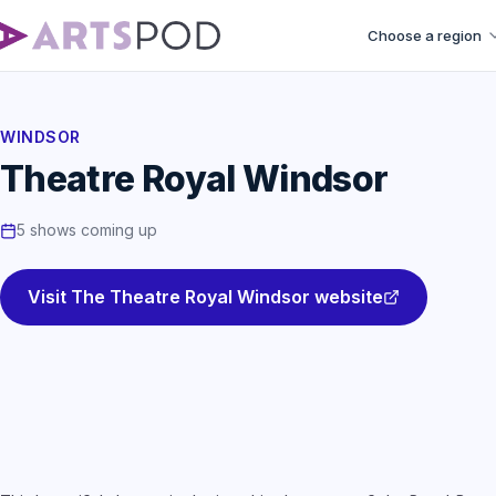
Choose a region
WINDSOR
Theatre Royal Windsor
5 shows coming up
Visit The Theatre Royal Windsor website