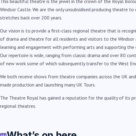
This beautiful theatre is the jewel in the crown of the Royal Boro
Windsor Castle. We are the only unsubsidised producing theatre to o
stretches back over 200 years.
Our vision is to provide a first-class regional theatre that is rec
of drama and theatre for all residents and visitors to the Windsor a
learning and engagement with performing arts and supporting the 
Our repertoire is wide, ranging from classic drama and over 80 con
of new work some of which subsequently transfer to the West En
We both receive shows from theatre companies across the UK and i
made production and launching many UK Tours.
The Theatre Royal has gained a reputation for the quality of its pr
regional theatres.
What’s on here