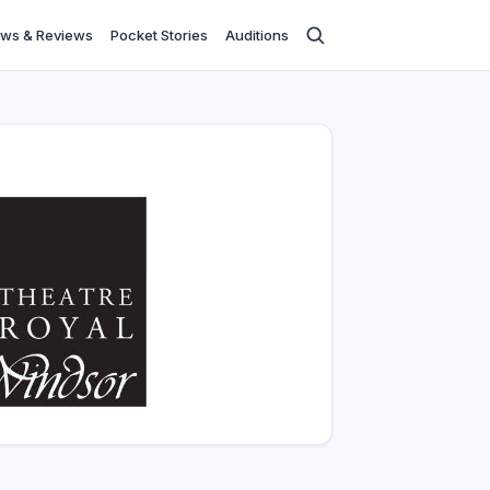
ws & Reviews
Pocket Stories
Auditions