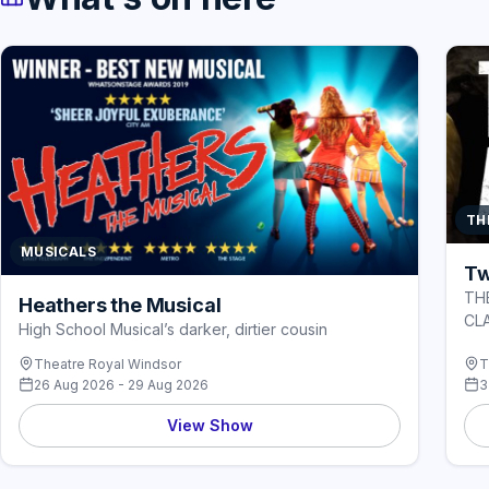
TH
MUSICALS
Tw
TH
Heathers the Musical
CL
High School Musical’s darker, dirtier cousin
Theatre Royal Windsor
T
26 Aug 2026 - 29 Aug 2026
3
View Show