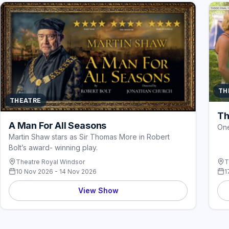
TH
THEATRE
Th
A Man For All Seasons
One
Martin Shaw stars as Sir Thomas More in Robert
Bolt’s award- winning play.
Theatre Royal Windsor
T
10 Nov 2026 - 14 Nov 2026
1
View Show