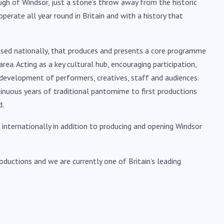
ugh of Windsor, just a stone’s throw away from the historic
perate all year round in Britain and with a history that
ognised nationally, that produces and presents a core programme
rea. Acting as a key cultural hub, encouraging participation,
development of performers, creatives, staff and audiences.
tinuous years of traditional pantomime to first productions
d.
nternationally in addition to producing and opening Windsor
oductions and we are currently one of Britain’s leading