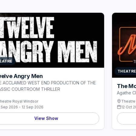
EATRE
THEATR
elve Angry Men
E ACCLAIMED WEST END PRODUCTION OF THE
The Mo
ASSIC COURTROOM THRILLER
Agathe Ch
heatre Royal Windsor
Theatre
 Sep 2026 - 12 Sep 2026
12 Oct 2
View Show