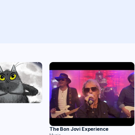
t
The Bon Jovi Experience