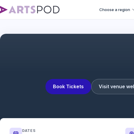
Choose a region
Book Tickets
Visit venue we
DATES