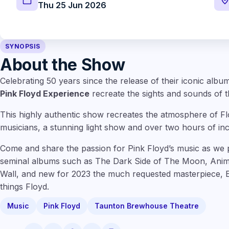
Thu 25 Jun 2026
SYNOPSIS
About the Show
Celebrating 50 years since the release of their iconic al
Pink Floyd Experience
recreate the sights and sounds of t
This highly authentic show recreates the atmosphere of Floy
musicians, a stunning light show and over two hours of inc
Come and share the passion for Pink Floyd’s music as we 
seminal albums such as The Dark Side of The Moon, Anim
Wall, and new for 2023 the much requested masterpiece, Ec
things Floyd.
Music
Pink Floyd
Taunton Brewhouse Theatre