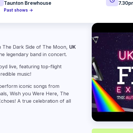
Taunton Brewhouse
7.30p
Past shows →
bum The Dark Side of The Moon,
UK
he legendary band in concert.
d live, featuring top-flight
redible music!
perform iconic songs from
als, Wish you Were Here, The
hoes! A true celebration of all