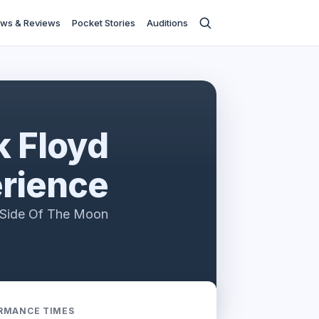
ws & Reviews
Pocket Stories
Auditions
k Floyd
rience
k Side Of The Moon
RMANCE TIMES