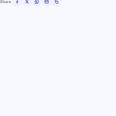
Share