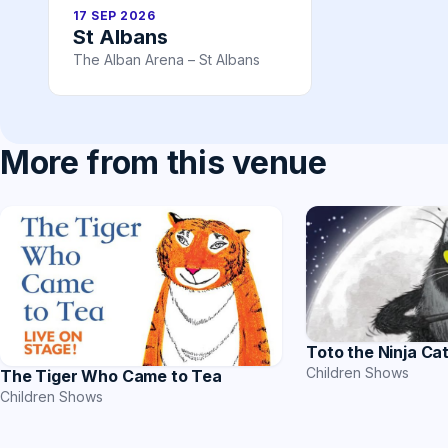
17 SEP 2026
St Albans
The Alban Arena – St Albans
More from this venue
Toto the Ninja Ca
Children Shows
The Tiger Who Came to Tea
Children Shows