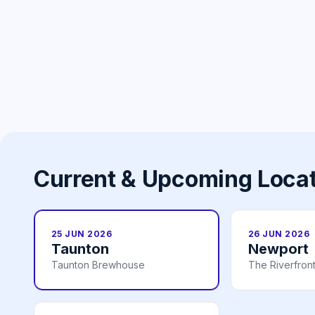
Current & Upcoming Loca
25 JUN 2026
26 JUN 2026
Taunton
Newport
Taunton Brewhouse
The Riverfron