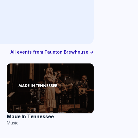
All events from Taunton Brewhouse →
Made In Tennessee
Music