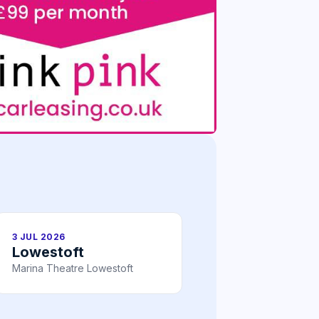
3 JUL 2026
Lowestoft
Marina Theatre Lowestoft