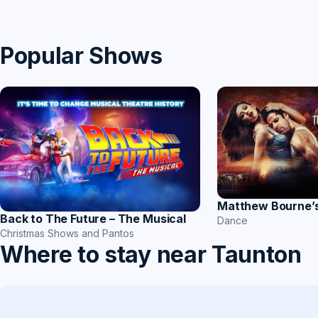
Popular Shows
Matthew Bourne’
Back to The Future – The Musical
Dance
Christmas Shows and Pantos
Where to stay near Taunton