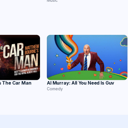
Music
s The Car Man
Al Murray: All You Need Is Guv
Comedy