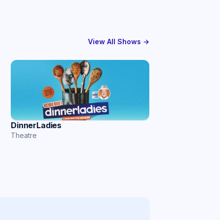
View All Shows →
DinnerLadies
Theatre