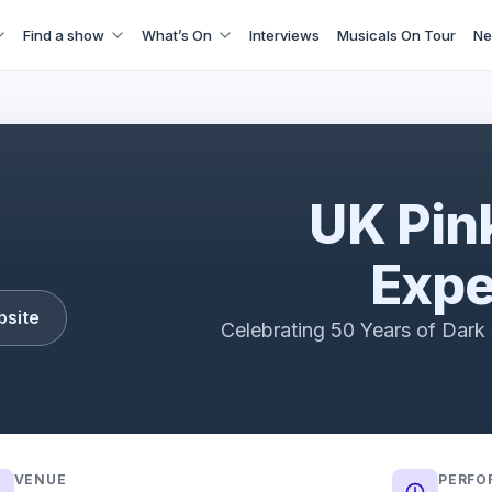
Find a show
What’s On
Interviews
Musicals On Tour
Ne
UK Pink Floyd Experience
UK Pin
Expe
bsite
Celebrating 50 Years of Dar
VENUE
PERFO