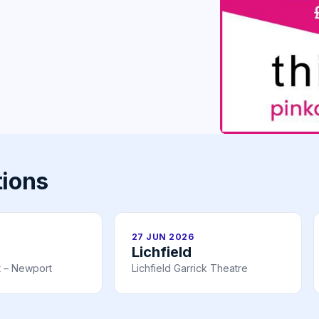
tions
27 JUN 2026
Lichfield
t – Newport
Lichfield Garrick Theatre