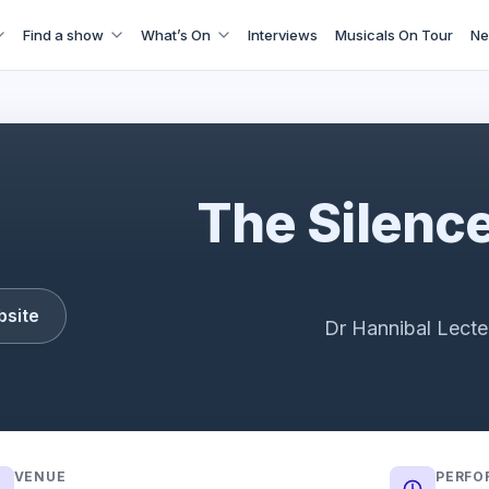
Find a show
What’s On
Interviews
Musicals On Tour
Ne
railer | The acclaimed psychological thriller adapted for th
The Silence
bsite
Dr Hannibal Lecte
VENUE
PERFO