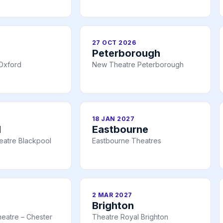
27 OCT 2026
Peterborough
Oxford
New Theatre Peterborough
18 JAN 2027
l
Eastbourne
eatre Blackpool
Eastbourne Theatres
2 MAR 2027
Brighton
eatre – Chester
Theatre Royal Brighton