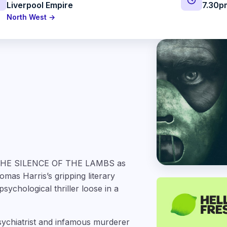
Liverpool Empire
7.30p
North West →
on THE SILENCE OF THE LAMBS as
mas Harris’s gripping literary
psychological thriller loose in a
psychiatrist and infamous murderer