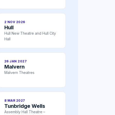
2 NOV 2026
Hull
Hull New Theatre and Hull City
Hall
26 JAN 2027
Malvern
Malvern Theatres
8 MAR 2027
Tunbridge Wells
Assembly Hall Theatre –