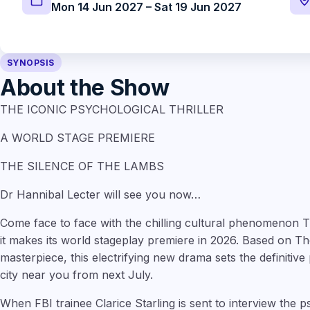
Mon 14 Jun 2027 – Sat 19 Jun 2027
SYNOPSIS
About the Show
THE ICONIC PSYCHOLOGICAL THRILLER
A WORLD STAGE PREMIERE
THE SILENCE OF THE LAMBS
Dr Hannibal Lecter will see you now…
Come face to face with the chilling cultural phenomen
it makes its world stageplay premiere in 2026. Based on Tho
masterpiece, this electrifying new drama sets the definitive 
city near you from next July.
When FBI trainee Clarice Starling is sent to interview the 