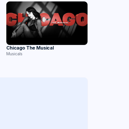
Chicago The Musical
Musicals