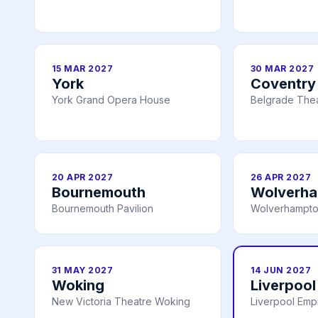
15 MAR 2027
30 MAR 2027
York
Coventry
York Grand Opera House
Belgrade Thea
20 APR 2027
26 APR 2027
Bournemouth
Wolverh
Bournemouth Pavilion
Wolverhampto
31 MAY 2027
14 JUN 2027
Woking
Liverpool
New Victoria Theatre Woking
Liverpool Emp