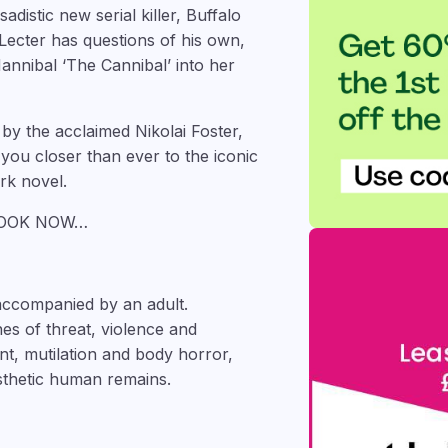
sadistic new serial killer, Buffalo
r Lecter has questions of his own,
annibal ‘The Cannibal’ into her
by the acclaimed Nikolai Foster,
u closer than ever to the iconic
rk novel.
BOOK NOW…
accompanied by an adult.
es of threat, violence and
t, mutilation and body horror,
sthetic human remains.