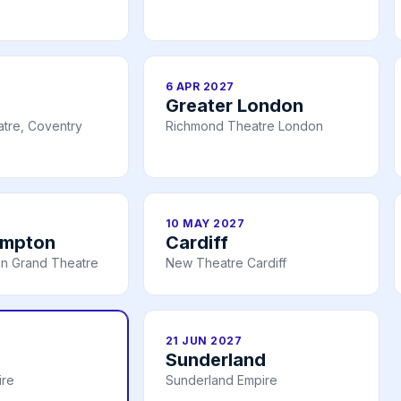
6 APR 2027
Greater London
tre, Coventry
Richmond Theatre London
10 MAY 2027
ampton
Cardiff
n Grand Theatre
New Theatre Cardiff
21 JUN 2027
Sunderland
ire
Sunderland Empire