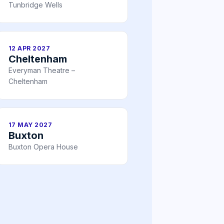
Tunbridge Wells
12 APR 2027
Cheltenham
Everyman Theatre –
Cheltenham
17 MAY 2027
Buxton
Buxton Opera House