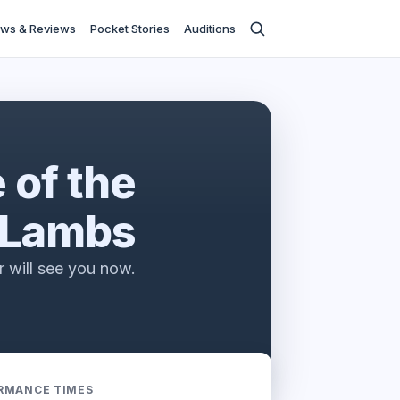
ws & Reviews
Pocket Stories
Auditions
e stage
 of the
Lambs
r will see you now.
RMANCE TIMES