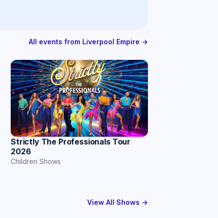
All events from Liverpool Empire →
Strictly The Professionals Tour
2026
Children Shows
View All Shows →