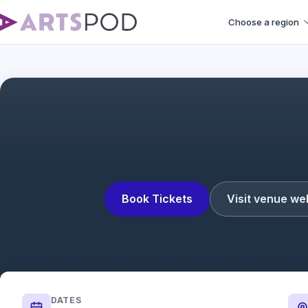
Choose a region
The Silence of the Lambs T
Book Tickets
Visit venue we
DATES