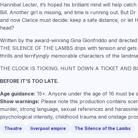
Hannibal Lecter, it’s hoped his brilliant mind will help catch 
Bill. Another girl is missing, and time is running out. But D
and now Clarice must decide: keep a safe distance, or let H
head?
Written by the award-winning Gina Gionfriddo and directed 
THE SILENCE OF THE LAMBS drips with tension and gets yo
thrills and terrifyingly memorable characters of the landma
THE CLOCK IS TICKING. HUNT DOWN A TICKET AND 
BEFORE IT’S TOO LATE.
Age guidance:
15+. Anyone under the age of 16 must be 
Show warnings:
Please note this production contains scen
murder, strong language, sexual references and harassmen
psychological intensity, childhood trauma and onstage pro
Theatre
liverpool empire
The Silence of the Lambs