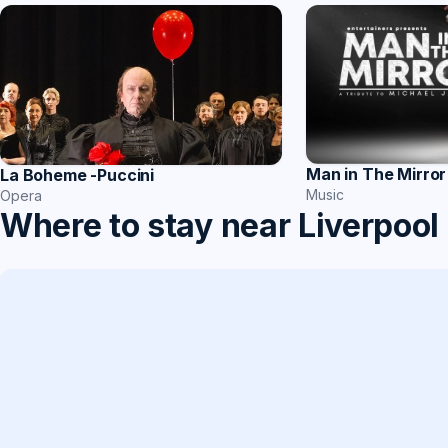
Man in The Mirror
La Boheme -Puccini
Music
Opera
Where to stay near Liverpool