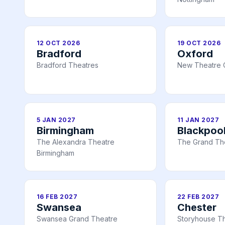
12 OCT 2026
19 OCT 2026
Bradford
Oxford
Bradford Theatres
New Theatre 
5 JAN 2027
11 JAN 2027
Birmingham
Blackpoo
The Alexandra Theatre
The Grand Th
Birmingham
16 FEB 2027
22 FEB 2027
Swansea
Chester
Swansea Grand Theatre
Storyhouse Th