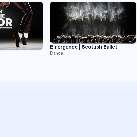
Emergence | Scottish Ballet
Dance