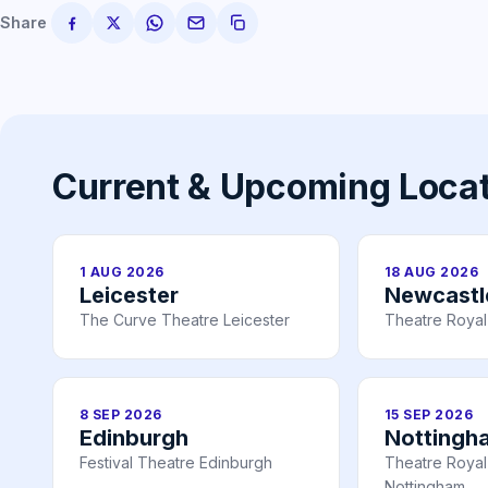
Share
Current & Upcoming Loca
1 AUG 2026
18 AUG 2026
Leicester
Newcastl
The Curve Theatre Leicester
Theatre Royal
8 SEP 2026
15 SEP 2026
Edinburgh
Nottingh
Festival Theatre Edinburgh
Theatre Royal 
Nottingham