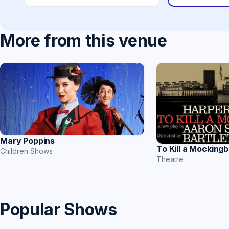
More from this venue
Mary Poppins
To Kill a Mockingb
Children Shows
Theatre
Popular Shows