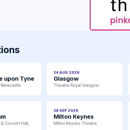
tions
24 AUG 2026
e upon Tyne
Glasgow
 Newcastle
Theatre Royal Glasgow
28 SEP 2026
am
Milton Keynes
& Concert Hall,
Milton Keynes Theatre