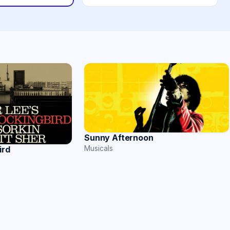
Sunny Afternoon
Musicals
ird