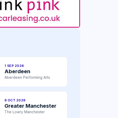
1 SEP 2026
Aberdeen
Aberdeen Performing Arts
6 OCT 2026
Greater Manchester
The Lowry Manchester