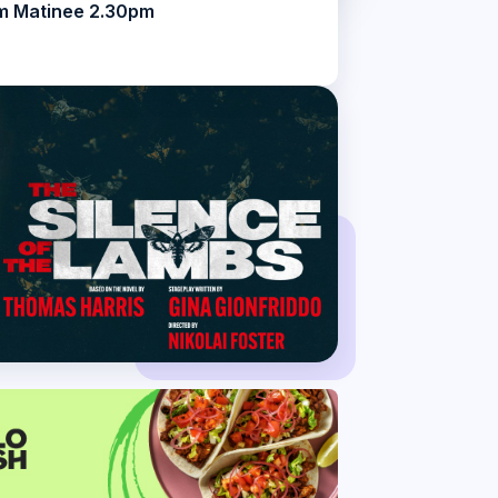
m Matinee 2.30pm