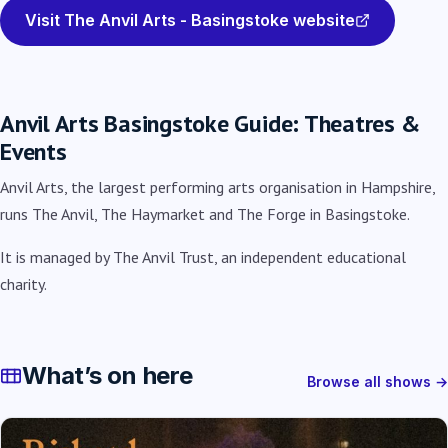
Visit The Anvil Arts - Basingstoke website
Anvil Arts Basingstoke Guide: Theatres &
Events
Anvil Arts, the largest performing arts organisation in Hampshire,
runs The Anvil, The Haymarket and The Forge in Basingstoke.
It is managed by The Anvil Trust, an independent educational
charity.
What’s on here
Browse all shows →