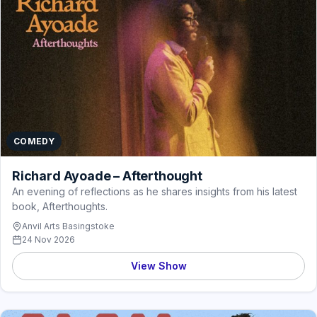
COMEDY
Richard Ayoade – Afterthought
An evening of reflections as he shares insights from his latest
book, Afterthoughts.
Anvil Arts Basingstoke
24 Nov 2026
View Show