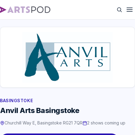
BASINGSTOKE
Anvil Arts Basingstoke
Churchill Way E, Basingstoke RG21 7QR
2 shows coming up