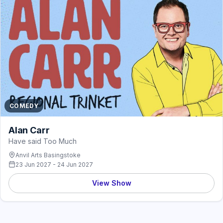
COMEDY
Alan Carr
Have said Too Much
Anvil Arts Basingstoke
23 Jun 2027 - 24 Jun 2027
View Show