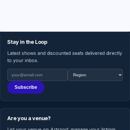
Stay in the Loop
Latest shows and discounted seats delivered directly
to your inbox.
Email address
Region
Subscribe
Are you a venue?
List your venue on Artspod: manage your listings,