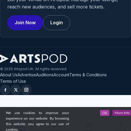
reach new audiences, and sell more tickets.
Join Now
Login
© 2026 Artspod UK. All rights reserved.
About Us
Advertise
Auditions
Account
Terms & Conditions
Terms of Use
We use cookies to improve your
Ok
More Info
experience on our website. By browsing
this website, you agree to our use of
cookies.
Discover
Shows
News
Log in