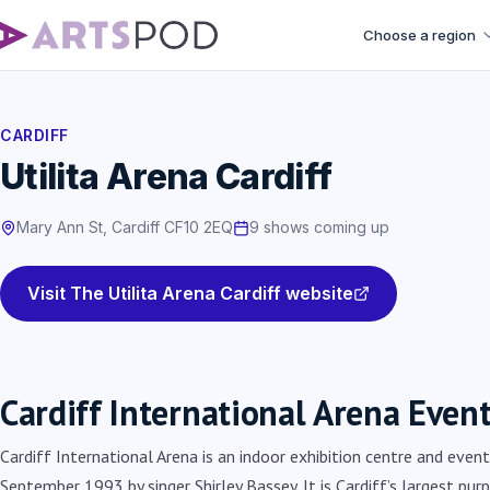
Choose a region
CARDIFF
Utilita Arena Cardiff
Mary Ann St, Cardiff CF10 2EQ
9 shows coming up
Visit The Utilita Arena Cardiff website
Cardiff International Arena Even
Cardiff International Arena is an indoor exhibition centre and even
September 1993 by singer Shirley Bassey. It is Cardiff’s largest pur