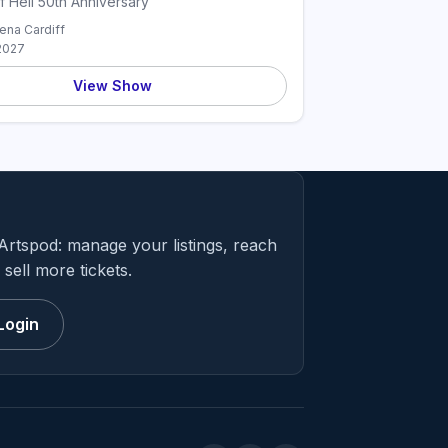
f Hell 50th Anniversary
rena Cardiff
2027
View Show
Artspod: manage your listings, reach
sell more tickets.
Login