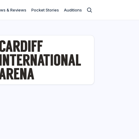
ws & Reviews
Pocket Stories
Auditions