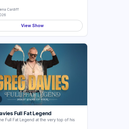
rena Cardiff
2026
View Show
vies Full Fat Legend
he Full Fat Legend at the very top of his