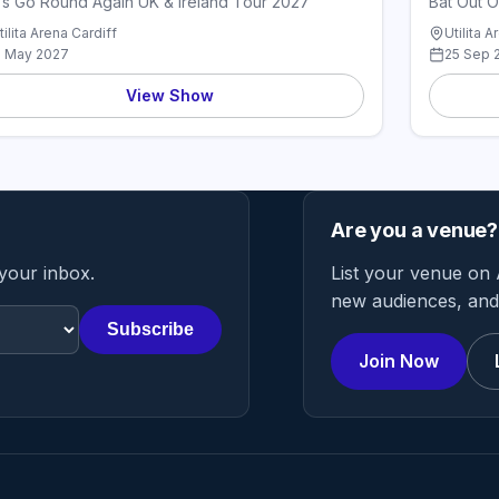
's Go Round Again UK & Ireland Tour 2027
Bat Out O
tilita Arena Cardiff
Utilita A
1 May 2027
25 Sep 
View Show
Are you a venue?
 your inbox.
List your venue on 
new audiences, and 
Subscribe
Join Now