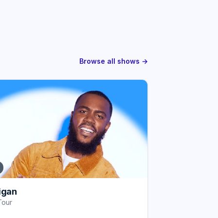
Browse all shows →
igan
Tour