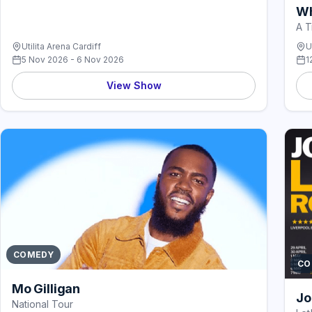
Wh
A T
Utilita Arena Cardiff
U
5 Nov 2026 - 6 Nov 2026
1
View Show
COMEDY
CO
Mo Gilligan
Jo
National Tour