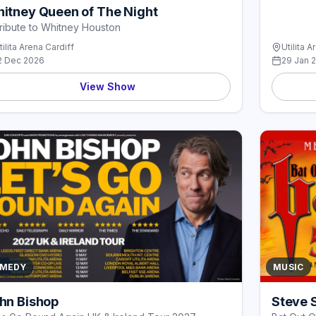
itney Queen of The Night
ribute to Whitney Houston
tilita Arena Cardiff
Utilita A
2 Dec 2026
29 Jan 
View Show
MEDY
MUSIC
hn Bishop
Steve 