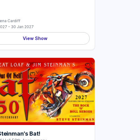
rena Cardiff
2027 - 30 Jan 2027
View Show
Steinman’s Bat!