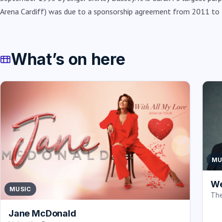
Arena Cardiff) was due to a sponsorship agreement from 2011 to
What’s on here
MU
We
MUSIC
The
Jane McDonald