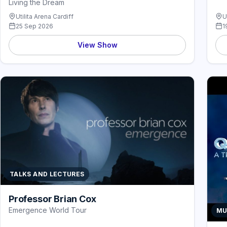
Living the Dream
Utilita Arena Cardiff
U
25 Sep 2026
1
View Show
TALKS AND LECTURES
Professor Brian Cox
Emergence World Tour
MU