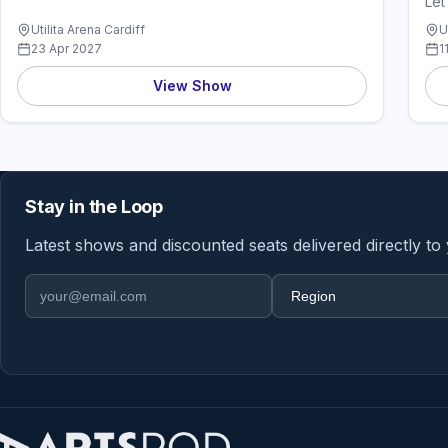
Let
Utilita Arena Cardiff
U
23 Apr 2027
1
View Show
Stay in the Loop
Latest shows and discounted seats delivered directly to
Email address
Region