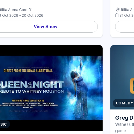
tilita Arena Cardiff
Utilita A
9 Oct 2026 - 20 Oct 2026
31 Oct 
View Show
COMEDY
Greg Da
Witness t
SIC
game