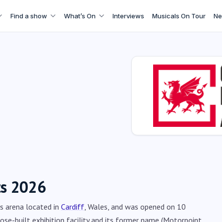
Find a show
What’s On
Interviews
Musicals On Tour
Ne
ts 2026
ts arena located in
Cardiff
, Wales, and was opened on 10
pose-built exhibition facility and its former name (Motorpoint