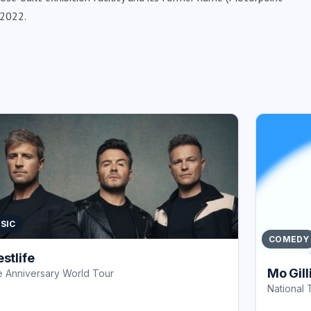
 2022.
SIC
COMEDY
stlife
Mo Gill
 Anniversary World Tour
National 