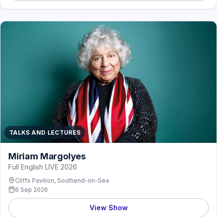
TALKS AND LECTURES
Miriam Margolyes
Full English LIVE 2026
Cliffs Pavilion, Southend-on-Sea
6 Sep 2026
View Show