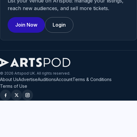
List your venue on Artspod: manage your listings,
reach new audiences, and sell more tickets.
Join Now
Login
© 2026 Artspod UK. All rights reserved.
About Us
Advertise
Auditions
Account
Terms & Conditions
Terms of Use