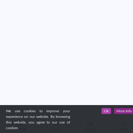
We use cookies to improve your
Ok
More Info
experience on our website. By browsing
this website, you agree to our use of
cookies.
Discover
Shows
News
Log in