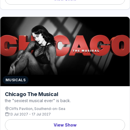
MUSICALS
Chicago The Musical
the "sexiest musical ever" is back.
Cliffs Pavilion, Southend-on-Sea
13 Jul 2027 - 17 Jul 2027
View Show