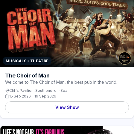
MUSICALS • THEATRE
The Choir of Man
Welcome to The Choir of Man, the best pub in the world…
Cliffs Pavilion, Southend-on-Sea
15 Sep 2026 - 19 Sep 2026
View Show