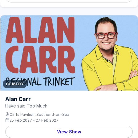
COMEDY
Alan Carr
Have said Too Much
Cliffs Pavilion, Southend-on-Sea
25 Feb 2027 - 27 Feb 2027
View Show