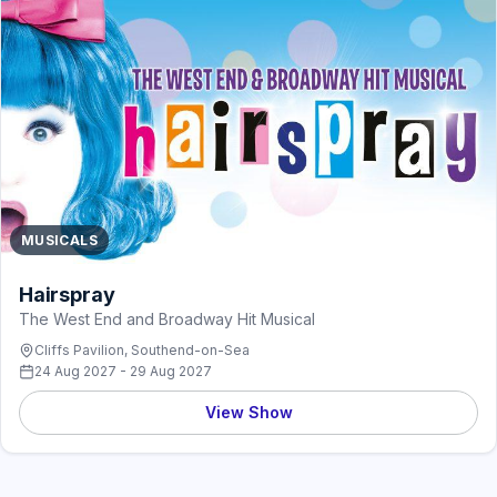
MUSICALS
Hairspray
The West End and Broadway Hit Musical
Cliffs Pavilion, Southend-on-Sea
24 Aug 2027 - 29 Aug 2027
View Show