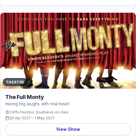
THEATRE
The Full Monty
mixing big laughs with real heart.
Cliffs Pavilion, Southend-on-Sea
26 Apr 2027 - 1 May 2027
View Show