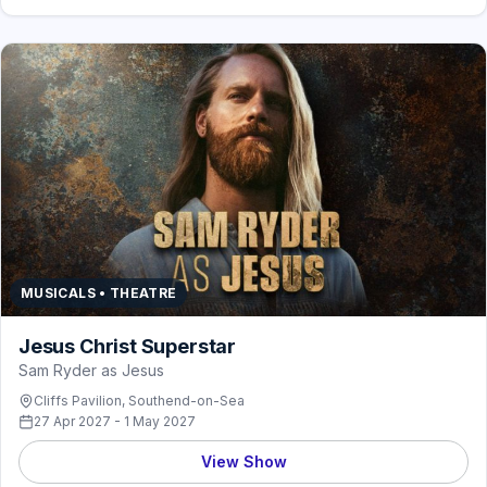
MUSICALS • THEATRE
Jesus Christ Superstar
Sam Ryder as Jesus
Cliffs Pavilion, Southend-on-Sea
27 Apr 2027 - 1 May 2027
View Show