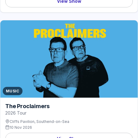
View Show
MUSIC
The Proclaimers
2026 Tour
Cliffs Pavilion, Southend-on-Sea
10 Nov 2026