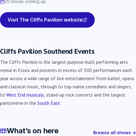
20 shows coming up
Visit The Cliffs Pavilion website
Cliffs Pavilion Southend Events
The Cliffs Pavilion is the largest purpose-built performing arts
venue in Essex and presents in excess of 300 performances each
year across a wide range of live entertainment from ballet, opera
and classical music, through to top-name comedians and singers,
to
West End musicals
, stand-up rock concerts and the largest
pantomime in the
South East
.
What’s on here
Browse all shows →