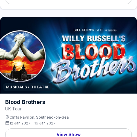
MUSICALS • THEATRE
Blood Brothers
UK Tour
Cliffs Pavilion, Southend-on-Sea
12 Jan 2027 - 16 Jan 2027
View Show