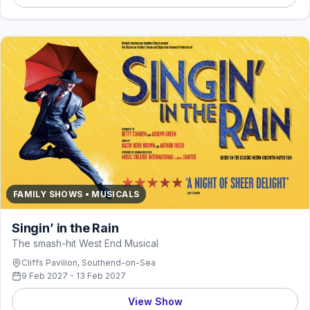
FAMILY SHOWS • MUSICALS
Singin’ in the Rain
The smash-hit West End Musical
Cliffs Pavilion, Southend-on-Sea
9 Feb 2027 - 13 Feb 2027
View Show