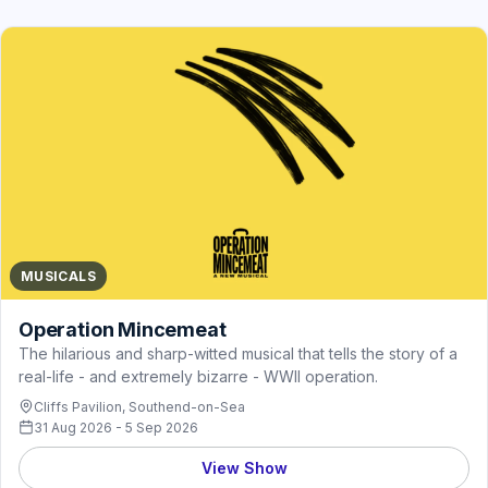
MUSICALS
Operation Mincemeat
The hilarious and sharp-witted musical that tells the story of a
real-life - and extremely bizarre - WWII operation.
Cliffs Pavilion, Southend-on-Sea
31 Aug 2026 - 5 Sep 2026
View Show