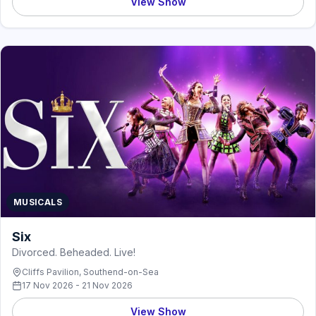
View Show
MUSICALS
Six
Divorced. Beheaded. Live!
Cliffs Pavilion, Southend-on-Sea
17 Nov 2026 - 21 Nov 2026
View Show