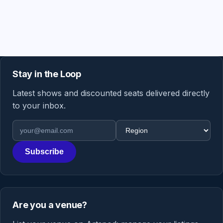
Stay in the Loop
Latest shows and discounted seats delivered directly
to your inbox.
Email address
Region
Subscribe
Are you a venue?