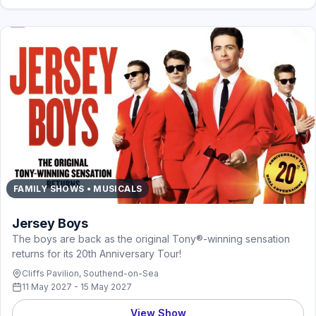
FAMILY SHOWS • MUSICALS
Jersey Boys
The boys are back as the original Tony®-winning sensation
returns for its 20th Anniversary Tour!
Cliffs Pavilion, Southend-on-Sea
11 May 2027 - 15 May 2027
View Show