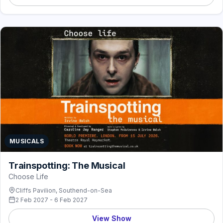
MUSICALS
Trainspotting: The Musical
Choose Life
Cliffs Pavilion, Southend-on-Sea
2 Feb 2027 - 6 Feb 2027
View Show