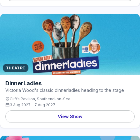
THEATRE
DinnerLadies
Victoria Wood's classic dinnerladies heading to the stage
Cliffs Pavilion, Southend-on-Sea
3 Aug 2027 - 7 Aug 2027
View Show