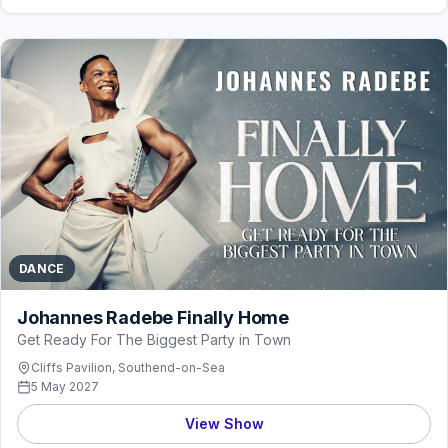
DANCE
Johannes Radebe Finally Home
Get Ready For The Biggest Party in Town
Cliffs Pavilion, Southend-on-Sea
5 May 2027
View Show