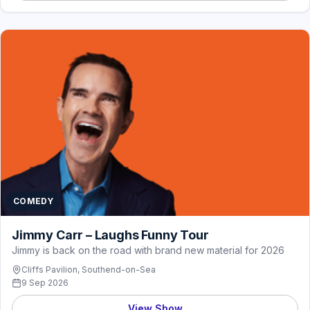
COMEDY
Jimmy Carr – Laughs Funny Tour
Jimmy is back on the road with brand new material for 2026
Cliffs Pavilion, Southend-on-Sea
9 Sep 2026
View Show