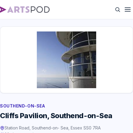
SOUTHEND-ON-SEA
Cliffs Pavilion, Southend-on-Sea
Station Road, Southend-on- Sea, Essex SS0 7RA