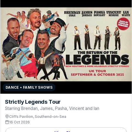
DANCE • FAMILY SHOWS
Strictly Legends Tour
Starring Brendan, James, Pasha, Vincent and Ian
Cliffs Pavilion, Southend-on-Sea
16 Oct 2026