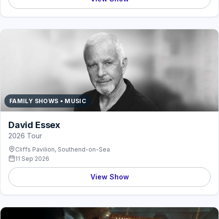
FAMILY SHOWS • MUSIC
David Essex
2026 Tour
Cliffs Pavilion, Southend-on-Sea
11 Sep 2026
View Show