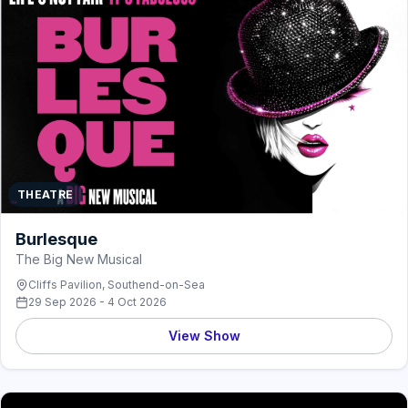
THEATRE
Burlesque
The Big New Musical
Cliffs Pavilion, Southend-on-Sea
29 Sep 2026 - 4 Oct 2026
View Show