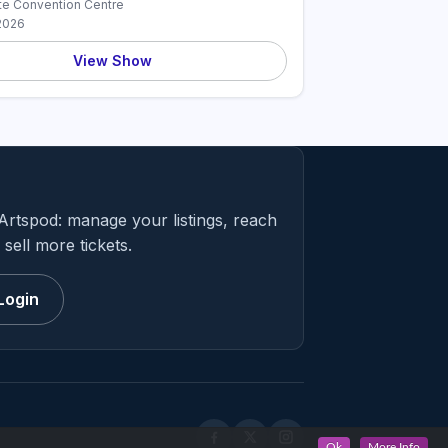
te Convention Centre
2026
View Show
Artspod: manage your listings, reach
sell more tickets.
Login
Ok
More Info