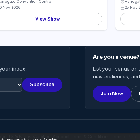
arrogate Convention Centre
Harroga
0 Nov 2026
25 Nov 
View Show
Are you a venue?
 your inbox.
List your venue on 
new audiences, and 
Subscribe
Join Now
bout Us
Advertise
Auditions
Account
Terms & Conditions
Terms of Use
te, you agree to our use of cookies.