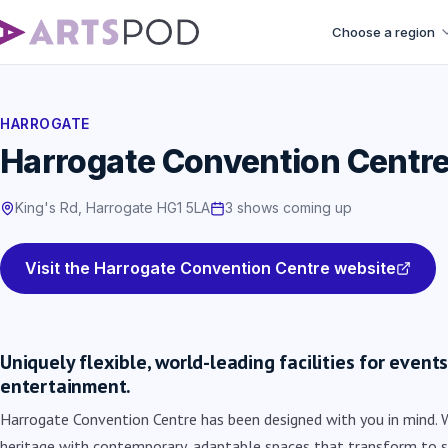
Choose a region
HARROGATE
Harrogate Convention Centr
King's Rd, Harrogate HG1 5LA
3 shows coming up
Visit the Harrogate Convention Centre website
Uniquely flexible, world-leading facilities for even
entertainment.
Harrogate Convention Centre has been designed with you in mind. 
heritage with contemporary, adaptable spaces that transform to s