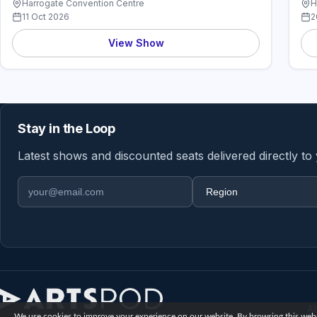
Harrogate Convention Centre
H
11 Oct 2026
2
View Show
Stay in the Loop
Latest shows and discounted seats delivered directly to
Email address
Region
A
We use cookies to improve your experience on our website. By browsing this websi