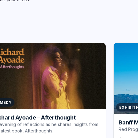
MEDY
EXHIBIT
chard Ayoade – Afterthought
Banff M
evening of reflections as he shares insights from
Red Pro
 latest book, Afterthoughts.