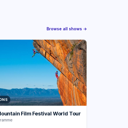
Browse all shows →
IONS
ountain Film Festival World Tour
gramme