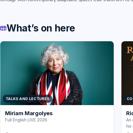
What’s on here
TALKS AND LECTURES
CO
Miriam Margolyes
Ri
Full English LIVE 2026
An 
his