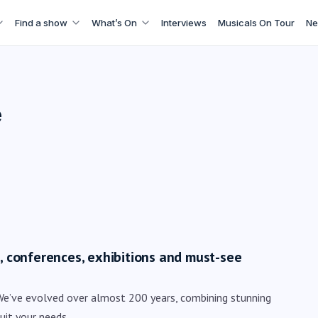
Find a show
What’s On
Interviews
Musicals On Tour
Ne
e
ts, conferences, exhibitions and must-see
We’ve evolved over almost 200 years, combining stunning
uit your needs.