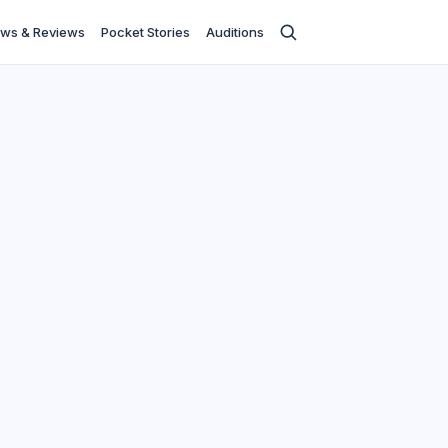
ws & Reviews
Pocket Stories
Auditions