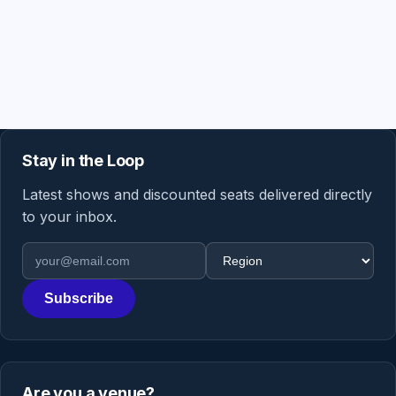
Stay in the Loop
Latest shows and discounted seats delivered directly
to your inbox.
Email address
Region
Subscribe
Are you a venue?