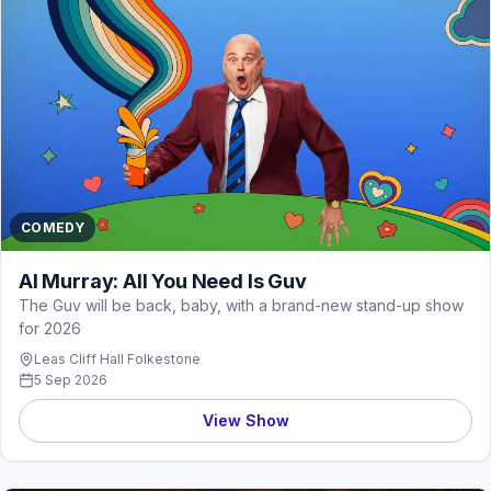
COMEDY
Al Murray: All You Need Is Guv
The Guv will be back, baby, with a brand-new stand-up show
for 2026
Leas Cliff Hall Folkestone
5 Sep 2026
View Show