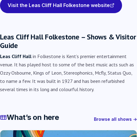
Visit the Leas Cliff Hall Folkestone website
Leas Cliff Hall Folkestone – Shows & Visitor
Guide
Leas Cliff Hall
in Folkestone is Kent’s premier entertainment
venue. It has played host to some of the best music acts such as
Ozzy Osbourne, Kings of Leon, Stereophonics, Mcfly, Status Quo,
to name a few. It was built in 1927 and has been refurbished
several times in its long and colourful history.
What’s on here
Browse all shows →