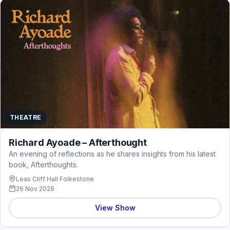
THEATRE
Richard Ayoade – Afterthought
An evening of reflections as he shares insights from his latest
book, Afterthoughts.
Leas Cliff Hall Folkestone
26 Nov 2026
View Show