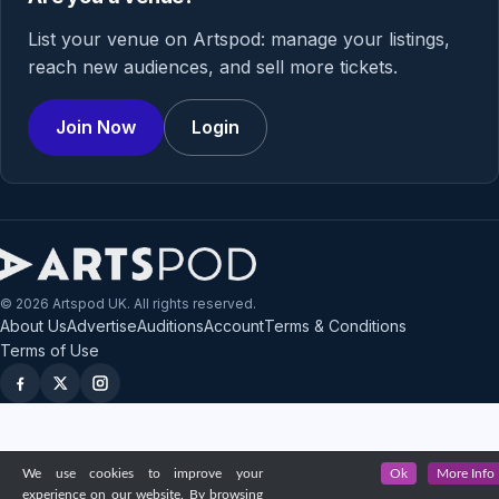
List your venue on Artspod: manage your listings,
reach new audiences, and sell more tickets.
Join Now
Login
© 2026 Artspod UK. All rights reserved.
About Us
Advertise
Auditions
Account
Terms & Conditions
Terms of Use
We use cookies to improve your
Ok
More Info
experience on our website. By browsing