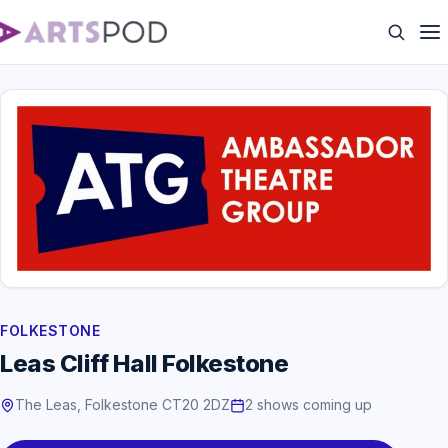
FOLKESTONE
Leas Cliff Hall Folkestone
The Leas, Folkestone CT20 2DZ
2 shows coming up