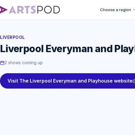
Choose a region
LIVERPOOL
Liverpool Everyman and Pla
2 shows coming up
Visit The Liverpool Everyman and Playhouse website