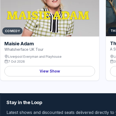
TH
COMEDY
Th
Maisie Adam
A S
Whatsherface UK Tour
Liverpool Everyman and Playhouse
L
7 Oct 2026
3
View Show
Stay in the Loop
Latest shows and discounted seats delivered directly to