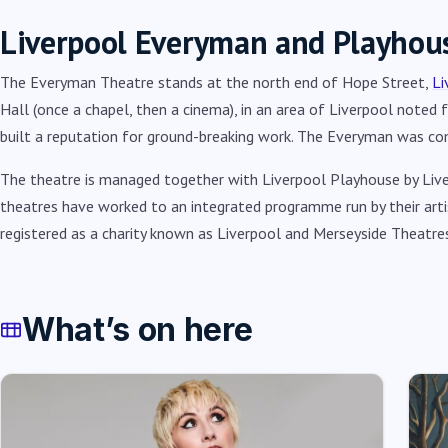
Liverpool Everyman and Playhou
The Everyman Theatre stands at the north end of Hope Street,
Li
Hall (once a chapel, then a cinema), in an area of Liverpool noted 
built a reputation for ground-breaking work. The Everyman was c
The theatre is managed together with Liverpool Playhouse by Liv
theatres have worked to an integrated programme run by their artist
registered as a charity known as Liverpool and Merseyside Theatres
What’s on here