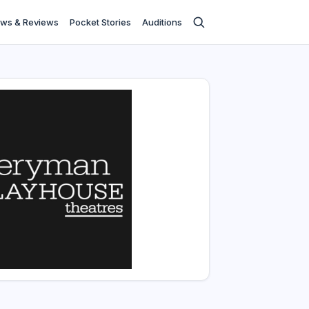
ws & Reviews
Pocket Stories
Auditions