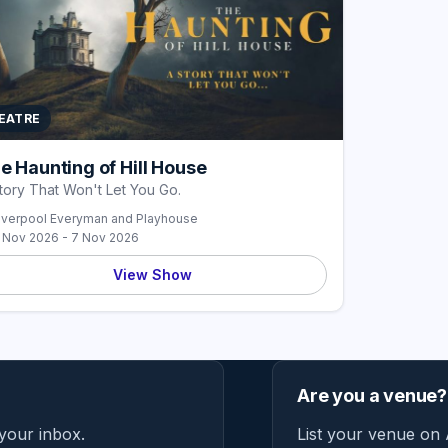
EATRE
e Haunting of Hill House
tory That Won't Let You Go.
iverpool Everyman and Playhouse
 Nov 2026 - 7 Nov 2026
View Show
Are you a venue?
 your inbox.
List your venue on 