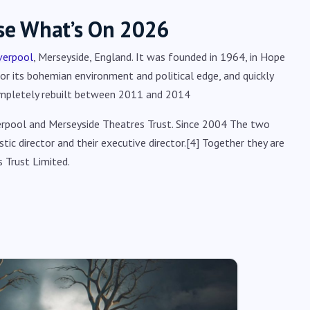
se What’s On 2026
verpool
, Merseyside, England. It was founded in 1964, in Hope
for its bohemian environment and political edge, and quickly
ompletely rebuilt between 2011 and 2014
erpool and Merseyside Theatres Trust. Since 2004 The two
ic director and their executive director.[4] Together they are
 Trust Limited.