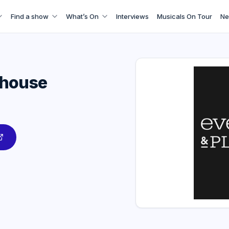
Find a show
What’s On
Interviews
Musicals On Tour
Ne
yhouse