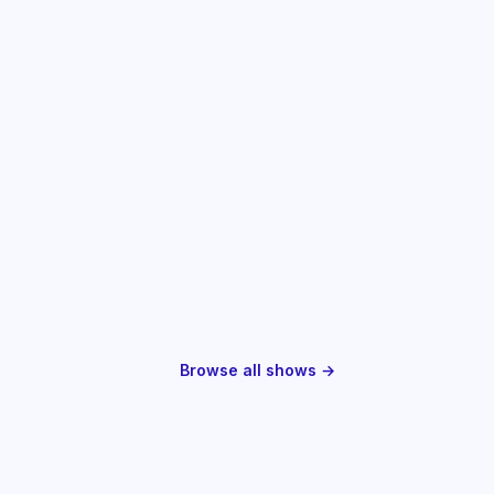
Browse all shows →