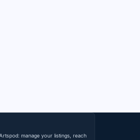
Artspod: manage your listings, reach