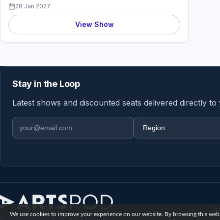
28 Jan 2027
View Show
Stay in the Loop
Latest shows and discounted seats delivered directly to
Email address
Region
A
We use cookies to improve your experience on our website. By browsing this websi
© 2026 Artspod UK. All rights reserved.