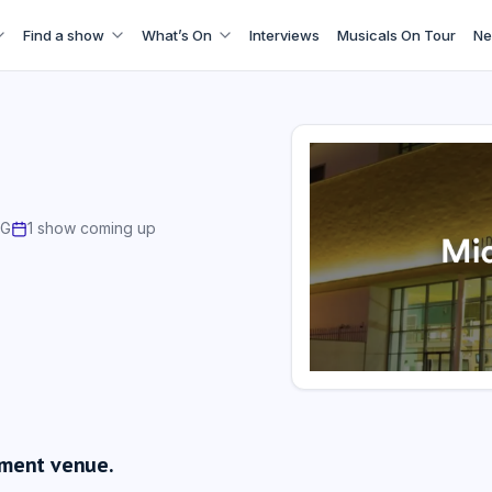
Find a show
What’s On
Interviews
Musicals On Tour
Ne
AG
1 show coming up
nment venue.