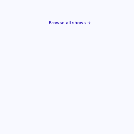
Browse all shows →