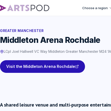
Choose a region
GREATER MANCHESTER
Middleton Arena Rochdale
LCpl Joel Halliwell VC Way Middleton Greater Manchester M24 1
Visit the Middleton Arena Rochdale
A shared leisure venue and multi-purpose entertai