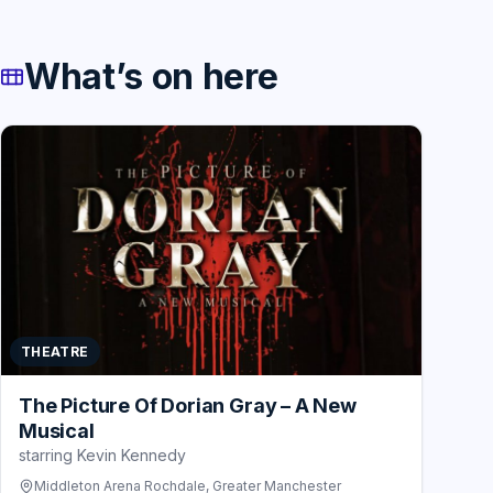
What’s on here
THEATRE
The Picture Of Dorian Gray – A New
Musical
starring Kevin Kennedy
Middleton Arena Rochdale, Greater Manchester