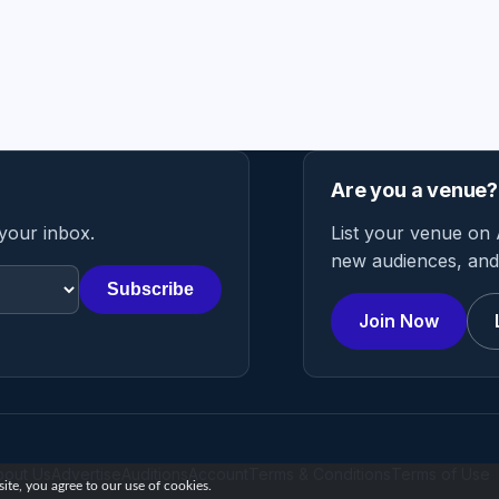
Are you a venue?
 your inbox.
List your venue on 
new audiences, and 
Subscribe
Join Now
bout Us
Advertise
Auditions
Account
Terms & Conditions
Terms of Use
te, you agree to our use of cookies.