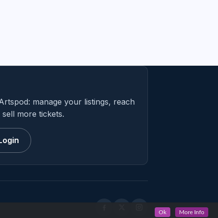
Artspod: manage your listings, reach
sell more tickets.
Login
Ok
More Info