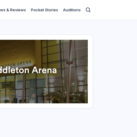
ws & Reviews
Pocket Stories
Auditions