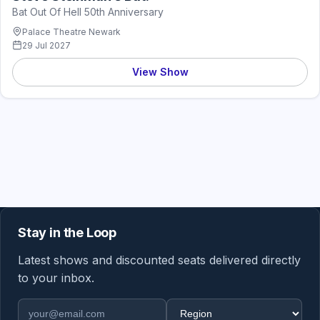
Bat Out Of Hell 50th Anniversary
Palace Theatre Newark
29 Jul 2027
View Show
Stay in the Loop
Latest shows and discounted seats delivered directly
to your inbox.
Email address
Region