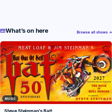
What’s on here
Browse all shows →
MUSIC
Steve Steinman’s Bat!