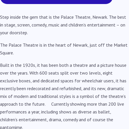
Step inside the gem that is the Palace Theatre, Newark. The best
in stage, screen, comedy, music and children’s entertainment – on
your doorstep.
The Palace Theatre is in the heart of Newark, just off the Market
Square.
Built in the 1920s, it has been both a theatre and a picture house
over the years. With 600 seats split over two levels, eight
exclusive boxes, and dedicated spaces for wheelchair users, it has
recently been redecorated and refurbished, and its new, dramatic
mix of modern and traditional styles is a symbol of the theatre’s
approach to the future. Currently showing more than 200 live
performances a year, including shows as diverse as ballet,
children’s entertainment, drama, comedy and of course the
pantomime.