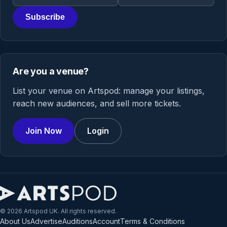
Subscribe
Are you a venue?
List your venue on Artspod: manage your listings,
reach new audiences, and sell more tickets.
Join Now
Login
© 2026 Artspod UK. All rights reserved.
About Us
Advertise
Auditions
Account
Terms & Conditions