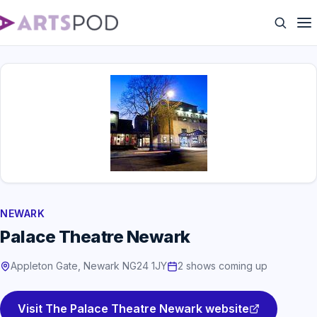
NEWARK
Palace Theatre Newark
Appleton Gate, Newark NG24 1JY
2 shows coming up
Visit The Palace Theatre Newark website