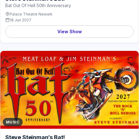
Bat Out Of Hell 50th Anniversary
Palace Theatre Newark
18 Jun 2027
View Show
MUSIC
Steve Steinman’s Bat!