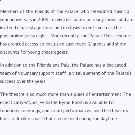
Members of the ‘Friends of the Palace’, who celebrated their 10
year anniversary in 2009, receive discounts on many shows and are
invited to backstage tours and exclusive events such as the
pantomime press night. More recently, the ‘Palace Pals’ scheme
has granted access to exclusive cast meet & greets and show
discounts for young theatregoers.
In addition to the Friends and Pals, the Palace has a dedicated
team of voluntary support staff; a vital element of the Palace’s
success over the years.
The theatre is so much more than a place of entertainment. The
eclectically-styled, versatile Byron Room is available for
functions, meetings, and small performances, and the theatre’s
bar is a flexible space that can be hired during the daytime.