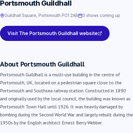
Portsmouth Guildhall
Guildhall Square, Portsmouth PO1 2AB
3 shows coming up
Visit The Portsmouth Guildhall website
About Portsmouth Guildhall
Portsmouth Guildhall is a multi-use building in the centre of
Portsmouth, UK, located on a pedestrian square close to the
Portsmouth and Southsea railway station. Constructed in 1890
and originally used by the local council, the building was known as
Portsmouth Town Hall until 1926. It was heavily damaged by
bombing during the Second World War and largely rebuilt during the
1950s by the English architect Ernest Berry Webber.