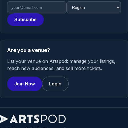
Email address
Region
Subscribe
Are you a venue?
List your venue on Artspod: manage your listings,
reach new audiences, and sell more tickets.
Join Now
Login