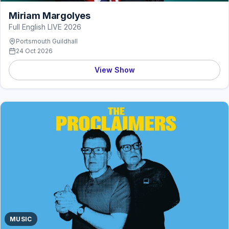
Miriam Margolyes
Full English LIVE 2026
Portsmouth Guildhall
24 Oct 2026
View Show
MUSIC