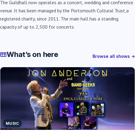
The Guildhall now operates as a concert, wedding and conference
venue. It has been managed by the Portsmouth Cultural Trust,a
registered charity, since 2011. The main hall has a standing
capacity of up to 2,500 for concerts.
What’s on here
Browse all shows →
MUSIC