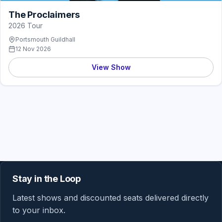
The Proclaimers
2026 Tour
Portsmouth Guildhall
12 Nov 2026
View Show
Stay in the Loop
Latest shows and discounted seats delivered directly
to your inbox.