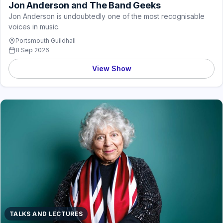
Jon Anderson and The Band Geeks
Jon Anderson is undoubtedly one of the most recognisable
voices in music.
Portsmouth Guildhall
8 Sep 2026
View Show
TALKS AND LECTURES