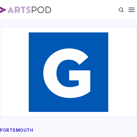
PORTSMOUTH